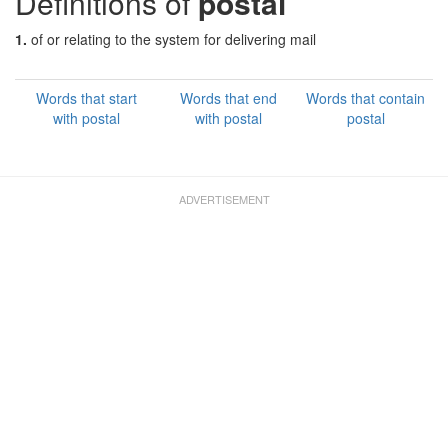
Definitions of
postal
1.
of or relating to the system for delivering mail
Words that start
Words that end
Words that contain
with postal
with postal
postal