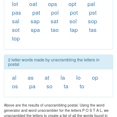
lot
oat
ops
opt
pal
pas
pat
pol
pot
pst
sal
sap
sat
sol
sop
sot
spa
tao
tap
tas
top
2 letter words made by unscrambling the letters in
postal
al
as
at
la
lo
op
os
pa
so
ta
to
Above are the results of unscrambling postal. Using the word
generator and word unscrambler for the letters P O S T A L, we
unscrambled the letters to create a list of all the words found in