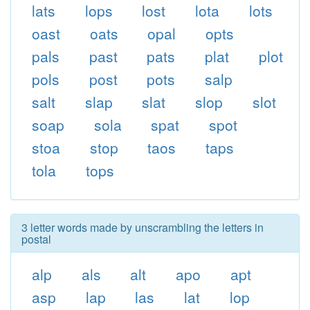
lats
lops
lost
lota
lots
oast
oats
opal
opts
pals
past
pats
plat
plot
pols
post
pots
salp
salt
slap
slat
slop
slot
soap
sola
spat
spot
stoa
stop
taos
taps
tola
tops
3 letter words made by unscrambling the letters in
postal
alp
als
alt
apo
apt
asp
lap
las
lat
lop