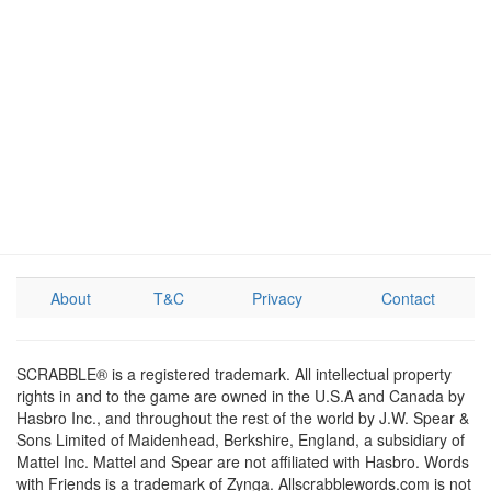
About
T&C
Privacy
Contact
SCRABBLE® is a registered trademark. All intellectual property
rights in and to the game are owned in the U.S.A and Canada by
Hasbro Inc., and throughout the rest of the world by J.W. Spear &
Sons Limited of Maidenhead, Berkshire, England, a subsidiary of
Mattel Inc. Mattel and Spear are not affiliated with Hasbro. Words
with Friends is a trademark of Zynga. Allscrabblewords.com is not