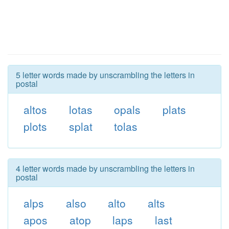
5 letter words made by unscrambling the letters in
postal
altos
lotas
opals
plats
plots
splat
tolas
4 letter words made by unscrambling the letters in
postal
alps
also
alto
alts
apos
atop
laps
last