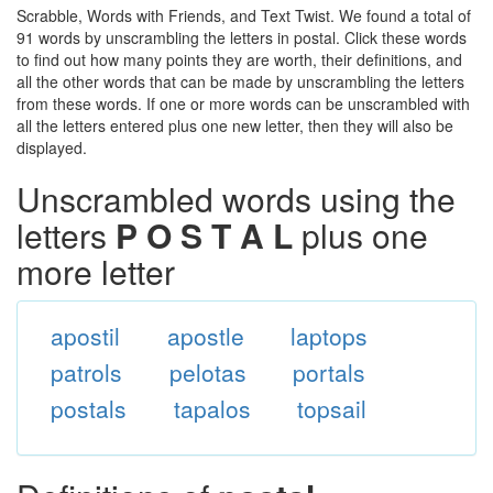
Scrabble, Words with Friends, and Text Twist. We found a total of
91 words by unscrambling the letters in postal. Click these words
to find out how many points they are worth, their definitions, and
all the other words that can be made by unscrambling the letters
from these words. If one or more words can be unscrambled with
all the letters entered plus one new letter, then they will also be
displayed.
Unscrambled words using the
letters
P O S T A L
plus one
more letter
apostil
apostle
laptops
patrols
pelotas
portals
postals
tapalos
topsail