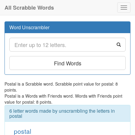
All Scrabble Words
Toggl
navig
Word Unscrambler
Find Words
Postal is a Scrabble word. Scrabble point value for postal: 8
points.
Postal is a Words with Friends word. Words with Friends point
value for postal: 8 points.
6 letter words made by unscrambling the letters in
postal
postal