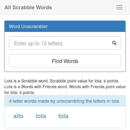
All Scrabble Words
Toggl
navig
Word Unscrambler
Find Words
Lota is a Scrabble word. Scrabble point value for lota: 4 points.
Lota is a Words with Friends word. Words with Friends point value
for lota: 4 points.
4 letter words made by unscrambling the letters in lota
alto
lota
tola