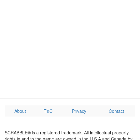
About
T&C
Privacy
Contact
SCRABBLE® is a registered trademark. All intellectual property
rights in and to the game are owned in the U.S.A and Canada by