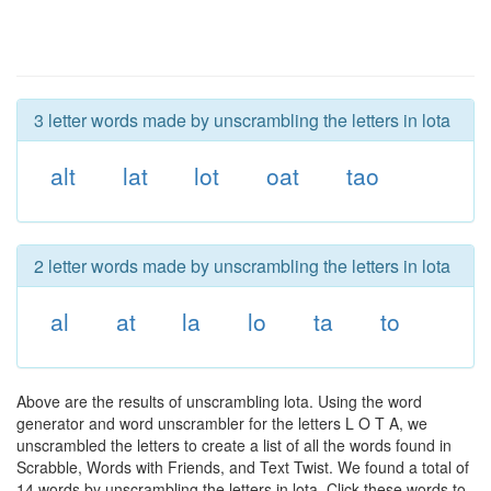
3 letter words made by unscrambling the letters in lota
alt
lat
lot
oat
tao
2 letter words made by unscrambling the letters in lota
al
at
la
lo
ta
to
Above are the results of unscrambling lota. Using the word
generator and word unscrambler for the letters L O T A, we
unscrambled the letters to create a list of all the words found in
Scrabble, Words with Friends, and Text Twist. We found a total of
14 words by unscrambling the letters in lota. Click these words to