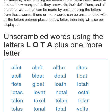
find out how many points they are worth, their definitions, and all
the other words that can be made by unscrambling the letters
from these words. If one or more words can be unscrambled with
all the letters entered plus one new letter, then they will also be
displayed.
Unscrambled words using the
letters
L O T A
plus one more
letter
allot
aloft
altho
altos
atoll
bloat
dotal
float
flota
gloat
loath
lotah
lotas
lovat
notal
octal
talon
taxol
tolan
tolar
tolas
tonal
total
volta