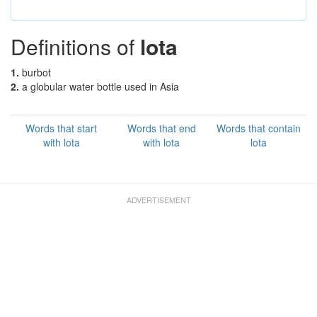
Definitions of
lota
1.
burbot
2.
a globular water bottle used in Asia
Words that start
Words that end
Words that contain
with lota
with lota
lota