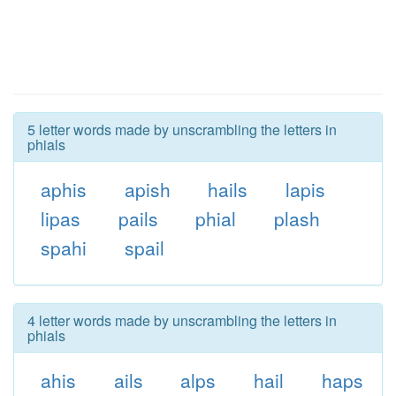
5 letter words made by unscrambling the letters in
phials
aphis
apish
hails
lapis
lipas
pails
phial
plash
spahi
spail
4 letter words made by unscrambling the letters in
phials
ahis
ails
alps
hail
haps