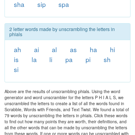
sha
sip
spa
2 letter words made by unscrambling the letters in
phials
ah
ai
al
as
ha
hi
is
la
li
pa
pi
sh
si
Above are the results of unscrambling phials. Using the word
generator and word unscrambler for the letters P H I A L S, we
unscrambled the letters to create a list of all the words found in
Scrabble, Words with Friends, and Text Twist. We found a total of
79 words by unscrambling the letters in phials. Click these words
to find out how many points they are worth, their definitions, and
all the other words that can be made by unscrambling the letters
from these words. If one or more words can be unscrambled with