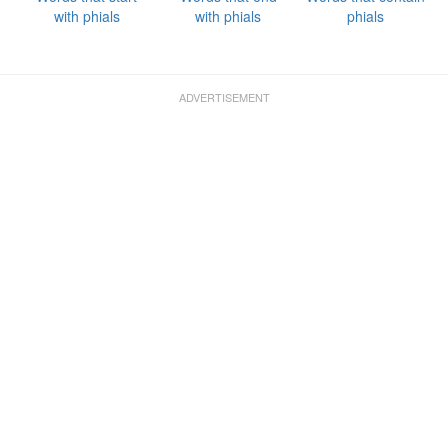
with phials
with phials
phials