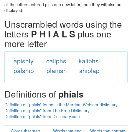
all the letters entered plus one new letter, then they will also be
displayed.
Unscrambled words using the
letters
P H I A L S
plus one
more letter
apishly
caliphs
kaliphs
palship
planish
shiplap
Definitions of
phials
Definition of "phials" found in the Merriam Webster dictionary
Definition of "phials" from The Free Dictionary
Definition of "phials" from Dictionary.com
Words that start
Words that end
Words that contain