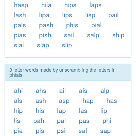
hasp
hila
hips
laps
lash
lipa
lips
lisp
pail
pals
pash
phis
pial
pias
pish
sail
salp
ship
sial
slap
slip
3 letter words made by unscrambling the letters in
phials
ahi
ahs
ail
ais
alp
als
ash
asp
hap
has
hip
his
lap
las
lip
lis
pah
pal
pas
phi
pia
pis
psi
sal
sap