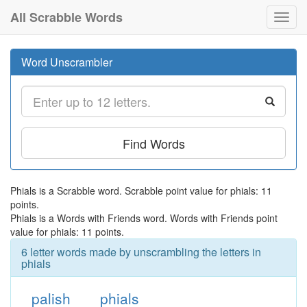
All Scrabble Words
Toggl
navig
Word Unscrambler
Find Words
Phials is a Scrabble word. Scrabble point value for phials: 11
points.
Phials is a Words with Friends word. Words with Friends point
value for phials: 11 points.
6 letter words made by unscrambling the letters in
phials
palish
phials