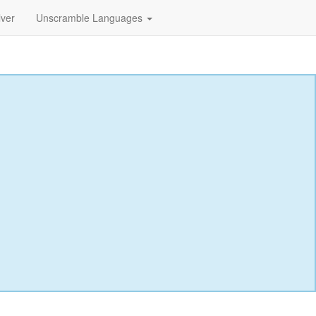
lver
Unscramble Languages