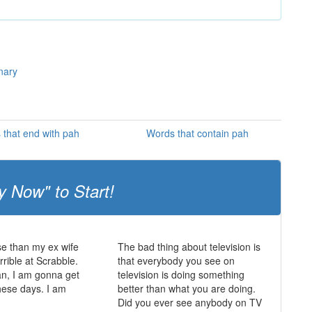
nary
that end with pah
Words that contain pah
y Now" to Start!
e than my ex wife
The bad thing about television is
rrible at Scrabble.
that everybody you see on
an, I am gonna get
television is doing something
hese days. I am
better than what you are doing.
Did you ever see anybody on TV