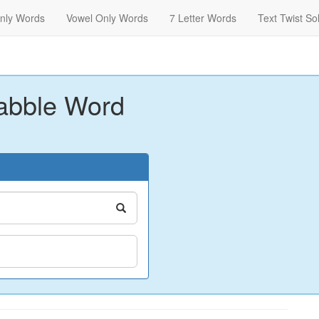
nly Words
Vowel Only Words
7 Letter Words
Text Twist So
abble Word