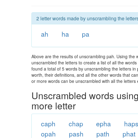
2 letter words made by unscrambling the letter
ah
ha
pa
Above are the results of unscrambling pah. Using the 
unscrambled the letters to create a list of all the wor
found a total of 5 words by unscrambling the letters in
worth, their definitions, and all the other words that 
or more words can be unscrambled with all the letters e
Unscrambled words using 
more letter
caph
chap
epha
hap
opah
pash
path
phat