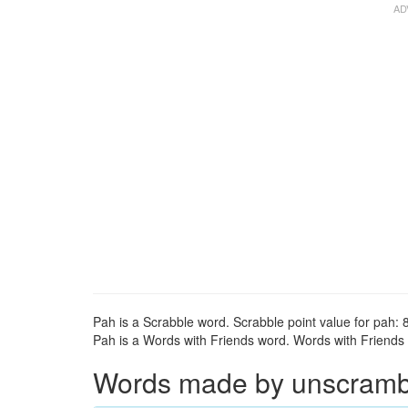
Pah is a Scrabble word. Scrabble point value for pah: 8
Pah is a Words with Friends word. Words with Friends p
Words made by unscrambli