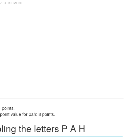
 points.
oint value for pah: 8 points.
ng the letters P A H