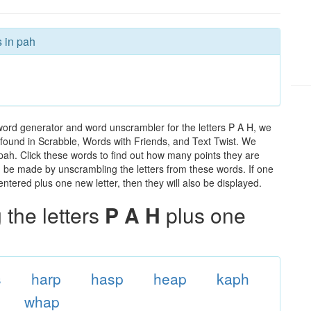
s in pah
word generator and word unscrambler for the letters P A H, we
ds found in Scrabble, Words with Friends, and Text Twist. We
 pah. Click these words to find out how many points they are
can be made by unscrambling the letters from these words. If one
ntered plus one new letter, then they will also be displayed.
the letters
P A H
plus one
s
harp
hasp
heap
kaph
whap