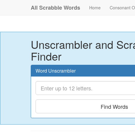
All Scrabble Words
Home
Consonant O
Unscrambler and Scr
Finder
Word Unscrambler
Find Words