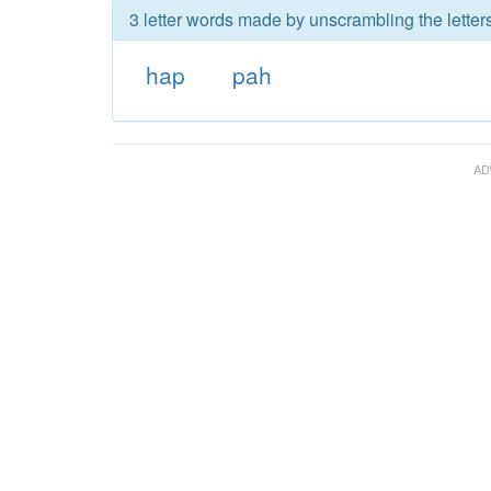
3 letter words made by unscrambling the letter
hap
pah