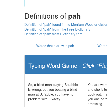
Definitions of
pah
Definition of "pah" found in the Merriam Webster dictio
Definition of "pah" from The Free Dictionary
Definition of "pah" from Dictionary.com
Words that start with pah
Words 
Typing Word Game -
Click "Pla
So, a blind man playing Scrabble
You are wors
is wrong, but you beating a blind
and she is te
man at Scrabble, you have no
Look out, m
problem with. Exactly.
you one of t
practicing.