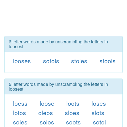
6 letter words made by unscrambling the letters in
loosest
looses
sotols
stoles
stools
5 letter words made by unscrambling the letters in
loosest
loess
loose
loots
loses
lotos
oleos
sloes
slots
soles
solos
soots
sotol