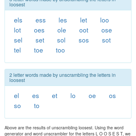
loosest
els
ess
les
let
loo
lot
oes
ole
oot
ose
sel
set
sol
sos
sot
tel
toe
too
2 letter words made by unscrambling the letters in
loosest
el
es
et
lo
oe
os
so
to
Above are the results of unscrambling loosest. Using the word
generator and word unscrambler for the letters L O O S E S T, we