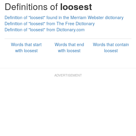
Definitions of
loosest
Definition of "loosest" found in the Merriam Webster dictionary
Definition of "loosest" from The Free Dictionary
Definition of "loosest" from Dictionary.com
Words that start
Words that end
Words that contain
with loosest
with loosest
loosest