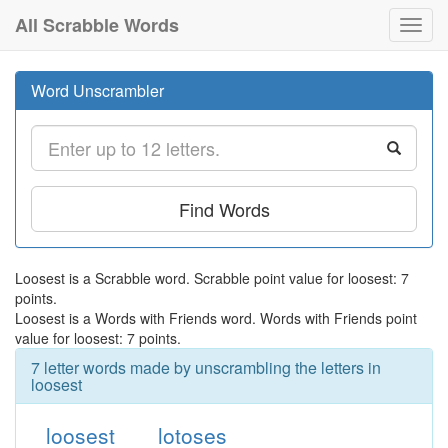
All Scrabble Words
Toggl
navig
Word Unscrambler
Find Words
Loosest is a Scrabble word. Scrabble point value for loosest: 7
points.
Loosest is a Words with Friends word. Words with Friends point
value for loosest: 7 points.
7 letter words made by unscrambling the letters in
loosest
loosest
lotoses