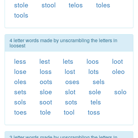
stole
stool
telos
toles
tools
4 letter words made by unscrambling the letters in
loosest
less
lest
lets
loos
loot
lose
loss
lost
lots
oleo
oles
oots
oses
sels
sets
sloe
slot
sole
solo
sols
soot
sots
tels
toes
tole
tool
toss
3 letter words made by unscrambling the letters in