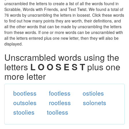
unscrambled the letters to create a list of all the words found in
Scrabble, Words with Friends, and Text Twist. We found a total of
76 words by unscrambling the letters in loosest. Click these words
to find out how many points they are worth, their definitions, and
all the other words that can be made by unscrambling the letters
from these words. If one or more words can be unscrambled with
all the letters entered plus one new letter, then they will also be
displayed.
Unscrambled words using the
letters
L O O S E S T
plus one
more letter
bootless
footless
ostioles
outsoles
rootless
solonets
stoolies
toolless