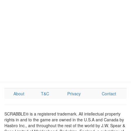
About
T&C
Privacy
Contact
SCRABBLE® is a registered trademark. All intellectual property
rights in and to the game are owned in the U.S.A and Canada by
Hasbro Inc., and throughout the rest of the world by J.W. Spear &