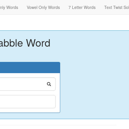
nly Words
Vowel Only Words
7 Letter Words
Text Twist So
abble Word