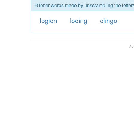
6 letter words made by unscrambling the letters
logion
looing
olingo