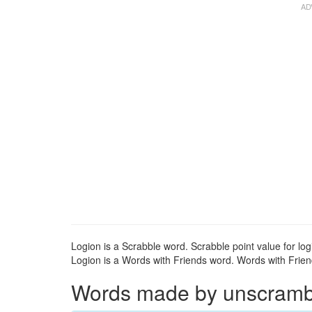
Logion is a Scrabble word. Scrabble point value for logi
Logion is a Words with Friends word. Words with Friends
Words made by unscrambli