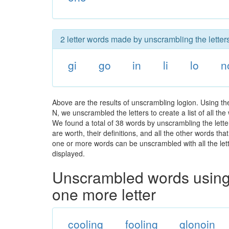
2 letter words made by unscrambling the letters
gi
go
in
li
lo
n
Above are the results of unscrambling logion. Using t
N, we unscrambled the letters to create a list of all t
We found a total of 38 words by unscrambling the letter
are worth, their definitions, and all the other words t
one or more words can be unscrambled with all the lette
displayed.
Unscrambled words using 
one more letter
cooling
fooling
glonoin