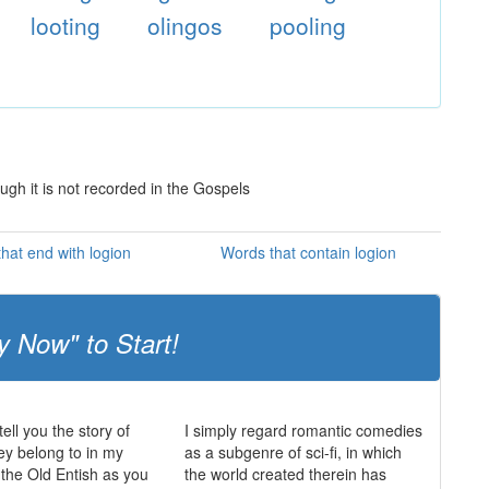
looting
olingos
pooling
ugh it is not recorded in the Gospels
hat end with logion
Words that contain logion
y Now" to Start!
ell you the story of
I simply regard romantic comedies
hey belong to in my
as a subgenre of sci-fi, in which
 the Old Entish as you
the world created therein has