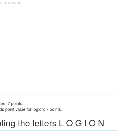
on: 7 points.
 point value for logion: 7 points.
ng the letters L O G I O N