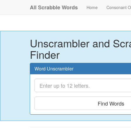
All Scrabble Words
Home
Consonant O
Unscrambler and Scr
Finder
Word Unscrambler
Find Words