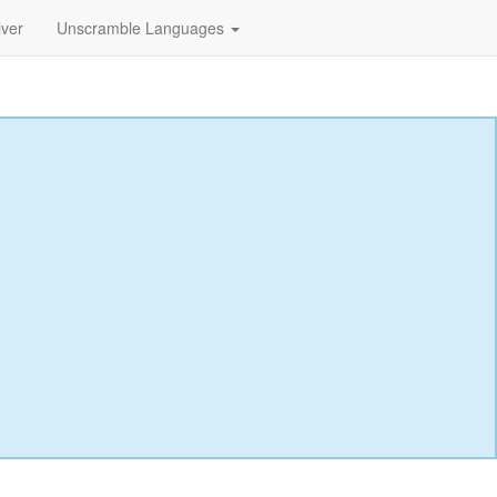
lver
Unscramble Languages