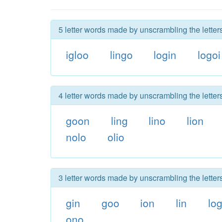
5 letter words made by unscrambling the letters
igloo
lingo
login
logoi
4 letter words made by unscrambling the letters
goon
ling
lino
lion
nolo
olio
3 letter words made by unscrambling the letters
gin
goo
ion
lin
lo
ono