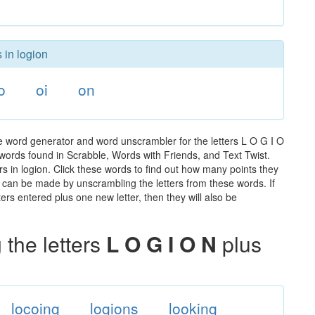
 in logion
o
oi
on
he word generator and word unscrambler for the letters L O G I O
he words found in Scrabble, Words with Friends, and Text Twist.
s in logion. Click these words to find out how many points they
hat can be made by unscrambling the letters from these words. If
rs entered plus one new letter, then they will also be
the letters
L O G I O N
plus
locoing
logions
looking