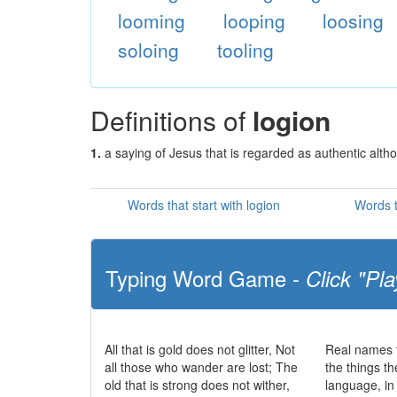
looming
looping
loosing
soloing
tooling
Definitions of
logion
1.
a saying of Jesus that is regarded as authentic altho
Words that start with logion
Words t
Typing Word Game -
Click "Pla
All that is gold does not glitter, Not
Real names t
all those who wander are lost; The
the things t
old that is strong does not wither,
language, in