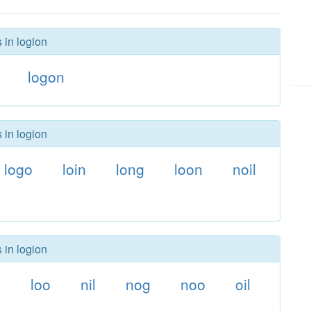
 in logion
logon
 in logion
logo
loin
long
loon
noil
 in logion
g
loo
nil
nog
noo
oil