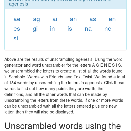
agenesis
ae
ag
ai
an
as
en
es
gi
in
is
na
ne
si
Above are the results of unscrambling agenesis. Using the word
generator and word unscrambler for the letters A G E N E S I S,
we unscrambled the letters to create a list of all the words found
in Scrabble, Words with Friends, and Text Twist. We found a total
of 134 words by unscrambling the letters in agenesis. Click these
words to find out how many points they are worth, their
definitions, and all the other words that can be made by
unscrambling the letters from these words. If one or more words
can be unscrambled with all the letters entered plus one new
letter, then they will also be displayed.
Unscrambled words using the