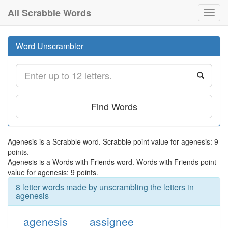
All Scrabble Words
Toggl
navig
Word Unscrambler
Find Words
Agenesis is a Scrabble word. Scrabble point value for agenesis: 9
points.
Agenesis is a Words with Friends word. Words with Friends point
value for agenesis: 9 points.
8 letter words made by unscrambling the letters in
agenesis
agenesis
assignee