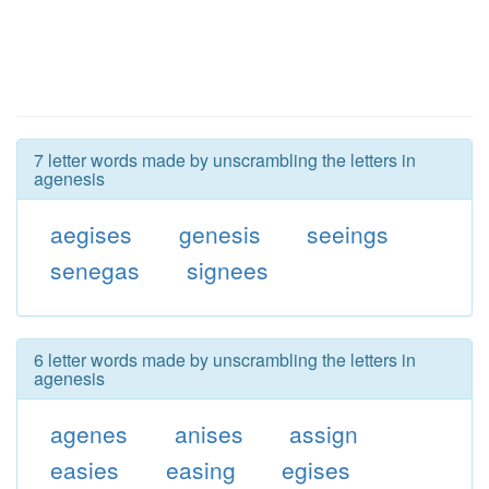
7 letter words made by unscrambling the letters in
agenesis
aegises
genesis
seeings
senegas
signees
6 letter words made by unscrambling the letters in
agenesis
agenes
anises
assign
easies
easing
egises