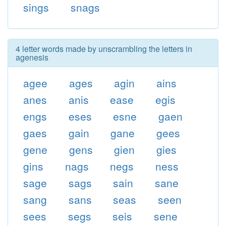
sings
snags
4 letter words made by unscrambling the letters in
agenesis
agee
ages
agin
ains
anes
anis
ease
egis
engs
eses
esne
gaen
gaes
gain
gane
gees
gene
gens
gien
gies
gins
nags
negs
ness
sage
sags
sain
sane
sang
sans
seas
seen
sees
segs
seis
sene