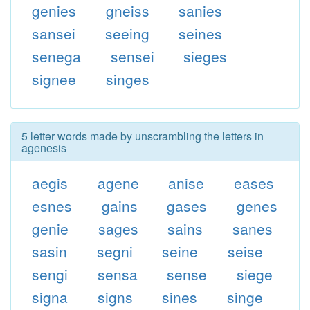
genies
gneiss
sanies
sansei
seeing
seines
senega
sensei
sieges
signee
singes
5 letter words made by unscrambling the letters in
agenesis
aegis
agene
anise
eases
esnes
gains
gases
genes
genie
sages
sains
sanes
sasin
segni
seine
seise
sengi
sensa
sense
siege
signa
signs
sines
singe