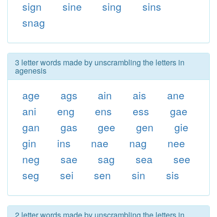
sign
sine
sing
sins
snag
3 letter words made by unscrambling the letters in
agenesis
age
ags
ain
ais
ane
ani
eng
ens
ess
gae
gan
gas
gee
gen
gie
gin
ins
nae
nag
nee
neg
sae
sag
sea
see
seg
sei
sen
sin
sis
2 letter words made by unscrambling the letters in