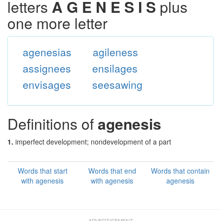
letters
A G E N E S I S
plus
one more letter
agenesias
agileness
assignees
ensilages
envisages
seesawing
Definitions of
agenesis
1.
imperfect development; nondevelopment of a part
Words that start
Words that end
Words that contain
with agenesis
with agenesis
agenesis