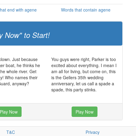
hat end with agene
Words that contain agene
y Now" to Start!
 clown. Just because
You guys were right, Parker is too
ger boat, he thinks he
excited about everything. I mean I
the whole river. Get
am all for living, but come on, this
ay! Who names their
is the Gellers 35th wedding
Guard, anyway?
anniversary, let us call a spade a
spade, this party stinks.
Play Now
Play Now
T&C
Privacy