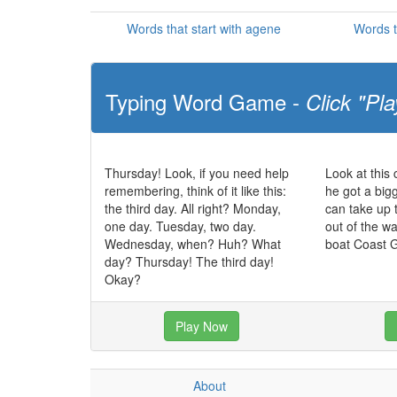
Words that start with agene
Words t
Typing Word Game -
Click "Pla
Thursday! Look, if you need help
Look at this
remembering, think of it like this:
he got a big
the third day. All right? Monday,
can take up 
one day. Tuesday, two day.
out of the w
Wednesday, when? Huh? What
boat Coast 
day? Thursday! The third day!
Okay?
Play Now
About