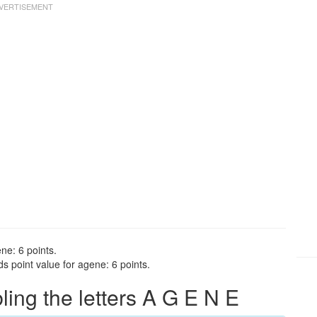
ne: 6 points.
s point value for agene: 6 points.
ng the letters A G E N E