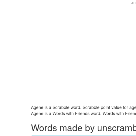
Agene is a Scrabble word. Scrabble point value for age
Agene is a Words with Friends word. Words with Friend
Words made by unscrambli