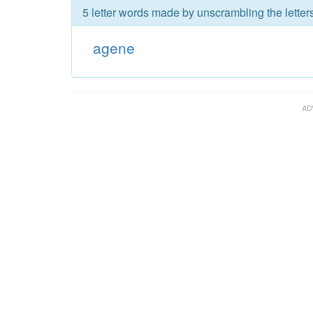
5 letter words made by unscrambling the letter
agene