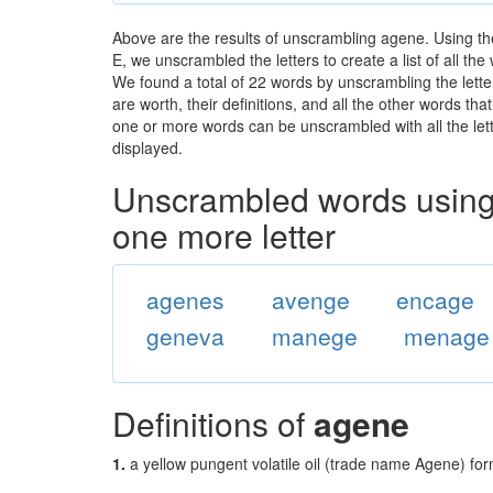
Above are the results of unscrambling agene. Using th
E, we unscrambled the letters to create a list of all th
We found a total of 22 words by unscrambling the lette
are worth, their definitions, and all the other words t
one or more words can be unscrambled with all the lette
displayed.
Unscrambled words using 
one more letter
agenes
avenge
encage
geneva
manege
menage
Definitions of
agene
1.
a yellow pungent volatile oil (trade name Agene) for