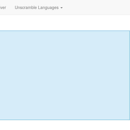
lver
Unscramble Languages