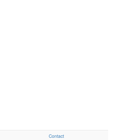
Contact