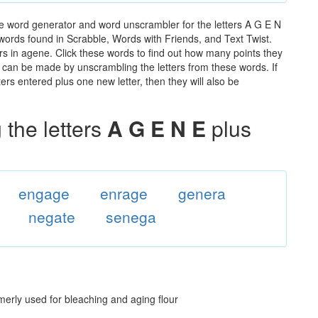
e word generator and word unscrambler for the letters A G E N
e words found in Scrabble, Words with Friends, and Text Twist.
rs in agene. Click these words to find out how many points they
hat can be made by unscrambling the letters from these words. If
rs entered plus one new letter, then they will also be
the letters
A G E N E
plus
engage
enrage
genera
negate
senega
merly used for bleaching and aging flour