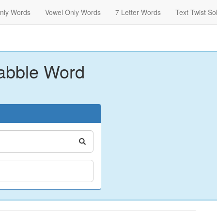
nly Words
Vowel Only Words
7 Letter Words
Text Twist So
abble Word