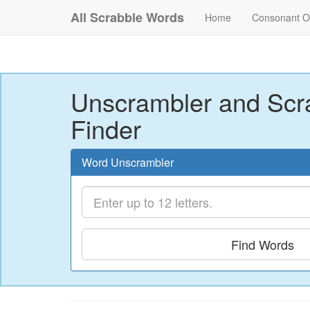
All Scrabble Words
Home
Consonant O
Unscrambler and Scr
Finder
Word Unscrambler
Find Words