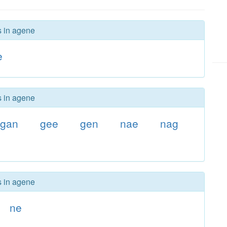
s in agene
e
s in agene
gan
gee
gen
nae
nag
s in agene
ne