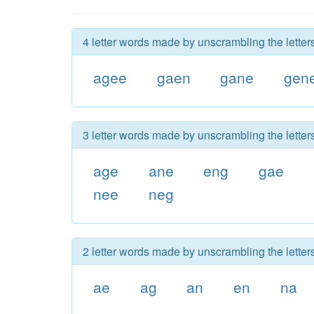
4 letter words made by unscrambling the letter
agee
gaen
gane
gen
3 letter words made by unscrambling the letter
age
ane
eng
gae
nee
neg
2 letter words made by unscrambling the letter
ae
ag
an
en
na