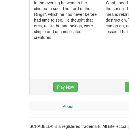
In the evening he went to the
What I need 
cinema to see "The Lord of the
the spring. T
Rings", which he had never before
means rebirt
had time to see. He thought that
destruction. 
orcs, unlike human beings, were
can go on, n
simple and uncomplicated
losses. That
creatures
Play Now
About
SCRABBLE® is a registered trademark. All intellectual