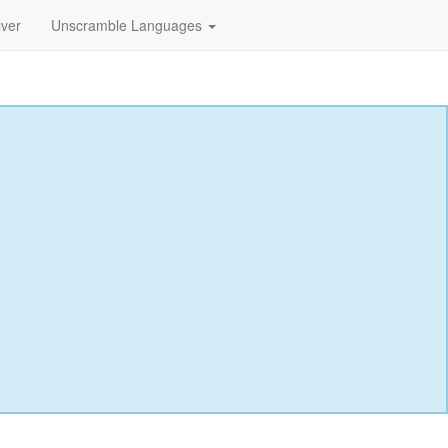
lver
Unscramble Languages