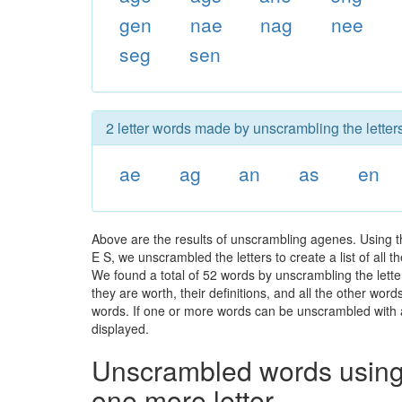
gen
nae
nag
nee
seg
sen
2 letter words made by unscrambling the letter
ae
ag
an
as
en
Above are the results of unscrambling agenes. Using t
E S, we unscrambled the letters to create a list of all
We found a total of 52 words by unscrambling the lette
they are worth, their definitions, and all the other wo
words. If one or more words can be unscrambled with all
displayed.
Unscrambled words using 
one more letter