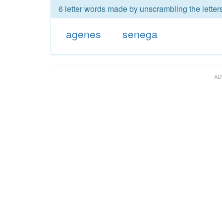
6 letter words made by unscrambling the letter
agenes
senega