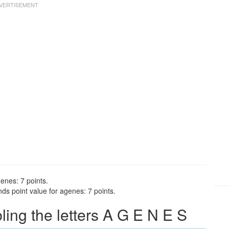
enes: 7 points.
ds point value for agenes: 7 points.
ng the letters A G E N E S