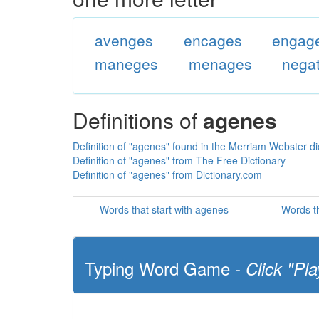
avenges
encages
engag
maneges
menages
nega
Definitions of
agenes
Definition of "agenes" found in the Merriam Webster di
Definition of "agenes" from The Free Dictionary
Definition of "agenes" from Dictionary.com
Words that start with agenes
Words t
Typing Word Game -
Click "Pla