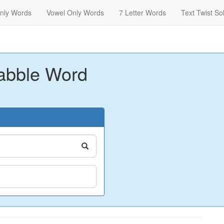
nly Words
Vowel Only Words
7 Letter Words
Text Twist So
abble Word