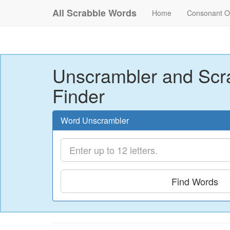
All Scrabble Words
Home
Consonant O
Unscrambler and Scr
Finder
Word Unscrambler
Find Words