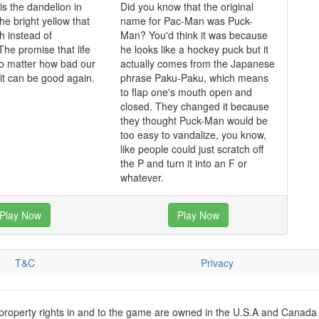
is the dandelion in
Did you know that the original
he bright yellow that
name for Pac-Man was Puck-
h instead of
Man? You'd think it was because
The promise that life
he looks like a hockey puck but it
o matter how bad our
actually comes from the Japanese
 it can be good again.
phrase Paku-Paku, which means
to flap one's mouth open and
closed. They changed it because
they thought Puck-Man would be
too easy to vandalize, you know,
like people could just scratch off
the P and turn it into an F or
whatever.
Play Now
Play Now
T&C
Privacy
 property rights in and to the game are owned in the U.S.A and Canada 