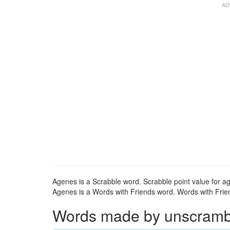
Agenes is a Scrabble word. Scrabble point value for ag
Agenes is a Words with Friends word. Words with Frien
Words made by unscrambli