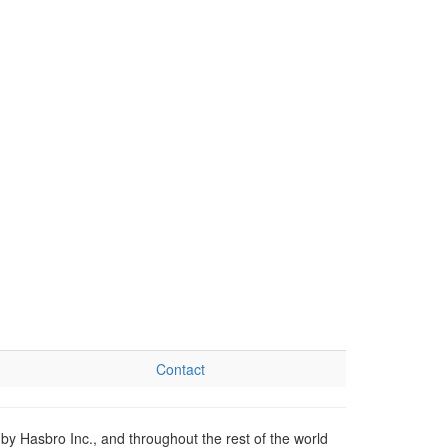
Contact
by Hasbro Inc., and throughout the rest of the world