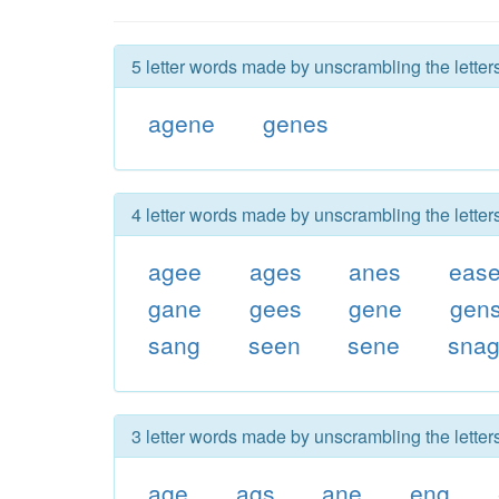
5 letter words made by unscrambling the letter
agene
genes
4 letter words made by unscrambling the letter
agee
ages
anes
eas
gane
gees
gene
gen
sang
seen
sene
sna
3 letter words made by unscrambling the letter
age
ags
ane
eng