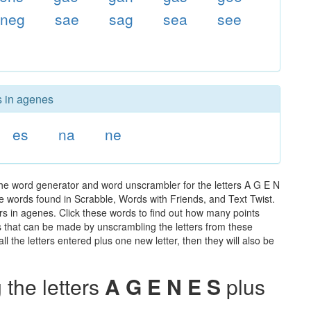
neg
sae
sag
sea
see
s in agenes
es
na
ne
he word generator and word unscrambler for the letters A G E N
 the words found in Scrabble, Words with Friends, and Text Twist.
rs in agenes. Click these words to find out how many points
rds that can be made by unscrambling the letters from these
 the letters entered plus one new letter, then they will also be
the letters
A G E N E S
plus