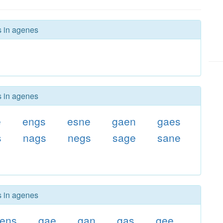
s in agenes
s in agenes
e
engs
esne
gaen
gaes
s
nags
negs
sage
sane
g
s in agenes
ens
gae
gan
gas
gee