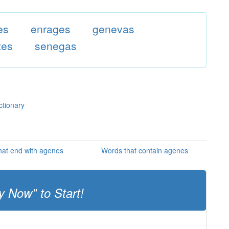
es
enrages
genevas
tes
senegas
ctionary
hat end with agenes
Words that contain agenes
y Now" to Start!