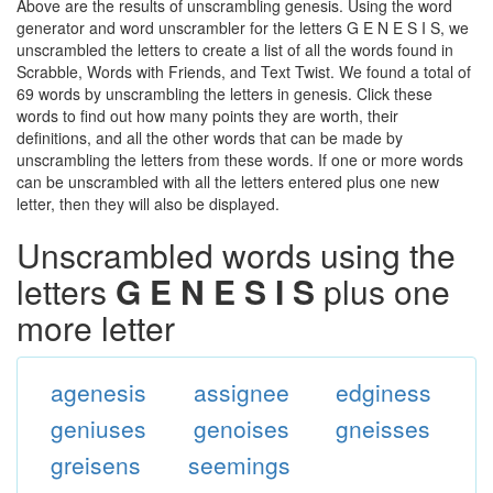
Above are the results of unscrambling genesis. Using the word
generator and word unscrambler for the letters G E N E S I S, we
unscrambled the letters to create a list of all the words found in
Scrabble, Words with Friends, and Text Twist. We found a total of
69 words by unscrambling the letters in genesis. Click these
words to find out how many points they are worth, their
definitions, and all the other words that can be made by
unscrambling the letters from these words. If one or more words
can be unscrambled with all the letters entered plus one new
letter, then they will also be displayed.
Unscrambled words using the
letters
G E N E S I S
plus one
more letter
agenesis
assignee
edginess
geniuses
genoises
gneisses
greisens
seemings