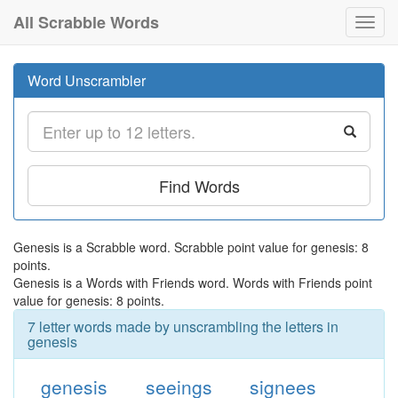
All Scrabble Words
Toggl
navig
Word Unscrambler
Find Words
Genesis is a Scrabble word. Scrabble point value for genesis: 8
points.
Genesis is a Words with Friends word. Words with Friends point
value for genesis: 8 points.
7 letter words made by unscrambling the letters in
genesis
genesis
seeings
signees