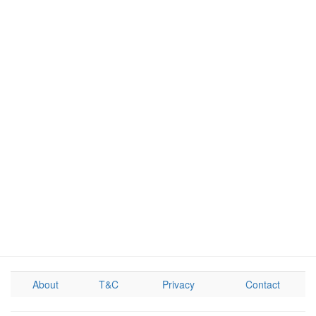
About
T&C
Privacy
Contact