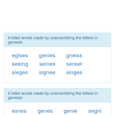
6 letter words made by unscrambling the letters in
genesis
egises
genies
gneiss
seeing
seines
sensei
sieges
signee
singes
5 letter words made by unscrambling the letters in
genesis
esnes
genes
genie
segni