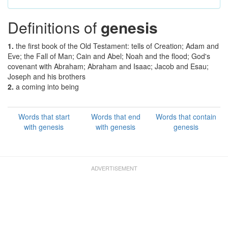
Definitions of
genesis
1.
the first book of the Old Testament: tells of Creation; Adam and
Eve; the Fall of Man; Cain and Abel; Noah and the flood; God's
covenant with Abraham; Abraham and Isaac; Jacob and Esau;
Joseph and his brothers
2.
a coming into being
Words that start
Words that end
Words that contain
with genesis
with genesis
genesis