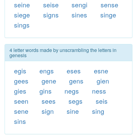
seine
seise
sengi
sense
siege
signs
sines
singe
sings
4 letter words made by unscrambling the letters in
genesis
egis
engs
eses
esne
gees
gene
gens
gien
gies
gins
negs
ness
seen
sees
segs
seis
sene
sign
sine
sing
sins