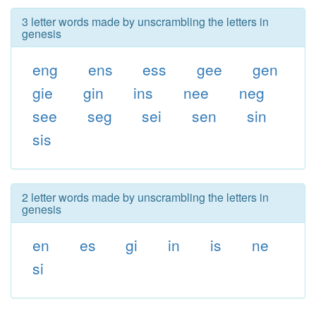
3 letter words made by unscrambling the letters in
genesis
eng
ens
ess
gee
gen
gie
gin
ins
nee
neg
see
seg
sei
sen
sin
sis
2 letter words made by unscrambling the letters in
genesis
en
es
gi
in
is
ne
si