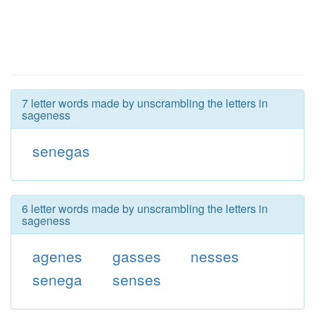
7 letter words made by unscrambling the letters in
sageness
senegas
6 letter words made by unscrambling the letters in
sageness
agenes
gasses
nesses
senega
senses