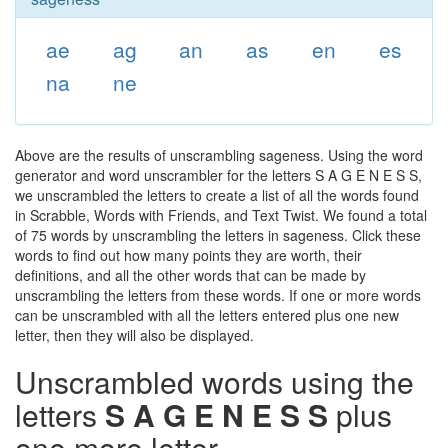
ae
ag
an
as
en
es
na
ne
Above are the results of unscrambling sageness. Using the word
generator and word unscrambler for the letters S A G E N E S S,
we unscrambled the letters to create a list of all the words found
in Scrabble, Words with Friends, and Text Twist. We found a total
of 75 words by unscrambling the letters in sageness. Click these
words to find out how many points they are worth, their
definitions, and all the other words that can be made by
unscrambling the letters from these words. If one or more words
can be unscrambled with all the letters entered plus one new
letter, then they will also be displayed.
Unscrambled words using the
letters
S A G E N E S S
plus
one more letter