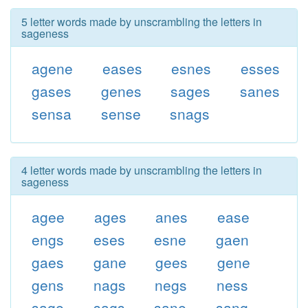
5 letter words made by unscrambling the letters in
sageness
agene
eases
esnes
esses
gases
genes
sages
sanes
sensa
sense
snags
4 letter words made by unscrambling the letters in
sageness
agee
ages
anes
ease
engs
eses
esne
gaen
gaes
gane
gees
gene
gens
nags
negs
ness
sage
sags
sane
sang