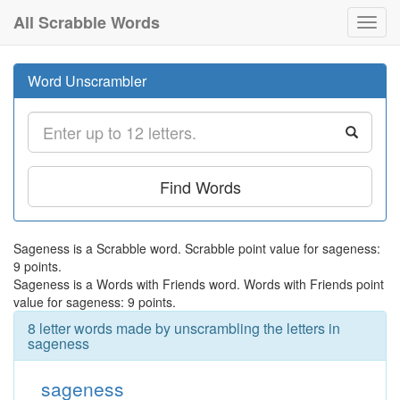
All Scrabble Words
Toggl
navig
Word Unscrambler
Find Words
Sageness is a Scrabble word. Scrabble point value for sageness:
9 points.
Sageness is a Words with Friends word. Words with Friends point
value for sageness: 9 points.
8 letter words made by unscrambling the letters in
sageness
sageness