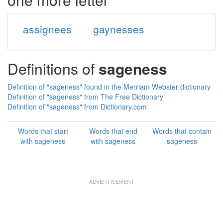
assignees
gaynesses
Definitions of
sageness
Definition of "sageness" found in the Merriam Webster dictionary
Definition of "sageness" from The Free Dictionary
Definition of "sageness" from Dictionary.com
Words that start
Words that end
Words that contain
with sageness
with sageness
sageness