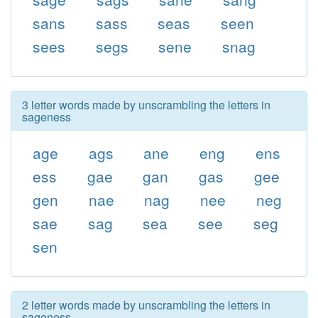
sans
sass
seas
seen
sees
segs
sene
snag
3 letter words made by unscrambling the letters in
sageness
age
ags
ane
eng
ens
ess
gae
gan
gas
gee
gen
nae
nag
nee
neg
sae
sag
sea
see
seg
sen
2 letter words made by unscrambling the letters in
sageness