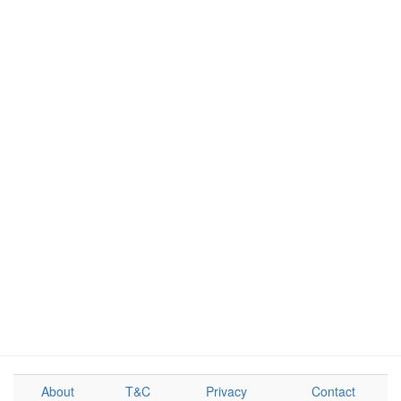
About
T&C
Privacy
Contact