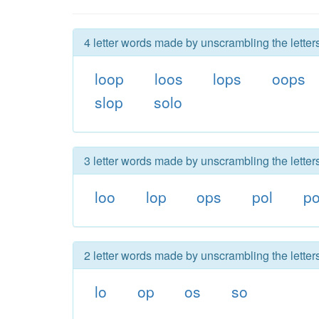
4 letter words made by unscrambling the letters
loop
loos
lops
oops
slop
solo
3 letter words made by unscrambling the letters
loo
lop
ops
pol
p
2 letter words made by unscrambling the letters
lo
op
os
so