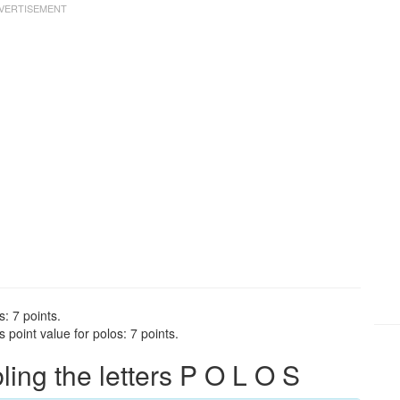
s: 7 points.
point value for polos: 7 points.
ng the letters P O L O S