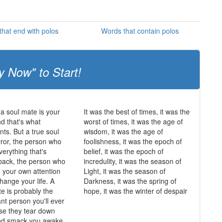
hat end with polos
Words that contain polos
y Now" to Start!
 a soul mate is your
It was the best of times, it was the
and that's what
worst of times, it was the age of
ts. But a true soul
wisdom, it was the age of
rror, the person who
foolishness, it was the epoch of
erything that's
belief, it was the epoch of
back, the person who
incredulity, it was the season of
o your own attention
Light, it was the season of
hange your life. A
Darkness, it was the spring of
te is probably the
hope, it was the winter of despair
nt person you'll ever
se they tear down
and smack you awake.