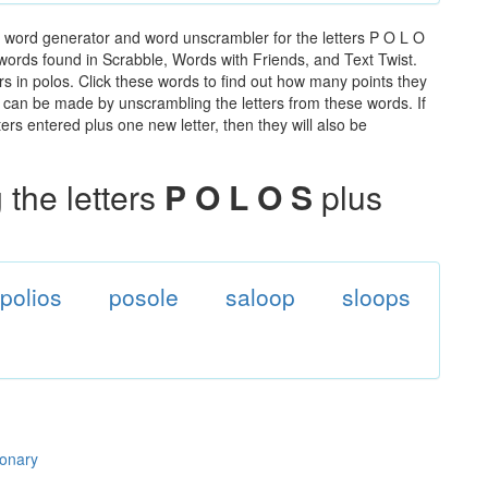
e word generator and word unscrambler for the letters P O L O
e words found in Scrabble, Words with Friends, and Text Twist.
rs in polos. Click these words to find out how many points they
hat can be made by unscrambling the letters from these words. If
rs entered plus one new letter, then they will also be
the letters
P O L O S
plus
polios
posole
saloop
sloops
ionary