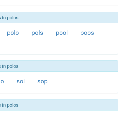
 in polos
polo
pols
pool
poos
 in polos
oo
sol
sop
 in polos