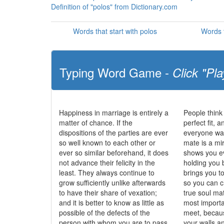
Definition of "polos" from Dictionary.com
Words that start with polos
Words t
Typing Word Game -
Click "Pla
Happiness in marriage is entirely a
People think
matter of chance. If the
perfect fit, 
dispositions of the parties are ever
everyone wan
so well known to each other or
mate is a mi
ever so similar beforehand, it does
shows you ev
not advance their felicity in the
holding you 
least. They always continue to
brings you t
grow sufficiently unlike afterwards
so you can c
to have their share of vexation;
true soul ma
and it is better to know as little as
most importa
possible of the defects of the
meet, becau
person with whom you are to pass
your walls 