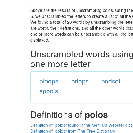
Above are the results of unscrambling polos. Using th
S, we unscrambled the letters to create a list of all th
We found a total of 26 words by unscrambling the lette
are worth, their definitions, and all the other words t
one or more words can be unscrambled with all the lette
displayed.
Unscrambled words using 
one more letter
bloops
orlops
podsol
spools
Definitions of
polos
Definition of "polos" found in the Merriam Webster dict
Definition of "polos" from The Free Dictionary