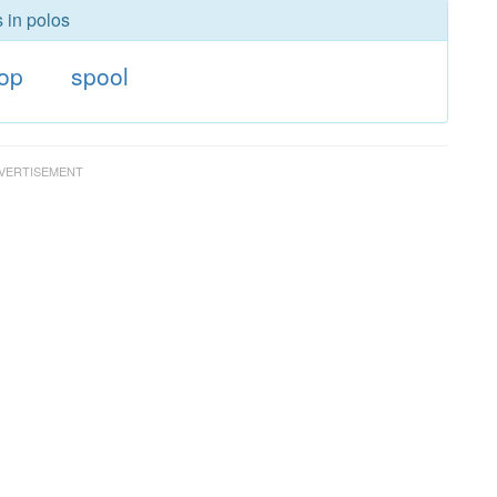
 in polos
oop
spool