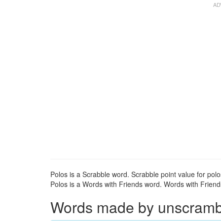
Polos is a Scrabble word. Scrabble point value for polo
Polos is a Words with Friends word. Words with Friends 
Words made by unscrambli