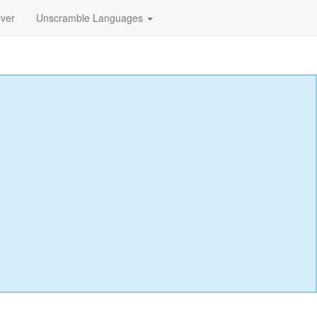
lver
Unscramble Languages