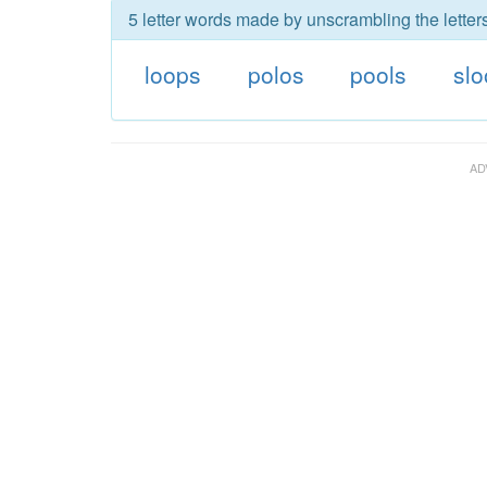
5 letter words made by unscrambling the letters
loops
polos
pools
sl