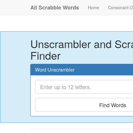
All Scrabble Words
Home
Consonant O
Unscrambler and Scr
Finder
Word Unscrambler
Find Words