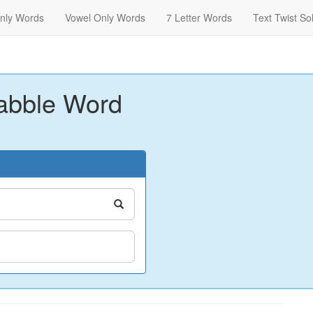
nly Words
Vowel Only Words
7 Letter Words
Text Twist So
abble Word