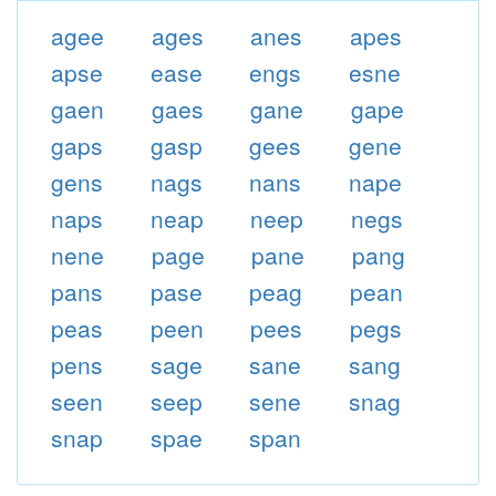
agee
ages
anes
apes
apse
ease
engs
esne
gaen
gaes
gane
gape
gaps
gasp
gees
gene
gens
nags
nans
nape
naps
neap
neep
negs
nene
page
pane
pang
pans
pase
peag
pean
peas
peen
pees
pegs
pens
sage
sane
sang
seen
seep
sene
snag
snap
spae
span