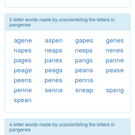
5 letter words made by unscrambling the letters in
pangenes
agene
aspen
gapes
genes
napes
neaps
neeps
nenes
pages
panes
pangs
panne
peage
peags
peans
pease
peens
penes
penna
penne
senna
sneap
spang
spean
4 letter words made by unscrambling the letters in
pangenes