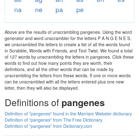
na
ne
pa
pe
Above are the results of unscrambling pangenes. Using the word
generator and word unscrambler for the letters P A N G E N E S,
we unscrambled the letters to create a list of all the words found
in Scrabble, Words with Friends, and Text Twist. We found a total
of 127 words by unscrambling the letters in pangenes. Click these
words to find out how many points they are worth, their
definitions, and all the other words that can be made by
unscrambling the letters from these words. If one or more words
can be unscrambled with all the letters entered plus one new
letter, then they will also be displayed.
Definitions of
pangenes
Definition of "pangenes" found in the Merriam Webster dictionary
Definition of "pangenes" from The Free Dictionary
Definition of "pangenes" from Dictionary.com