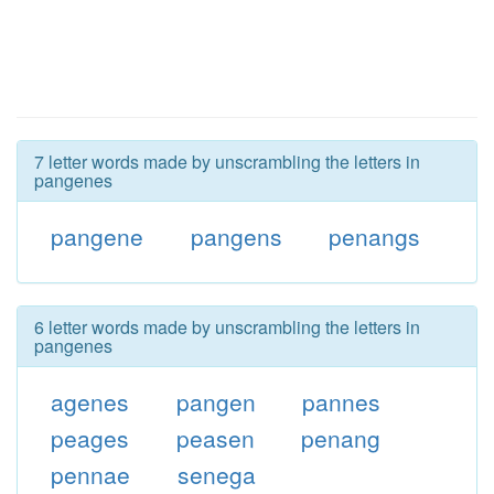
7 letter words made by unscrambling the letters in
pangenes
pangene
pangens
penangs
6 letter words made by unscrambling the letters in
pangenes
agenes
pangen
pannes
peages
peasen
penang
pennae
senega