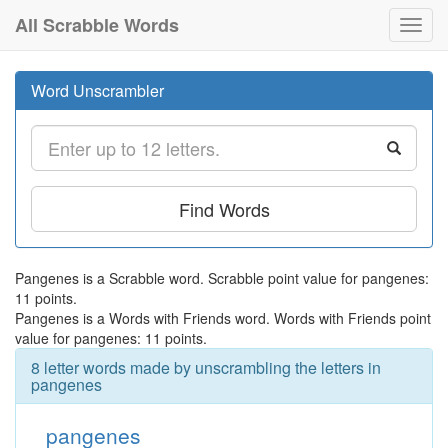
All Scrabble Words
Toggl
navig
Word Unscrambler
Find Words
Pangenes is a Scrabble word. Scrabble point value for pangenes:
11 points.
Pangenes is a Words with Friends word. Words with Friends point
value for pangenes: 11 points.
8 letter words made by unscrambling the letters in
pangenes
pangenes