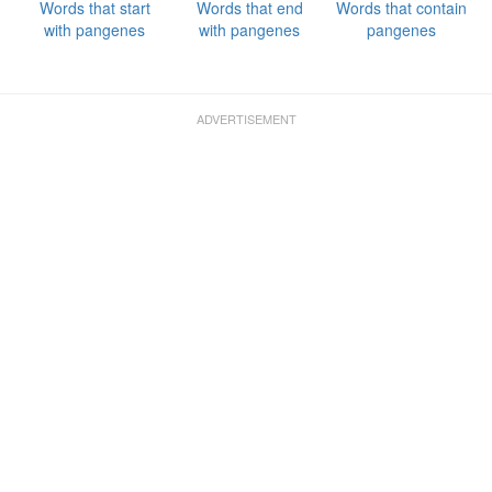
Words that start
Words that end
Words that contain
with pangenes
with pangenes
pangenes