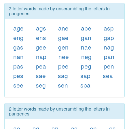
3 letter words made by unscrambling the letters in
pangenes
age
ags
ane
ape
asp
eng
ens
gae
gan
gap
gas
gee
gen
nae
nag
nan
nap
nee
neg
pan
pas
pea
pee
peg
pen
pes
sae
sag
sap
sea
see
seg
sen
spa
2 letter words made by unscrambling the letters in
pangenes
ae
ag
an
as
en
es