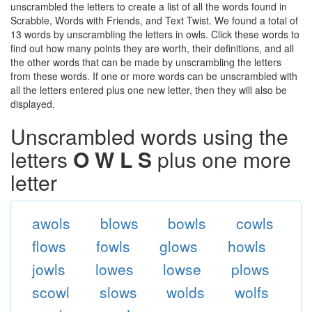
unscrambled the letters to create a list of all the words found in
Scrabble, Words with Friends, and Text Twist. We found a total of
13 words by unscrambling the letters in owls. Click these words to
find out how many points they are worth, their definitions, and all
the other words that can be made by unscrambling the letters
from these words. If one or more words can be unscrambled with
all the letters entered plus one new letter, then they will also be
displayed.
Unscrambled words using the
letters
O W L S
plus one more
letter
awols
blows
bowls
cowls
flows
fowls
glows
howls
jowls
lowes
lowse
plows
scowl
slows
wolds
wolfs