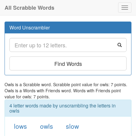
All Scrabble Words
Toggl
navig
Word Unscrambler
Find Words
Owls is a Scrabble word. Scrabble point value for owls: 7 points.
Owls is a Words with Friends word. Words with Friends point
value for owls: 7 points.
4 letter words made by unscrambling the letters in
owls
lows
owls
slow