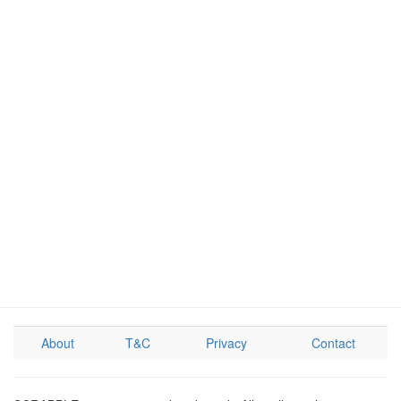
About
T&C
Privacy
Contact