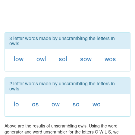
3 letter words made by unscrambling the letters in
owls
low
owl
sol
sow
wos
2 letter words made by unscrambling the letters in
owls
lo
os
ow
so
wo
Above are the results of unscrambling owls. Using the word
generator and word unscrambler for the letters O W L S, we