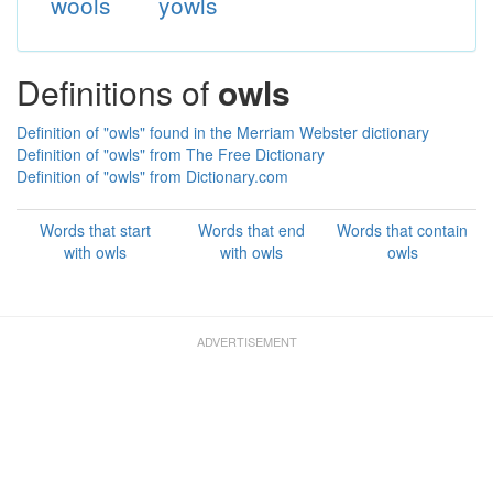
wools
yowls
Definitions of
owls
Definition of "owls" found in the Merriam Webster dictionary
Definition of "owls" from The Free Dictionary
Definition of "owls" from Dictionary.com
Words that start
Words that end
Words that contain
with owls
with owls
owls