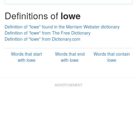
Definitions of
lowe
Definition of "lowe" found in the Merriam Webster dictionary
Definition of "lowe" from The Free Dictionary
Definition of "lowe" from Dictionary.com
Words that start
Words that end
Words that contain
with lowe
with lowe
lowe