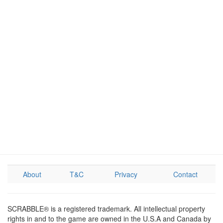
About
T&C
Privacy
Contact
SCRABBLE® is a registered trademark. All intellectual property
rights in and to the game are owned in the U.S.A and Canada by