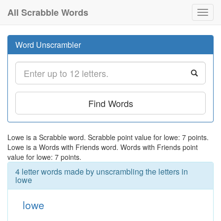
All Scrabble Words
Toggl
navig
Word Unscrambler
Find Words
Lowe is a Scrabble word. Scrabble point value for lowe: 7 points.
Lowe is a Words with Friends word. Words with Friends point
value for lowe: 7 points.
4 letter words made by unscrambling the letters in
lowe
lowe