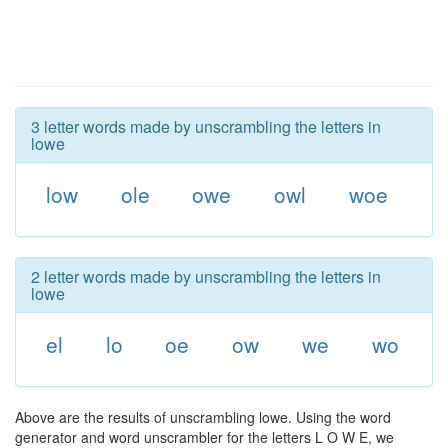
3 letter words made by unscrambling the letters in
lowe
low
ole
owe
owl
woe
2 letter words made by unscrambling the letters in
lowe
el
lo
oe
ow
we
wo
Above are the results of unscrambling lowe. Using the word
generator and word unscrambler for the letters L O W E, we