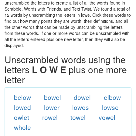
unscrambled the letters to create a list of all the words found in
Scrabble, Words with Friends, and Text Twist. We found a total of
12 words by unscrambling the letters in lowe. Click these words to
find out how many points they are worth, their definitions, and all
the other words that can be made by unscrambling the letters
from these words. If one or more words can be unscrambled with
all the letters entered plus one new letter, then they will also be
displayed.
Unscrambled words using the
letters
L O W E
plus one more
letter
below
bowel
dowel
elbow
lowed
lower
lowes
lowse
owlet
rowel
towel
vowel
whole