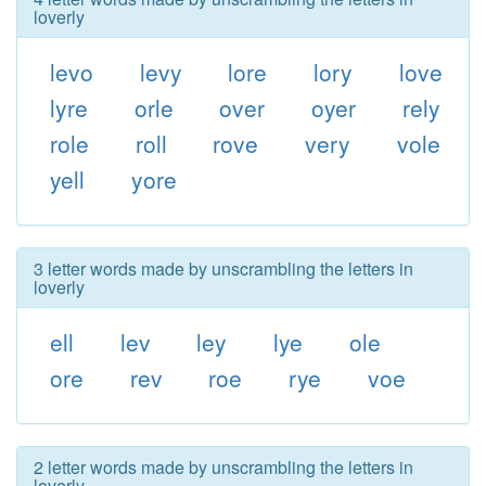
loverly
levo
levy
lore
lory
love
lyre
orle
over
oyer
rely
role
roll
rove
very
vole
yell
yore
3 letter words made by unscrambling the letters in
loverly
ell
lev
ley
lye
ole
ore
rev
roe
rye
voe
2 letter words made by unscrambling the letters in
loverly