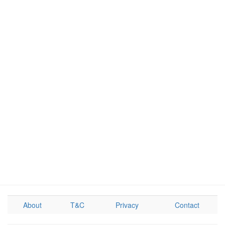
About
T&C
Privacy
Contact