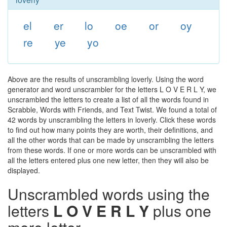
el
er
lo
oe
or
oy
re
ye
yo
Above are the results of unscrambling loverly. Using the word
generator and word unscrambler for the letters L O V E R L Y, we
unscrambled the letters to create a list of all the words found in
Scrabble, Words with Friends, and Text Twist. We found a total of
42 words by unscrambling the letters in loverly. Click these words
to find out how many points they are worth, their definitions, and
all the other words that can be made by unscrambling the letters
from these words. If one or more words can be unscrambled with
all the letters entered plus one new letter, then they will also be
displayed.
Unscrambled words using the
letters
L O V E R L Y
plus one