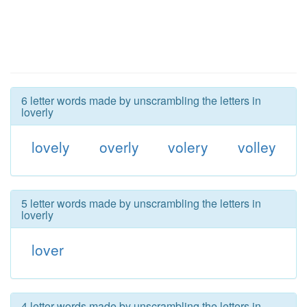
6 letter words made by unscrambling the letters in
loverly
lovely
overly
volery
volley
5 letter words made by unscrambling the letters in
loverly
lover
4 letter words made by unscrambling the letters in