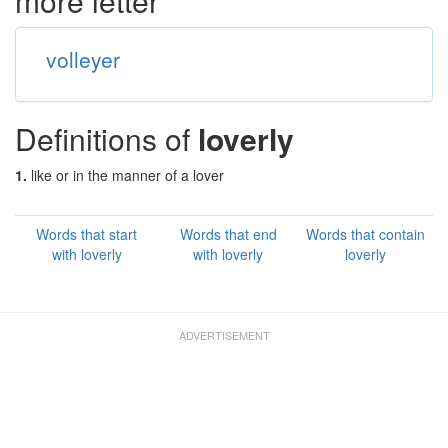
more letter
volleyer
Definitions of
loverly
1.
like or in the manner of a lover
Words that start
Words that end
Words that contain
with loverly
with loverly
loverly