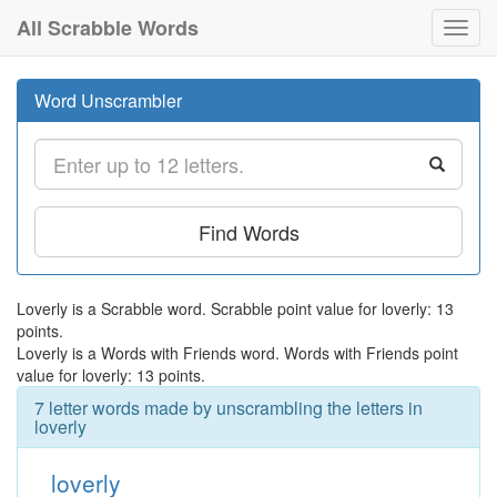
All Scrabble Words
Toggl
navig
Word Unscrambler
Find Words
Loverly is a Scrabble word. Scrabble point value for loverly: 13
points.
Loverly is a Words with Friends word. Words with Friends point
value for loverly: 13 points.
7 letter words made by unscrambling the letters in
loverly
loverly