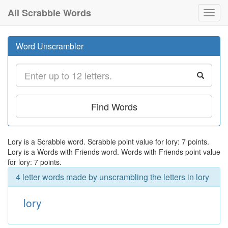
All Scrabble Words
Toggl
navig
Word Unscrambler
Find Words
Lory is a Scrabble word. Scrabble point value for lory: 7 points.
Lory is a Words with Friends word. Words with Friends point value
for lory: 7 points.
4 letter words made by unscrambling the letters in lory
lory