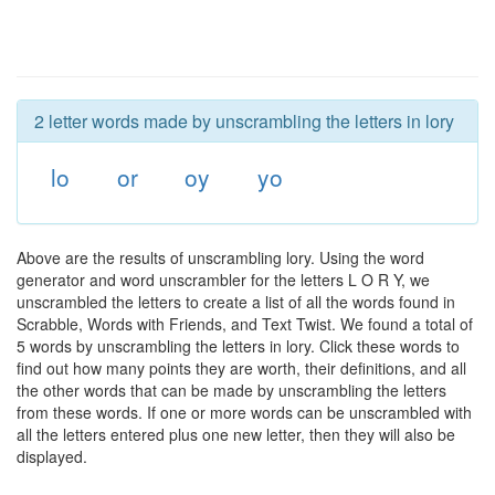
2 letter words made by unscrambling the letters in lory
lo
or
oy
yo
Above are the results of unscrambling lory. Using the word
generator and word unscrambler for the letters L O R Y, we
unscrambled the letters to create a list of all the words found in
Scrabble, Words with Friends, and Text Twist. We found a total of
5 words by unscrambling the letters in lory. Click these words to
find out how many points they are worth, their definitions, and all
the other words that can be made by unscrambling the letters
from these words. If one or more words can be unscrambled with
all the letters entered plus one new letter, then they will also be
displayed.