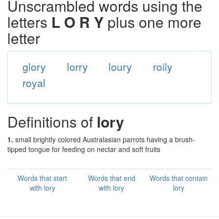
Unscrambled words using the
letters
L O R Y
plus one more
letter
glory
lorry
loury
roily
royal
Definitions of
lory
1.
small brightly colored Australasian parrots having a brush-
tipped tongue for feeding on nectar and soft fruits
Words that start
Words that end
Words that contain
with lory
with lory
lory