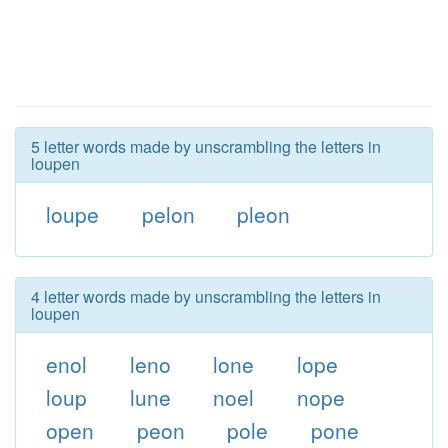
5 letter words made by unscrambling the letters in
loupen
loupe
pelon
pleon
4 letter words made by unscrambling the letters in
loupen
enol
leno
lone
lope
loup
lune
noel
nope
open
peon
pole
pone