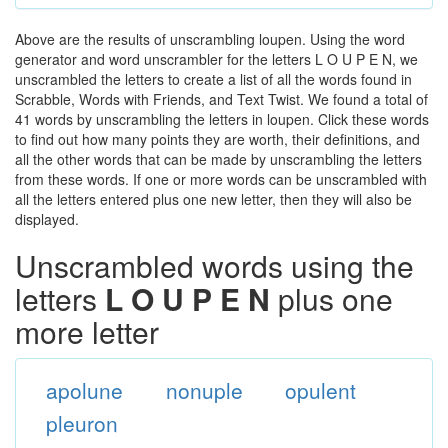
Above are the results of unscrambling loupen. Using the word
generator and word unscrambler for the letters L O U P E N, we
unscrambled the letters to create a list of all the words found in
Scrabble, Words with Friends, and Text Twist. We found a total of
41 words by unscrambling the letters in loupen. Click these words
to find out how many points they are worth, their definitions, and
all the other words that can be made by unscrambling the letters
from these words. If one or more words can be unscrambled with
all the letters entered plus one new letter, then they will also be
displayed.
Unscrambled words using the
letters
L O U P E N
plus one
more letter
apolune
nonuple
opulent
pleuron