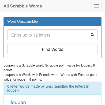
All Scrabble Words
Toggl
navig
Word Unscrambler
Find Words
Loupen is a Scrabble word. Scrabble point value for loupen: 8
points.
Loupen is a Words with Friends word. Words with Friends point
value for loupen: 8 points.
6 letter words made by unscrambling the letters in
loupen
loupen