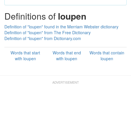
Definitions of
loupen
Definition of "loupen" found in the Merriam Webster dictionary
Definition of "loupen" from The Free Dictionary
Definition of "loupen" from Dictionary.com
Words that start
Words that end
Words that contain
with loupen
with loupen
loupen