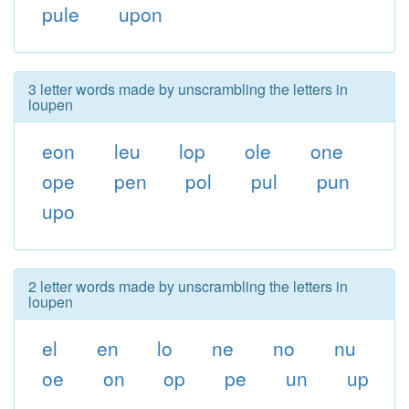
pule
upon
3 letter words made by unscrambling the letters in
loupen
eon
leu
lop
ole
one
ope
pen
pol
pul
pun
upo
2 letter words made by unscrambling the letters in
loupen
el
en
lo
ne
no
nu
oe
on
op
pe
un
up