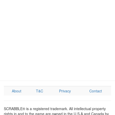
About
T&C
Privacy
Contact
SCRABBLE® is a registered trademark. All intellectual property
rights in and to the game are owned in the U.S.A and Canada by