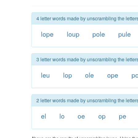
4 letter words made by unscrambling the letter
lope
loup
pole
pule
3 letter words made by unscrambling the letter
leu
lop
ole
ope
po
2 letter words made by unscrambling the letter
el
lo
oe
op
pe