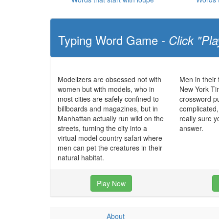
Typing Word Game -
Click "Pla
Modelizers are obsessed not with
Men in their 
women but with models, who in
New York T
most cities are safely confined to
crossword puz
billboards and magazines, but in
complicated,
Manhattan actually run wild on the
really sure y
streets, turning the city into a
answer.
virtual model country safari where
men can pet the creatures in their
natural habitat.
Play Now
About