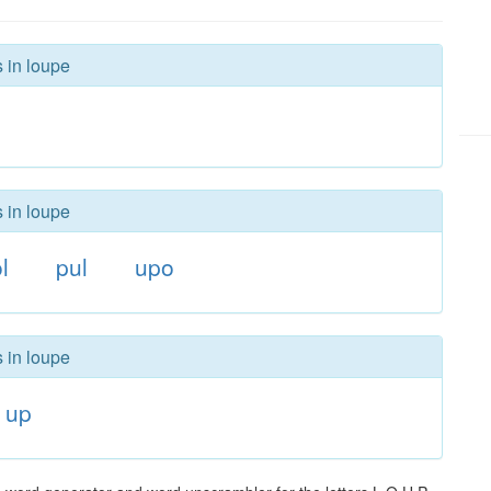
s in loupe
s in loupe
l
pul
upo
s in loupe
up