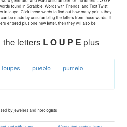
e word generator and word unscrambler for the letters L O U P
e words found in Scrabble, Words with Friends, and Text Twist.
rs in loupe. Click these words to find out how many points they
hat can be made by unscrambling the letters from these words. If
rs entered plus one new letter, then they will also be
the letters
L O U P E
plus
loupes
pueblo
pumelo
used by jewelers and horologists
hat end with loupe
Words that contain loupe