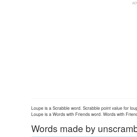
Loupe is a Scrabble word. Scrabble point value for loup
Loupe is a Words with Friends word. Words with Friends
Words made by unscrambli