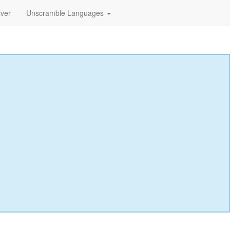
lver
Unscramble Languages