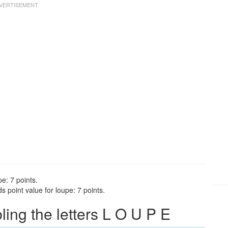
e: 7 points.
 point value for loupe: 7 points.
ng the letters L O U P E