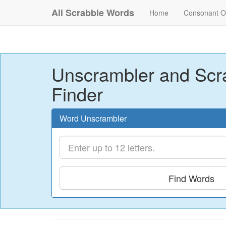
All Scrabble Words
Home
Consonant O
Unscrambler and Scr
Finder
Word Unscrambler
Find Words