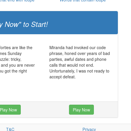
y Now" to Start!
forties are like the
Miranda had invoked our code
imes Sunday
phrase, honed over years of bad
zle: tricky,
parties, awful dates and phone
 and you are never
calls that would not end.
ou got the right
Unfortunately, I was not ready to
accept defeat.
Play Now
Play Now
T&C
Privacy