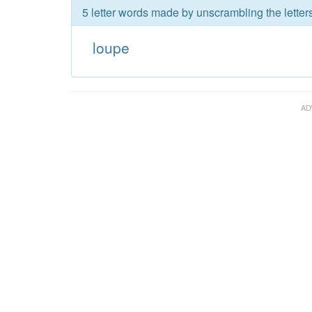
5 letter words made by unscrambling the letter
loupe