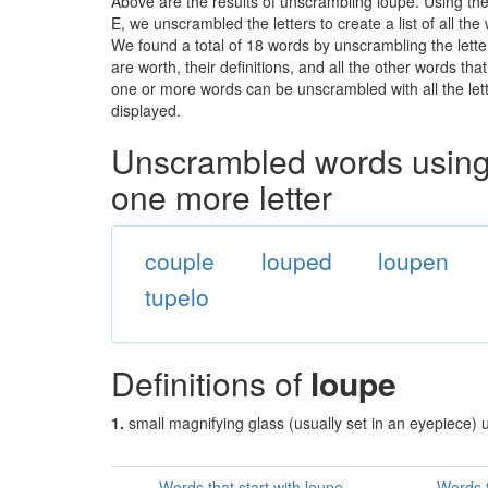
Above are the results of unscrambling loupe. Using th
E, we unscrambled the letters to create a list of all th
We found a total of 18 words by unscrambling the lette
are worth, their definitions, and all the other words t
one or more words can be unscrambled with all the lette
displayed.
Unscrambled words using 
one more letter
couple
louped
loupen
tupelo
Definitions of
loupe
1.
small magnifying glass (usually set in an eyepiece) 
Words that start with loupe
Words t