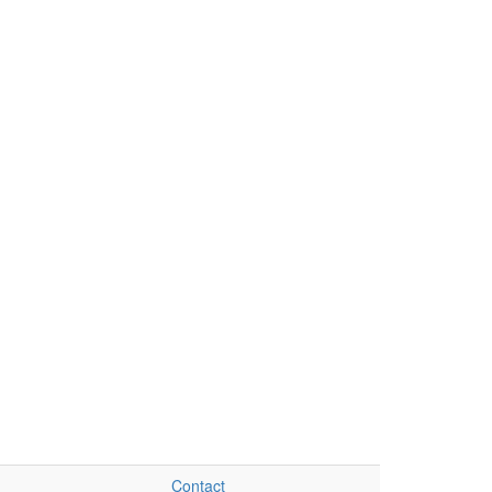
Contact