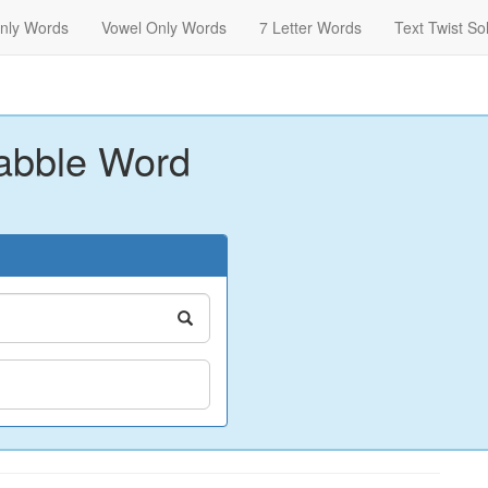
nly Words
Vowel Only Words
7 Letter Words
Text Twist So
abble Word