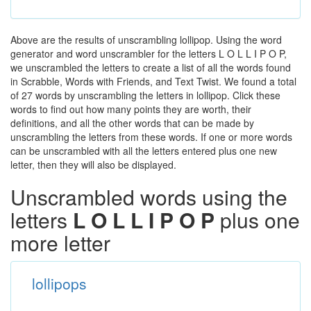
Above are the results of unscrambling lollipop. Using the word
generator and word unscrambler for the letters L O L L I P O P,
we unscrambled the letters to create a list of all the words found
in Scrabble, Words with Friends, and Text Twist. We found a total
of 27 words by unscrambling the letters in lollipop. Click these
words to find out how many points they are worth, their
definitions, and all the other words that can be made by
unscrambling the letters from these words. If one or more words
can be unscrambled with all the letters entered plus one new
letter, then they will also be displayed.
Unscrambled words using the
letters
L O L L I P O P
plus one
more letter
lollipops