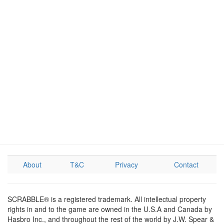
About
T&C
Privacy
Contact
SCRABBLE® is a registered trademark. All intellectual property
rights in and to the game are owned in the U.S.A and Canada by
Hasbro Inc., and throughout the rest of the world by J.W. Spear &