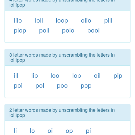
lollipop
lilo
loll
loop
olio
pill
plop
poll
polo
pool
3 letter words made by unscrambling the letters in
lollipop
ill
lip
loo
lop
oil
pip
poi
pol
poo
pop
2 letter words made by unscrambling the letters in
lollipop
li
lo
oi
op
pi