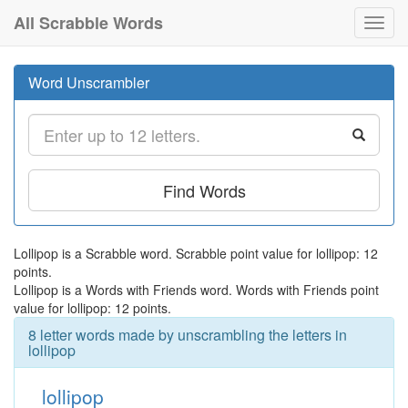
All Scrabble Words
Toggl
navig
Word Unscrambler
Find Words
Lollipop is a Scrabble word. Scrabble point value for lollipop: 12
points.
Lollipop is a Words with Friends word. Words with Friends point
value for lollipop: 12 points.
8 letter words made by unscrambling the letters in
lollipop
lollipop