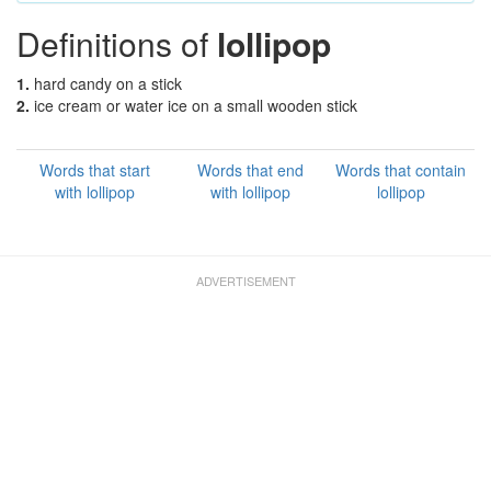
Definitions of
lollipop
1.
hard candy on a stick
2.
ice cream or water ice on a small wooden stick
Words that start
Words that end
Words that contain
with lollipop
with lollipop
lollipop