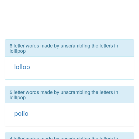
6 letter words made by unscrambling the letters in
lollipop
lollop
5 letter words made by unscrambling the letters in
lollipop
polio
4 letter words made by unscrambling the letters in