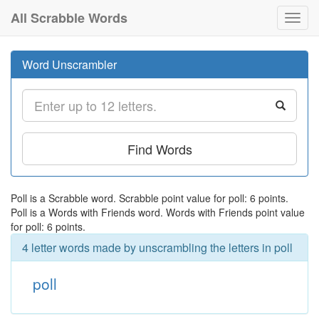
All Scrabble Words
Toggl
navig
Word Unscrambler
Find Words
Poll is a Scrabble word. Scrabble point value for poll: 6 points.
Poll is a Words with Friends word. Words with Friends point value
for poll: 6 points.
4 letter words made by unscrambling the letters in poll
poll