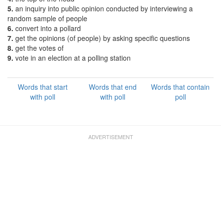
5.
an inquiry into public opinion conducted by interviewing a
random sample of people
6.
convert into a pollard
7.
get the opinions (of people) by asking specific questions
8.
get the votes of
9.
vote in an election at a polling station
Words that start
Words that end
Words that contain
with poll
with poll
poll