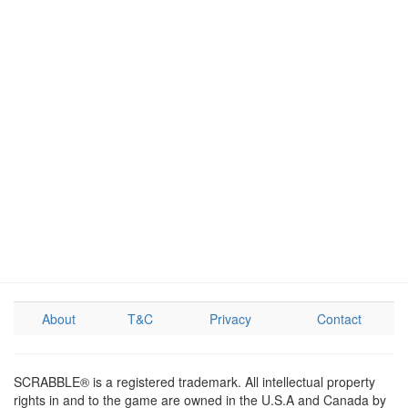
About
T&C
Privacy
Contact
SCRABBLE® is a registered trademark. All intellectual property
rights in and to the game are owned in the U.S.A and Canada by