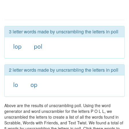
3 letter words made by unscrambling the letters in poll
lop
pol
2 letter words made by unscrambling the letters in poll
lo
op
Above are the results of unscrambling poll. Using the word
generator and word unscrambler for the letters P O L L, we
unscrambled the letters to create a list of all the words found in
Scrabble, Words with Friends, and Text Twist. We found a total of
5 words by unscrambling the letters in poll. Click these words to