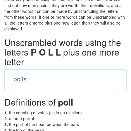
find out how many points they are worth, their definitions, and all
the other words that can be made by unscrambling the letters
from these words. If one or more words can be unscrambled with
all the letters entered plus one new letter, then they will also be
displayed.
Unscrambled words using the
letters
P O L L
plus one more
letter
polls
Definitions of
poll
1.
the counting of votes (as in an election)
2.
a tame parrot
3.
the part of the head between the ears
4.
the top of the head