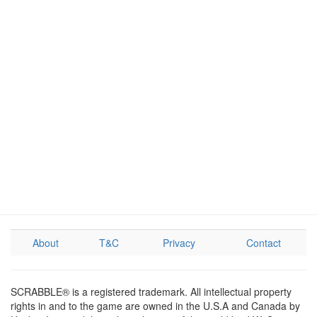
About
T&C
Privacy
Contact
SCRABBLE® is a registered trademark. All intellectual property
rights in and to the game are owned in the U.S.A and Canada by