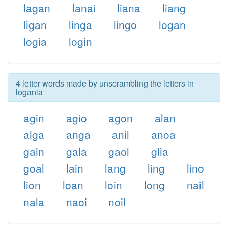
lagan
lanai
liana
liang
ligan
linga
lingo
logan
logia
login
4 letter words made by unscrambling the letters in
logania
agin
agio
agon
alan
alga
anga
anil
anoa
gain
gala
gaol
glia
goal
lain
lang
ling
lino
lion
loan
loin
long
nail
nala
naoi
noil