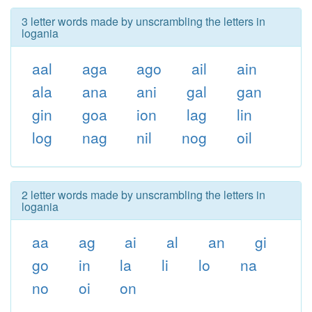
3 letter words made by unscrambling the letters in
logania
aal
aga
ago
ail
ain
ala
ana
ani
gal
gan
gin
goa
ion
lag
lin
log
nag
nil
nog
oil
2 letter words made by unscrambling the letters in
logania
aa
ag
ai
al
an
gi
go
in
la
li
lo
na
no
oi
on