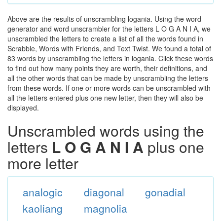
Above are the results of unscrambling logania. Using the word
generator and word unscrambler for the letters L O G A N I A, we
unscrambled the letters to create a list of all the words found in
Scrabble, Words with Friends, and Text Twist. We found a total of
83 words by unscrambling the letters in logania. Click these words
to find out how many points they are worth, their definitions, and
all the other words that can be made by unscrambling the letters
from these words. If one or more words can be unscrambled with
all the letters entered plus one new letter, then they will also be
displayed.
Unscrambled words using the
letters
L O G A N I A
plus one
more letter
analogic
diagonal
gonadial
kaoliang
magnolia