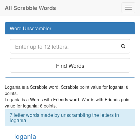
All Scrabble Words
Toggl
navig
Word Unscrambler
Find Words
Logania is a Scrabble word. Scrabble point value for logania: 8
points.
Logania is a Words with Friends word. Words with Friends point
value for logania: 8 points.
7 letter words made by unscrambling the letters in
logania
logania