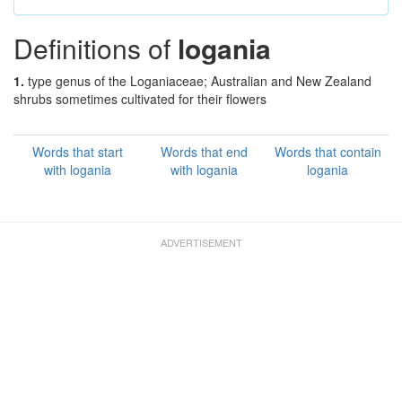
Definitions of
logania
1.
type genus of the Loganiaceae; Australian and New Zealand
shrubs sometimes cultivated for their flowers
Words that start
Words that end
Words that contain
with logania
with logania
logania