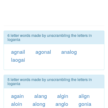
6 letter words made by unscrambling the letters in
logania
agnail
agonal
analog
laogai
5 letter words made by unscrambling the letters in
logania
again
alang
algin
align
aloin
along
anglo
gonia