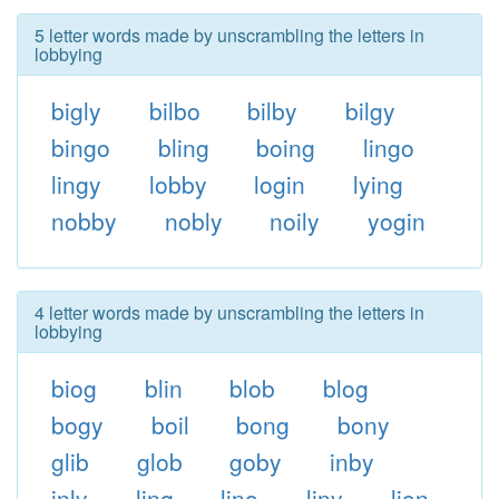
5 letter words made by unscrambling the letters in
lobbying
bigly
bilbo
bilby
bilgy
bingo
bling
boing
lingo
lingy
lobby
login
lying
nobby
nobly
noily
yogin
4 letter words made by unscrambling the letters in
lobbying
biog
blin
blob
blog
bogy
boil
bong
bony
glib
glob
goby
inby
inly
ling
lino
liny
lion