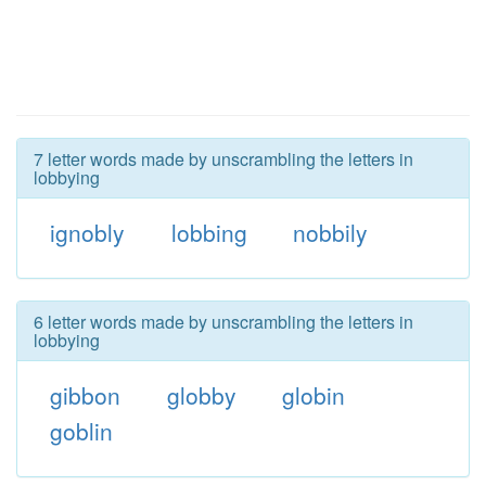
7 letter words made by unscrambling the letters in
lobbying
ignobly
lobbing
nobbily
6 letter words made by unscrambling the letters in
lobbying
gibbon
globby
globin
goblin