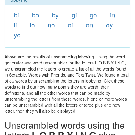
bi
bo
by
gi
go
in
li
lo
no
oi
on
oy
yo
Above are the results of unscrambling lobbying. Using the word
generator and word unscrambler for the letters L O B B Y I N G,
we unscrambled the letters to create a list of all the words found
in Scrabble, Words with Friends, and Text Twist. We found a total
of 86 words by unscrambling the letters in lobbying. Click these
words to find out how many points they are worth, their
definitions, and all the other words that can be made by
unscrambling the letters from these words. If one or more words
can be unscrambled with all the letters entered plus one new
letter, then they will also be displayed.
Unscrambled words using the
letters
L O B B Y I N G
plus