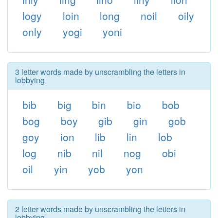
logy
loin
long
noil
oily
only
yogi
yoni
3 letter words made by unscrambling the letters in
lobbying
bib
big
bin
bio
bob
bog
boy
gib
gin
gob
goy
ion
lib
lin
lob
log
nib
nil
nog
obi
oil
yin
yob
yon
2 letter words made by unscrambling the letters in
lobbying