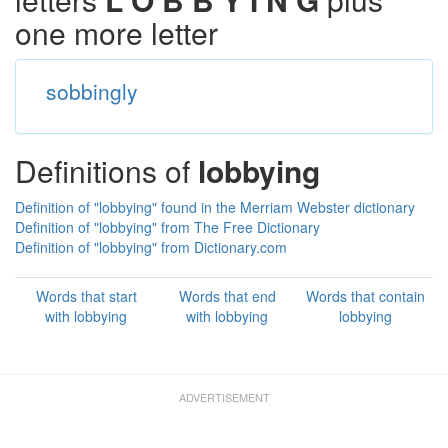
one more letter
sobbingly
Definitions of
lobbying
Definition of "lobbying" found in the Merriam Webster dictionary
Definition of "lobbying" from The Free Dictionary
Definition of "lobbying" from Dictionary.com
Words that start
Words that end
Words that contain
with lobbying
with lobbying
lobbying