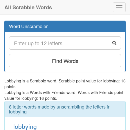
All Scrabble Words
Toggl
navig
Word Unscrambler
Find Words
Lobbying is a Scrabble word. Scrabble point value for lobbying: 16
points.
Lobbying is a Words with Friends word. Words with Friends point
value for lobbying: 16 points.
8 letter words made by unscrambling the letters in
lobbying
lobbying