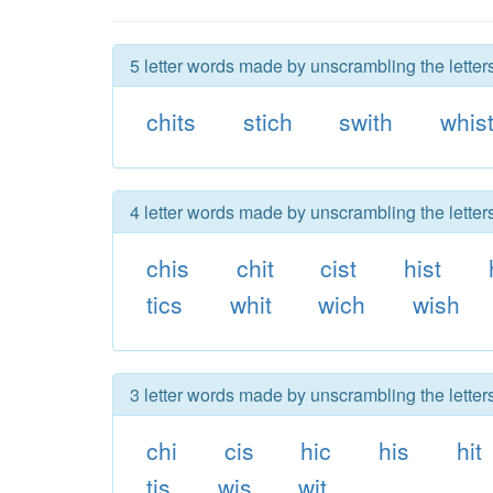
5 letter words made by unscrambling the letters
chits
stich
swith
whis
4 letter words made by unscrambling the letters
chis
chit
cist
hist
tics
whit
wich
wish
3 letter words made by unscrambling the letters
chi
cis
hic
his
hit
tis
wis
wit