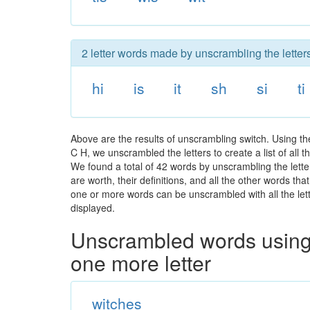
2 letter words made by unscrambling the letters
hi
is
it
sh
si
ti
Above are the results of unscrambling switch. Using t
C H, we unscrambled the letters to create a list of all
We found a total of 42 words by unscrambling the lette
are worth, their definitions, and all the other words t
one or more words can be unscrambled with all the lette
displayed.
Unscrambled words using 
one more letter
witches