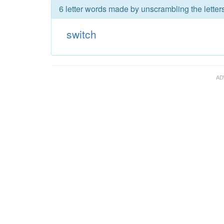
6 letter words made by unscrambling the letters
switch