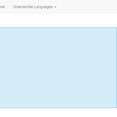
lver
Unscramble Languages