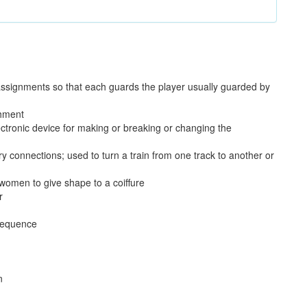
assignments so that each guards the player usually guarded by
shment
lectronic device for making or breaking or changing the
y connections; used to turn a train from one track to another or
y women to give shape to a coiffure
r
 sequence
n