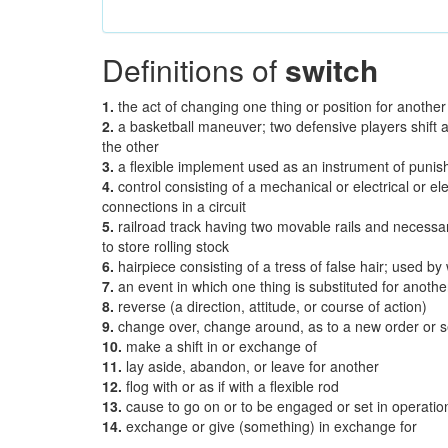
Definitions of
switch
1.
the act of changing one thing or position for another
2.
a basketball maneuver; two defensive players shift 
the other
3.
a flexible implement used as an instrument of puni
4.
control consisting of a mechanical or electrical or e
connections in a circuit
5.
railroad track having two movable rails and necessar
to store rolling stock
6.
hairpiece consisting of a tress of false hair; used b
7.
an event in which one thing is substituted for anothe
8.
reverse (a direction, attitude, or course of action)
9.
change over, change around, as to a new order or
10.
make a shift in or exchange of
11.
lay aside, abandon, or leave for another
12.
flog with or as if with a flexible rod
13.
cause to go on or to be engaged or set in operatio
14.
exchange or give (something) in exchange for