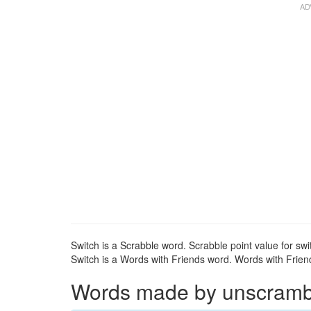
Switch is a Scrabble word. Scrabble point value for swi
Switch is a Words with Friends word. Words with Friends
Words made by unscrambli