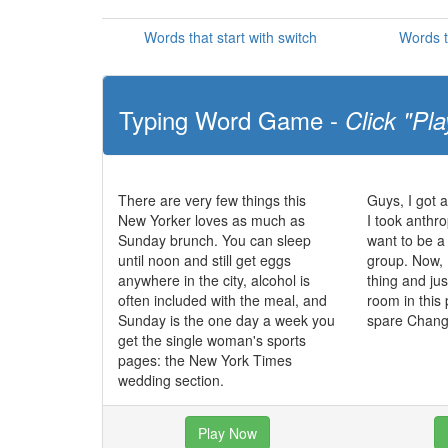
Words that start with switch
Words t
Typing Word Game -
Click "Pla
There are very few things this
Guys, I got 
New Yorker loves as much as
I took anthr
Sunday brunch. You can sleep
want to be a
until noon and still get eggs
group. Now, 
anywhere in the city, alcohol is
thing and jus
often included with the meal, and
room in this p
Sunday is the one day a week you
spare Chan
get the single woman's sports
pages: the New York Times
wedding section.
Play Now