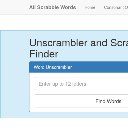
All Scrabble Words
Home
Consonant O
Unscrambler and Scr
Finder
Word Unscrambler
Find Words