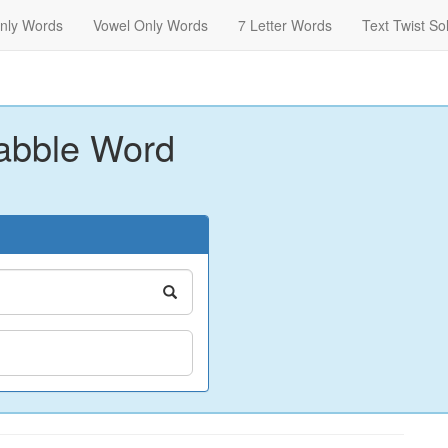
nly Words
Vowel Only Words
7 Letter Words
Text Twist So
abble Word