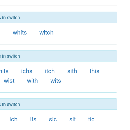
 in switch
t
whits
witch
 in switch
hits
ichs
itch
sith
this
wist
with
wits
 in switch
ich
its
sic
sit
tic