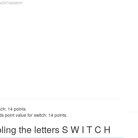
tch: 14 points.
 point value for switch: 14 points.
ng the letters S W I T C H