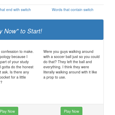
hat end with switch
Words that contain switch
y Now" to Start!
a confession to make.
Were you guys walking around
opology because I
with a soccer ball just so you could
 part of your study
do that? They left the ball and
I gotta do the honest
everything. I think they were
t ask. Is there any
literally walking around with it like
ocket for a little
a prop to use.
g?
Play Now
Play Now