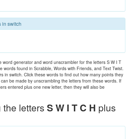
 in switch
he word generator and word unscrambler for the letters S W I T
 the words found in Scrabble, Words with Friends, and Text Twist.
rs in switch. Click these words to find out how many points they
hat can be made by unscrambling the letters from these words. If
rs entered plus one new letter, then they will also be
the letters
S W I T C H
plus