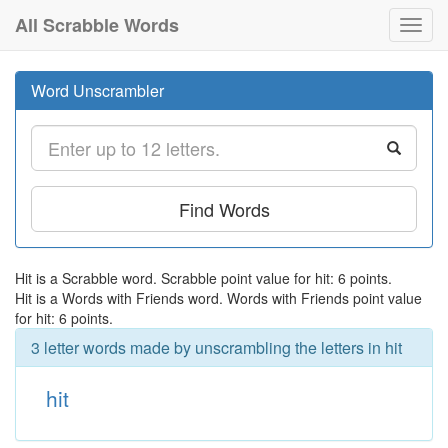
All Scrabble Words
Toggl
navig
Word Unscrambler
Find Words
Hit is a Scrabble word. Scrabble point value for hit: 6 points.
Hit is a Words with Friends word. Words with Friends point value
for hit: 6 points.
3 letter words made by unscrambling the letters in hit
hit