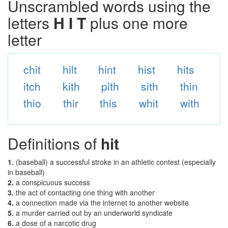
Unscrambled words using the
letters
H I T
plus one more
letter
chit
hilt
hint
hist
hits
itch
kith
pith
sith
thin
thio
thir
this
whit
with
Definitions of
hit
1.
(baseball) a successful stroke in an athletic contest (especially
in baseball)
2.
a conspicuous success
3.
the act of contacting one thing with another
4.
a connection made via the internet to another website
5.
a murder carried out by an underworld syndicate
6.
a dose of a narcotic drug