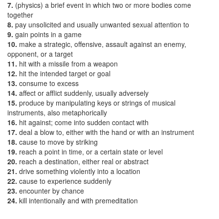
7.
(physics) a brief event in which two or more bodies come
together
8.
pay unsolicited and usually unwanted sexual attention to
9.
gain points in a game
10.
make a strategic, offensive, assault against an enemy,
opponent, or a target
11.
hit with a missile from a weapon
12.
hit the intended target or goal
13.
consume to excess
14.
affect or afflict suddenly, usually adversely
15.
produce by manipulating keys or strings of musical
instruments, also metaphorically
16.
hit against; come into sudden contact with
17.
deal a blow to, either with the hand or with an instrument
18.
cause to move by striking
19.
reach a point in time, or a certain state or level
20.
reach a destination, either real or abstract
21.
drive something violently into a location
22.
cause to experience suddenly
23.
encounter by chance
24.
kill intentionally and with premeditation