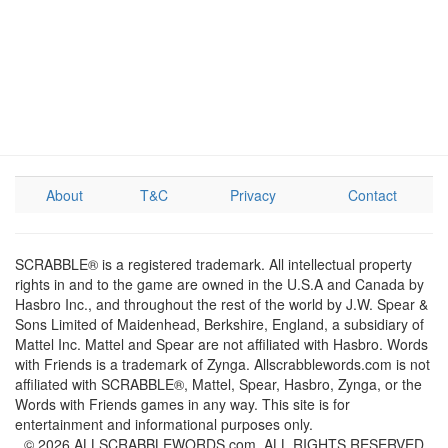
About
T&C
Privacy
Contact
SCRABBLE® is a registered trademark. All intellectual property
rights in and to the game are owned in the U.S.A and Canada by
Hasbro Inc., and throughout the rest of the world by J.W. Spear &
Sons Limited of Maidenhead, Berkshire, England, a subsidiary of
Mattel Inc. Mattel and Spear are not affiliated with Hasbro. Words
with Friends is a trademark of Zynga. Allscrabblewords.com is not
affiliated with SCRABBLE®, Mattel, Spear, Hasbro, Zynga, or the
Words with Friends games in any way. This site is for
entertainment and informational purposes only.
© 2026 ALLSCRABBLEWORDS.com. ALL RIGHTS RESERVED