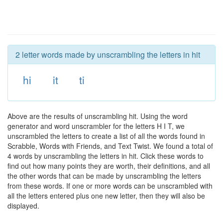
2 letter words made by unscrambling the letters in hit
hi
it
ti
Above are the results of unscrambling hit. Using the word
generator and word unscrambler for the letters H I T, we
unscrambled the letters to create a list of all the words found in
Scrabble, Words with Friends, and Text Twist. We found a total of
4 words by unscrambling the letters in hit. Click these words to
find out how many points they are worth, their definitions, and all
the other words that can be made by unscrambling the letters
from these words. If one or more words can be unscrambled with
all the letters entered plus one new letter, then they will also be
displayed.