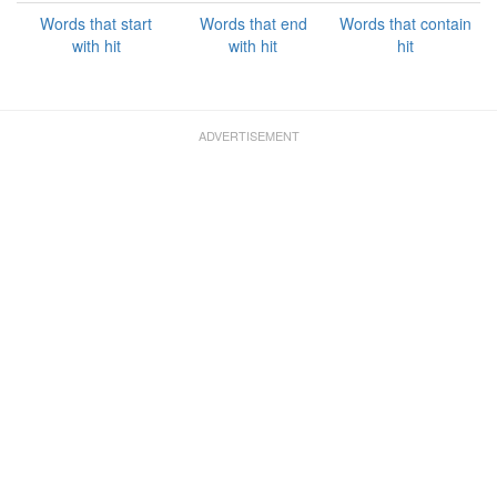
Words that start
Words that end
Words that contain
with hit
with hit
hit