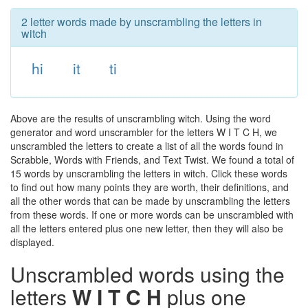
2 letter words made by unscrambling the letters in
witch
hi
it
ti
Above are the results of unscrambling witch. Using the word
generator and word unscrambler for the letters W I T C H, we
unscrambled the letters to create a list of all the words found in
Scrabble, Words with Friends, and Text Twist. We found a total of
15 words by unscrambling the letters in witch. Click these words
to find out how many points they are worth, their definitions, and
all the other words that can be made by unscrambling the letters
from these words. If one or more words can be unscrambled with
all the letters entered plus one new letter, then they will also be
displayed.
Unscrambled words using the
letters
W I T C H
plus one