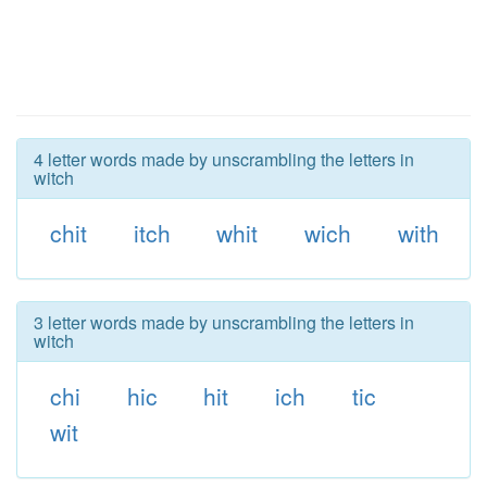
4 letter words made by unscrambling the letters in
witch
chit
itch
whit
wich
with
3 letter words made by unscrambling the letters in
witch
chi
hic
hit
ich
tic
wit