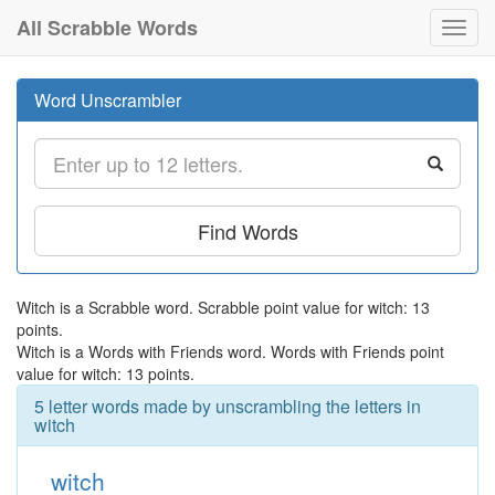
All Scrabble Words
Toggl
navig
Word Unscrambler
Find Words
Witch is a Scrabble word. Scrabble point value for witch: 13
points.
Witch is a Words with Friends word. Words with Friends point
value for witch: 13 points.
5 letter words made by unscrambling the letters in
witch
witch