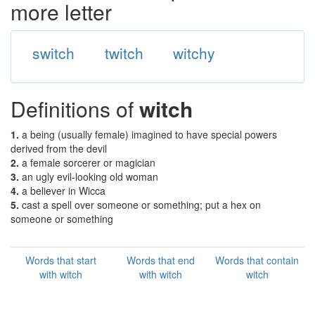
more letter
switch
twitch
witchy
Definitions of
witch
1.
a being (usually female) imagined to have special powers
derived from the devil
2.
a female sorcerer or magician
3.
an ugly evil-looking old woman
4.
a believer in Wicca
5.
cast a spell over someone or something; put a hex on
someone or something
Words that start
Words that end
Words that contain
with witch
with witch
witch