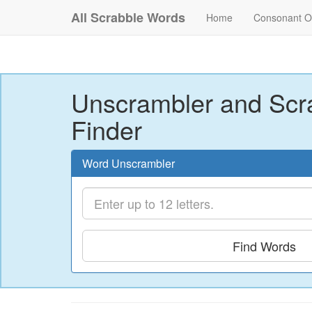
All Scrabble Words
Home
Consonant O
Unscrambler and Scr
Finder
Word Unscrambler
Find Words