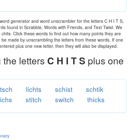
 word generator and word unscrambler for the letters C H I T S,
words found in Scrabble, Words with Friends, and Text Twist. We
n chits. Click these words to find out how many points they are
can be made by unscrambling the letters from these words. If one
ntered plus one new letter, then they will also be displayed.
the letters
C H I T S
plus one
itsch
lichts
schist
schtik
tichs
stitch
switch
thicks
onary