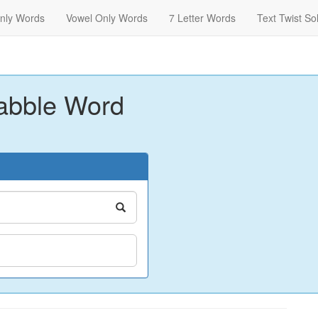
nly Words
Vowel Only Words
7 Letter Words
Text Twist So
abble Word