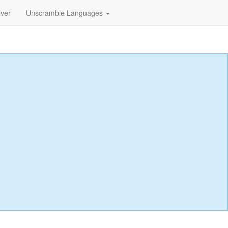
lver
Unscramble Languages