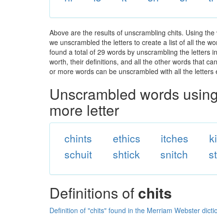
Above are the results of unscrambling chits. Using the
we unscrambled the letters to create a list of all the 
found a total of 29 words by unscrambling the letters i
worth, their definitions, and all the other words that 
or more words can be unscrambled with all the letters e
Unscrambled words using 
more letter
chints
ethics
itches
k
schuit
shtick
snitch
s
Definitions of
chits
Definition of "chits" found in the Merriam Webster dicti