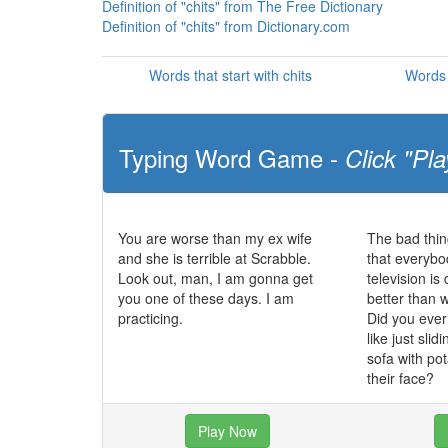
Definition of "chits" from The Free Dictionary
Definition of "chits" from Dictionary.com
Words that start with chits
Words 
Typing Word Game -
Click "Pla
You are worse than my ex wife
The bad thin
and she is terrible at Scrabble.
that everybo
Look out, man, I am gonna get
television i
you one of these days. I am
better than 
practicing.
Did you eve
like just slid
sofa with po
their face?
Play Now