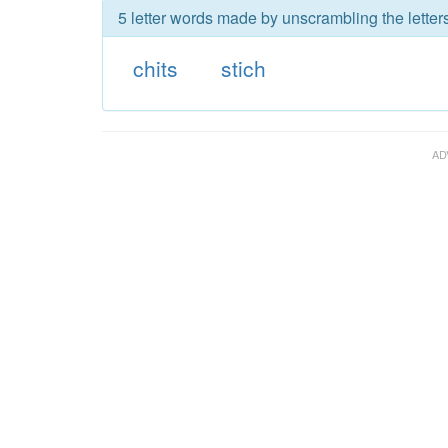
5 letter words made by unscrambling the letters
chits
stich