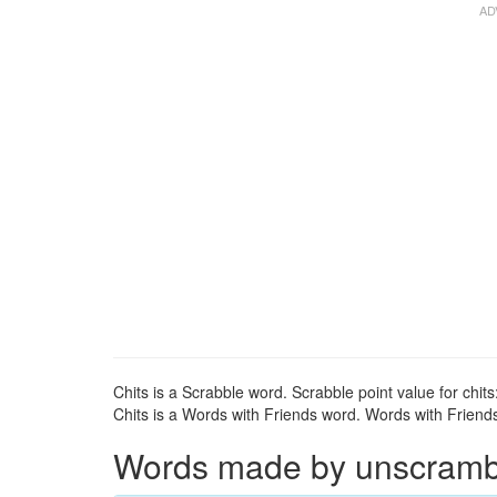
Chits is a Scrabble word. Scrabble point value for chits
Chits is a Words with Friends word. Words with Friends 
Words made by unscrambli