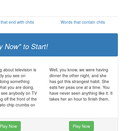
that end with chits
Words that contain chits
y Now" to Start!
g about television is
Well, you know, we were having
dy you see on
dinner the other night, and she
s doing something
has got this strangest habit. She
what you are doing.
eats her peas one at a time. You
r see anybody on TV
have never seen anything like it. It
ing off the front of the
takes her an hour to finish them.
tato chip crumbs on
Play Now
Play Now