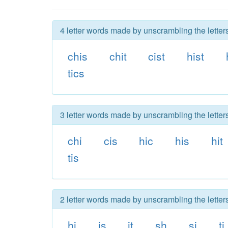
4 letter words made by unscrambling the letters
chis
chit
cist
hist
tics
3 letter words made by unscrambling the letters
chi
cis
hic
his
hit
tis
2 letter words made by unscrambling the letters
hi
is
it
sh
si
ti