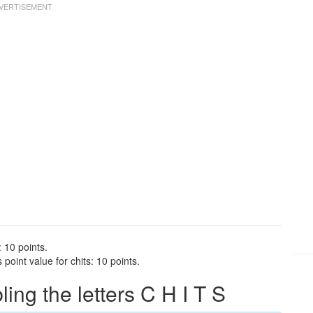
: 10 points.
point value for chits: 10 points.
ng the letters C H I T S