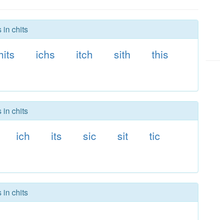
 in chits
hits
ichs
itch
sith
this
 in chits
ich
its
sic
sit
tic
 in chits