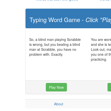
Typing Word Game -
Click "Pla
So, a blind man playing Scrabble
You are wors
is wrong, but you beating a blind
and she is te
man at Scrabble, you have no
Look out, m
problem with. Exactly.
you one of t
practicing.
Play Now
About