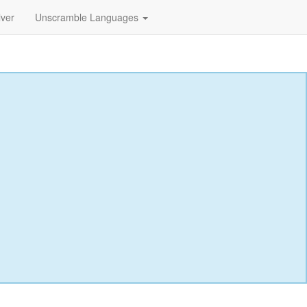
lver
Unscramble Languages