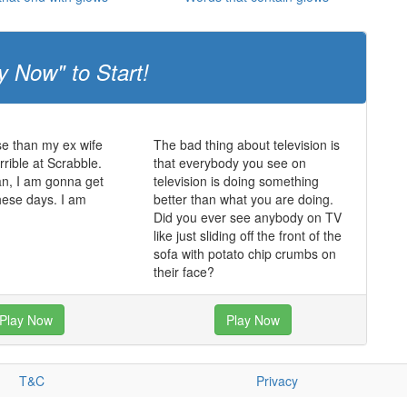
y Now" to Start!
e than my ex wife
The bad thing about television is
rrible at Scrabble.
that everybody you see on
an, I am gonna get
television is doing something
hese days. I am
better than what you are doing.
Did you ever see anybody on TV
like just sliding off the front of the
sofa with potato chip crumbs on
their face?
Play Now
Play Now
T&C
Privacy