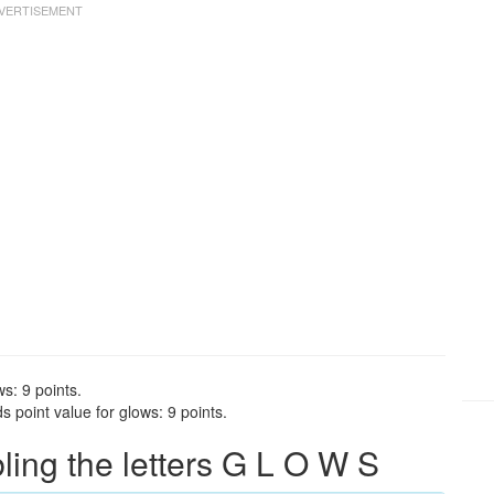
s: 9 points.
 point value for glows: 9 points.
ng the letters G L O W S