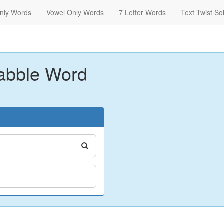
nly Words
Vowel Only Words
7 Letter Words
Text Twist So
abble Word