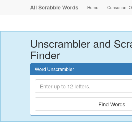
All Scrabble Words
Home
Consonant O
Unscrambler and Scr
Finder
Word Unscrambler
Find Words