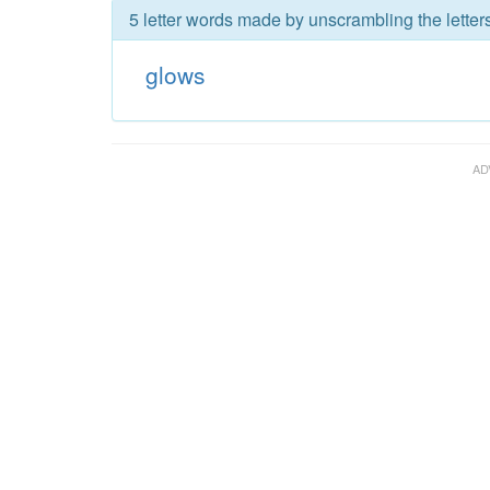
5 letter words made by unscrambling the letter
glows