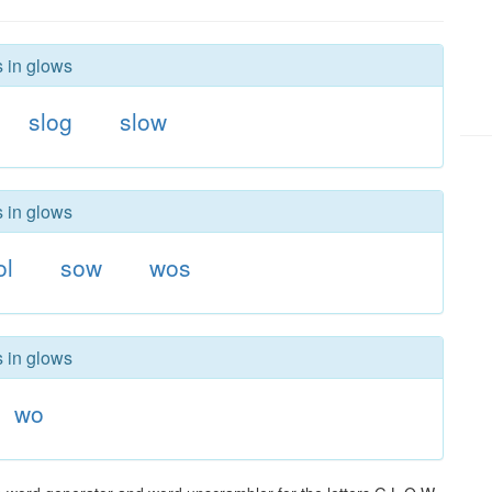
s in glows
slog
slow
s in glows
ol
sow
wos
s in glows
wo