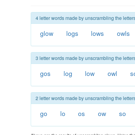
4 letter words made by unscrambling the letter
glow
logs
lows
owls
3 letter words made by unscrambling the letter
gos
log
low
owl
s
2 letter words made by unscrambling the letter
go
lo
os
ow
so