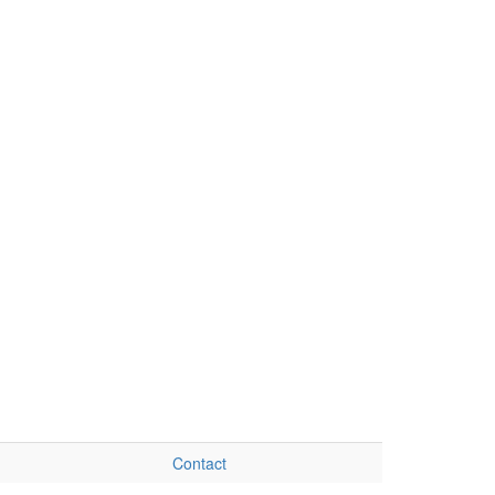
Contact