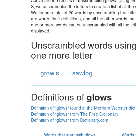
Above are the results of unscrambling glows. Using th
S, we unscrambled the letters to create a list of all th
We found a total of 20 words by unscrambling the lette
are worth, their definitions, and all the other words t
one or more words can be unscrambled with all the lette
displayed.
Unscrambled words using 
one more letter
growls
sawlog
Definitions of
glows
Definition of "glows" found in the Merriam Webster dict
Definition of "glows" from The Free Dictionary
Definition of "glows" from Dictionary.com
Words that start with glows
Words t