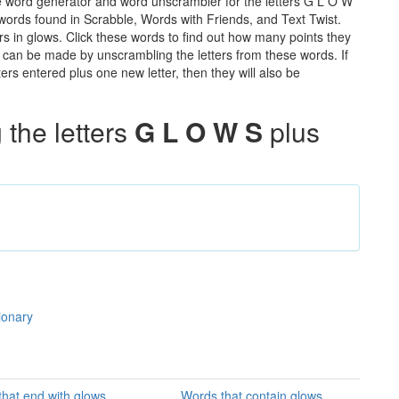
e word generator and word unscrambler for the letters G L O W
e words found in Scrabble, Words with Friends, and Text Twist.
rs in glows. Click these words to find out how many points they
hat can be made by unscrambling the letters from these words. If
rs entered plus one new letter, then they will also be
the letters
G L O W S
plus
ionary
hat end with glows
Words that contain glows