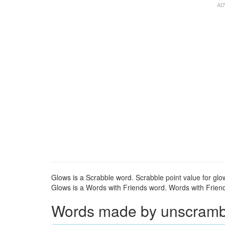
Glows is a Scrabble word. Scrabble point value for glow
Glows is a Words with Friends word. Words with Friends
Words made by unscrambli