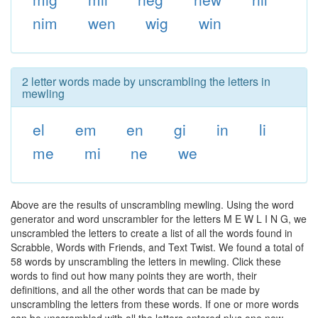
nim
wen
wig
win
2 letter words made by unscrambling the letters in
mewling
el
em
en
gi
in
li
me
mi
ne
we
Above are the results of unscrambling mewling. Using the word
generator and word unscrambler for the letters M E W L I N G, we
unscrambled the letters to create a list of all the words found in
Scrabble, Words with Friends, and Text Twist. We found a total of
58 words by unscrambling the letters in mewling. Click these
words to find out how many points they are worth, their
definitions, and all the other words that can be made by
unscrambling the letters from these words. If one or more words