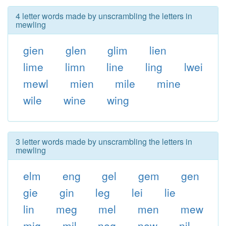
4 letter words made by unscrambling the letters in
mewling
gien
glen
glim
lien
lime
limn
line
ling
lwei
mewl
mien
mile
mine
wile
wine
wing
3 letter words made by unscrambling the letters in
mewling
elm
eng
gel
gem
gen
gie
gin
leg
lei
lie
lin
meg
mel
men
mew
mig
mil
neg
new
nil