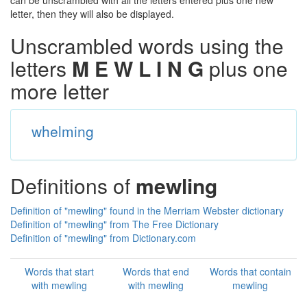
can be unscrambled with all the letters entered plus one new
letter, then they will also be displayed.
Unscrambled words using the
letters
M E W L I N G
plus one
more letter
whelming
Definitions of
mewling
Definition of "mewling" found in the Merriam Webster dictionary
Definition of "mewling" from The Free Dictionary
Definition of "mewling" from Dictionary.com
Words that start
Words that end
Words that contain
with mewling
with mewling
mewling