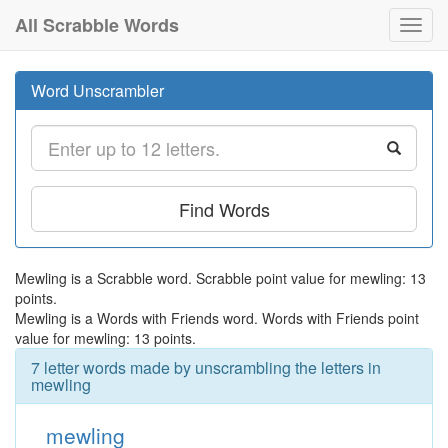
All Scrabble Words
Toggl
navig
Word Unscrambler
Find Words
Mewling is a Scrabble word. Scrabble point value for mewling: 13
points.
Mewling is a Words with Friends word. Words with Friends point
value for mewling: 13 points.
7 letter words made by unscrambling the letters in
mewling
mewling