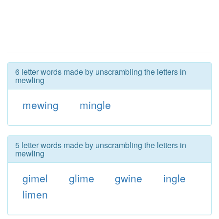
6 letter words made by unscrambling the letters in
mewling
mewing
mingle
5 letter words made by unscrambling the letters in
mewling
gimel
glime
gwine
ingle
limen