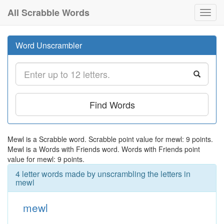
All Scrabble Words
Toggl
navig
Word Unscrambler
Find Words
Mewl is a Scrabble word. Scrabble point value for mewl: 9 points.
Mewl is a Words with Friends word. Words with Friends point
value for mewl: 9 points.
4 letter words made by unscrambling the letters in
mewl
mewl