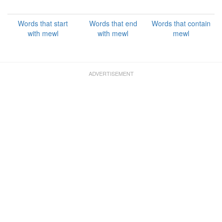
Words that start
Words that end
Words that contain
with mewl
with mewl
mewl