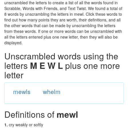
unscrambled the letters to create a list of all the words found in
Scrabble, Words with Friends, and Text Twist. We found a total of
8 words by unscrambling the letters in mewl. Click these words to
find out how many points they are worth, their definitions, and all
the other words that can be made by unscrambling the letters
from these words. If one or more words can be unscrambled with
all the letters entered plus one new letter, then they will also be
displayed.
Unscrambled words using the
letters
M E W L
plus one more
letter
mewls
whelm
Definitions of
mewl
1.
cry weakly or softly