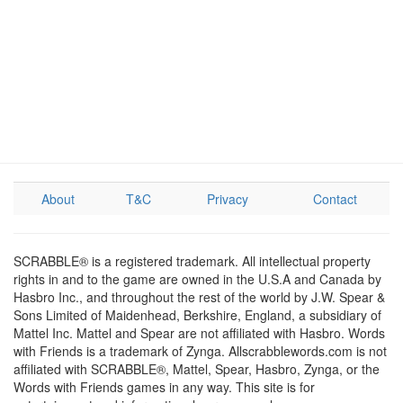
About
T&C
Privacy
Contact
SCRABBLE® is a registered trademark. All intellectual property
rights in and to the game are owned in the U.S.A and Canada by
Hasbro Inc., and throughout the rest of the world by J.W. Spear &
Sons Limited of Maidenhead, Berkshire, England, a subsidiary of
Mattel Inc. Mattel and Spear are not affiliated with Hasbro. Words
with Friends is a trademark of Zynga. Allscrabblewords.com is not
affiliated with SCRABBLE®, Mattel, Spear, Hasbro, Zynga, or the
Words with Friends games in any way. This site is for