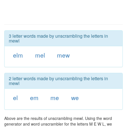
3 letter words made by unscrambling the letters in
mewl
elm
mel
mew
2 letter words made by unscrambling the letters in
mewl
el
em
me
we
Above are the results of unscrambling mewl. Using the word
generator and word unscrambler for the letters M E W L, we