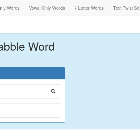
nly Words
Vowel Only Words
7 Letter Words
Text Twist So
abble Word