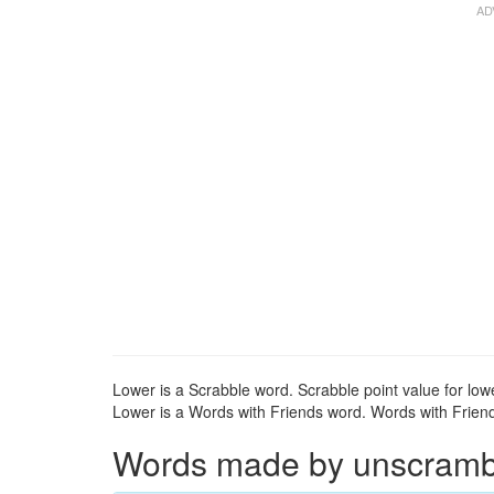
Lower is a Scrabble word. Scrabble point value for lowe
Lower is a Words with Friends word. Words with Friends
Words made by unscrambli