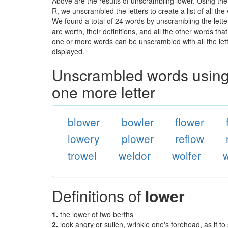
Above are the results of unscrambling lower. Using th
R, we unscrambled the letters to create a list of all t
We found a total of 24 words by unscrambling the lette
are worth, their definitions, and all the other words t
one or more words can be unscrambled with all the lette
displayed.
Unscrambled words using 
one more letter
blower
bowler
flower
lowery
plower
reflow
trowel
weldor
wolfer
Definitions of
lower
1.
the lower of two berths
2.
look angry or sullen, wrinkle one's forehead, as if to