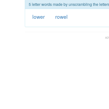
5 letter words made by unscrambling the letters
lower
rowel