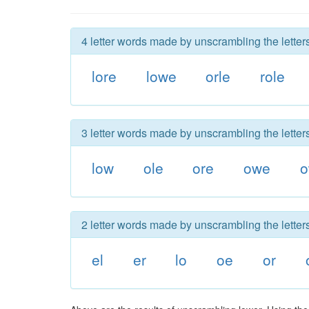
4 letter words made by unscrambling the letters
lore
lowe
orle
role
3 letter words made by unscrambling the letters
low
ole
ore
owe
o
2 letter words made by unscrambling the letters
el
er
lo
oe
or