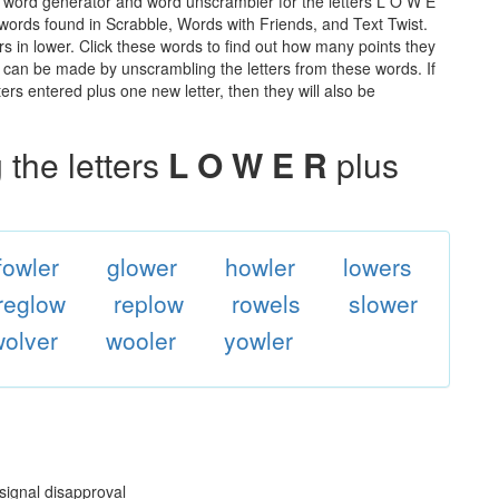
e word generator and word unscrambler for the letters L O W E
he words found in Scrabble, Words with Friends, and Text Twist.
rs in lower. Click these words to find out how many points they
hat can be made by unscrambling the letters from these words. If
rs entered plus one new letter, then they will also be
the letters
L O W E R
plus
fowler
glower
howler
lowers
reglow
replow
rowels
slower
wolver
wooler
yowler
 signal disapproval