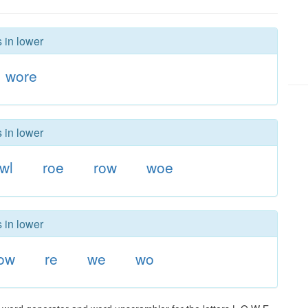
 in lower
wore
 in lower
wl
roe
row
woe
 in lower
ow
re
we
wo