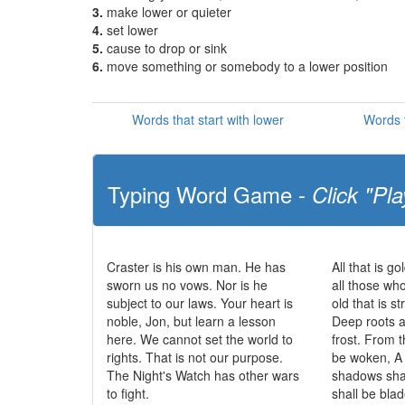
3.
make lower or quieter
4.
set lower
5.
cause to drop or sink
6.
move something or somebody to a lower position
Words that start with lower
Words t
Typing Word Game -
Click "Pla
Craster is his own man. He has
All that is go
sworn us no vows. Nor is he
all those wh
subject to our laws. Your heart is
old that is s
noble, Jon, but learn a lesson
Deep roots a
here. We cannot set the world to
frost. From t
rights. That is not our purpose.
be woken, A 
The Night's Watch has other wars
shadows sha
to fight.
shall be bla