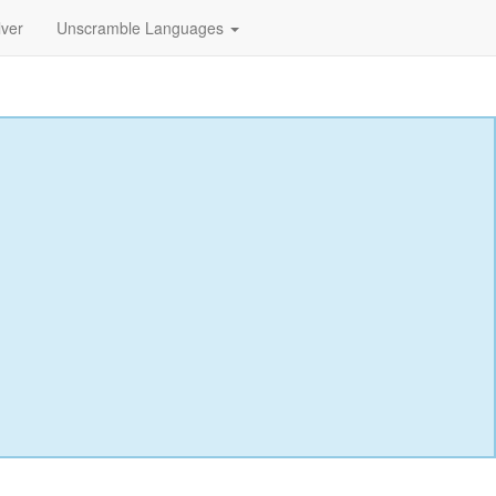
lver
Unscramble Languages