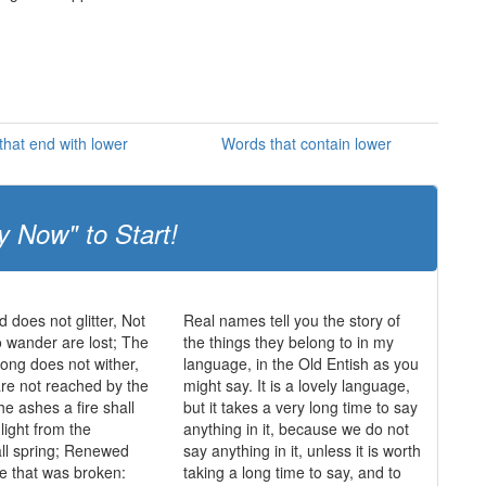
hat end with lower
Words that contain lower
y Now" to Start!
ld does not glitter, Not
Real names tell you the story of
o wander are lost; The
the things they belong to in my
trong does not wither,
language, in the Old Entish as you
re not reached by the
might say. It is a lovely language,
he ashes a fire shall
but it takes a very long time to say
light from the
anything in it, because we do not
ll spring; Renewed
say anything in it, unless it is worth
de that was broken:
taking a long time to say, and to