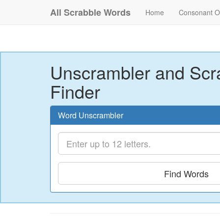
All Scrabble Words
Home
Consonant O
Unscrambler and Scr
Finder
Word Unscrambler
Find Words