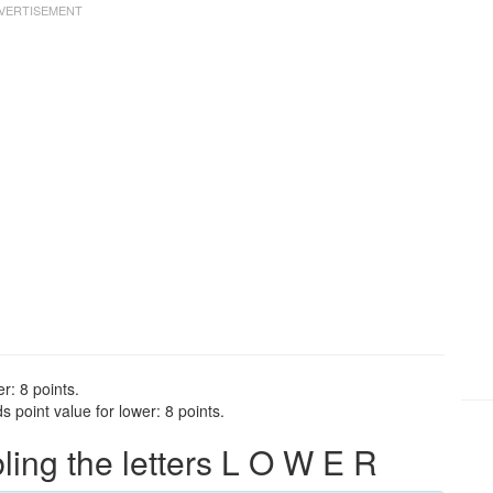
r: 8 points.
 point value for lower: 8 points.
ng the letters L O W E R