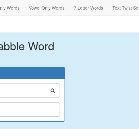
nly Words
Vowel Only Words
7 Letter Words
Text Twist So
abble Word