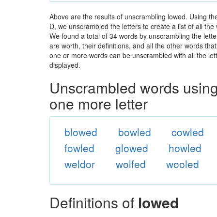
Above are the results of unscrambling lowed. Using th
D, we unscrambled the letters to create a list of all t
We found a total of 34 words by unscrambling the lette
are worth, their definitions, and all the other words t
one or more words can be unscrambled with all the lette
displayed.
Unscrambled words using 
one more letter
blowed
bowled
cowled
fowled
glowed
howled
weldor
wolfed
wooled
Definitions of
lowed