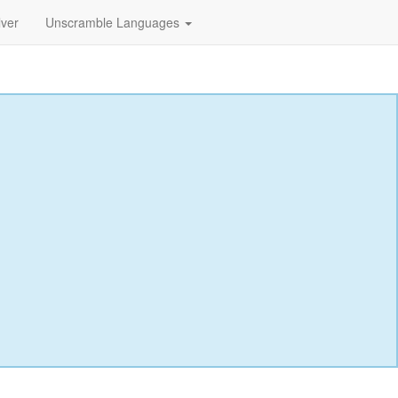
lver
Unscramble Languages