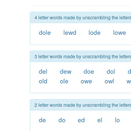
4 letter words made by unscrambling the letter
dole
lewd
lode
lowe
3 letter words made by unscrambling the letter
del
dew
doe
dol
old
ole
owe
owl
w
2 letter words made by unscrambling the letter
de
do
ed
el
lo