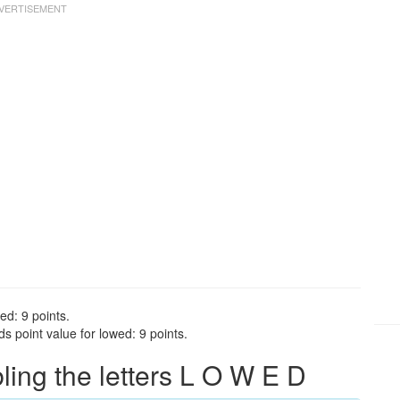
ed: 9 points.
 point value for lowed: 9 points.
ng the letters L O W E D