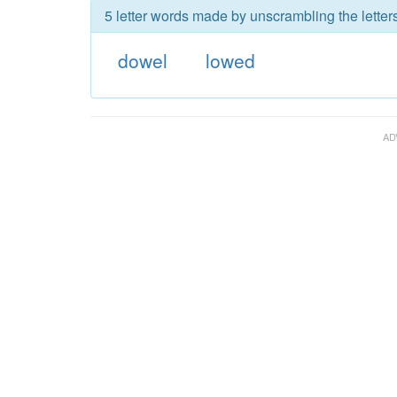
5 letter words made by unscrambling the letter
dowel
lowed