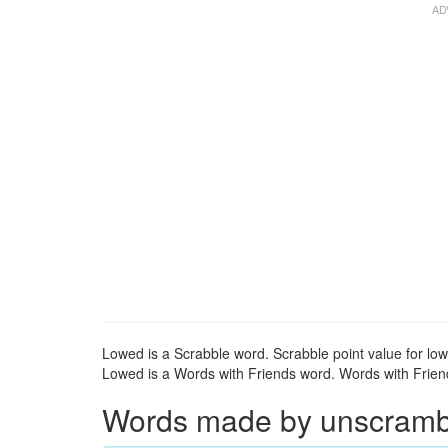
Lowed is a Scrabble word. Scrabble point value for low
Lowed is a Words with Friends word. Words with Friends
Words made by unscrambli