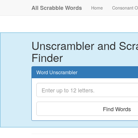
All Scrabble Words
Home
Consonant O
Unscrambler and Scr
Finder
Word Unscrambler
Find Words