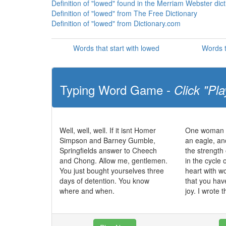
Definition of "lowed" found in the Merriam Webster dic
Definition of "lowed" from The Free Dictionary
Definition of "lowed" from Dictionary.com
Words that start with lowed
Words t
Typing Word Game -
Click "Pla
Well, well, well. If it isnt Homer
One woman c
Simpson and Barney Gumble,
an eagle, an
Springfields answer to Cheech
the strength 
and Chong. Allow me, gentlemen.
in the cycle o
You just bought yourselves three
heart with 
days of detention. You know
that you hav
where and when.
joy. I wrote t