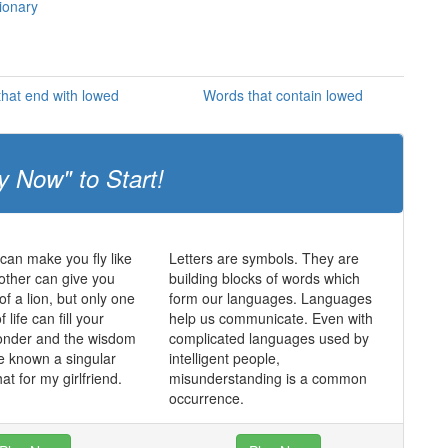
tionary
hat end with lowed
Words that contain lowed
y Now" to Start!
an make you fly like
Letters are symbols. They are
other can give you
building blocks of words which
of a lion, but only one
form our languages. Languages
f life can fill your
help us communicate. Even with
wonder and the wisdom
complicated languages used by
e known a singular
intelligent people,
hat for my girlfriend.
misunderstanding is a common
occurrence.