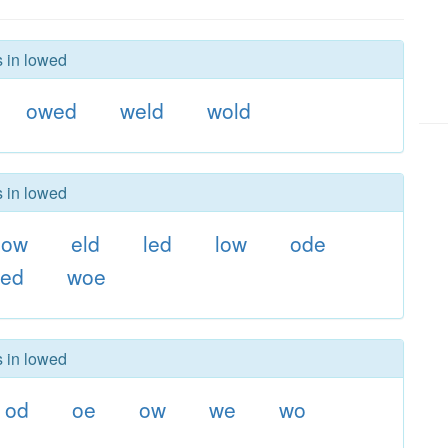
s in lowed
owed
weld
wold
s in lowed
dow
eld
led
low
ode
ed
woe
s in lowed
od
oe
ow
we
wo