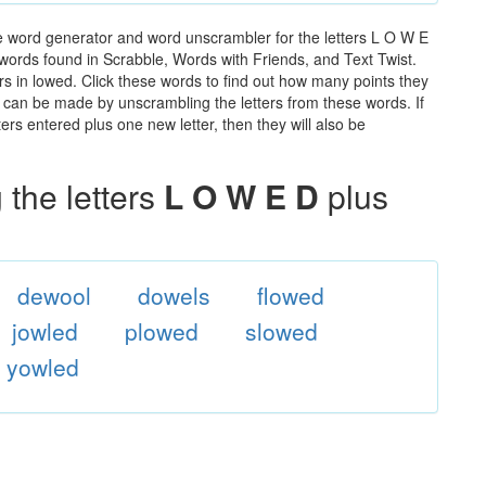
e word generator and word unscrambler for the letters L O W E
he words found in Scrabble, Words with Friends, and Text Twist.
rs in lowed. Click these words to find out how many points they
hat can be made by unscrambling the letters from these words. If
rs entered plus one new letter, then they will also be
the letters
L O W E D
plus
dewool
dowels
flowed
jowled
plowed
slowed
yowled