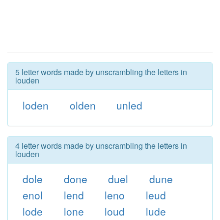
5 letter words made by unscrambling the letters in
louden
loden
olden
unled
4 letter words made by unscrambling the letters in
louden
dole
done
duel
dune
enol
lend
leno
leud
lode
lone
loud
lude