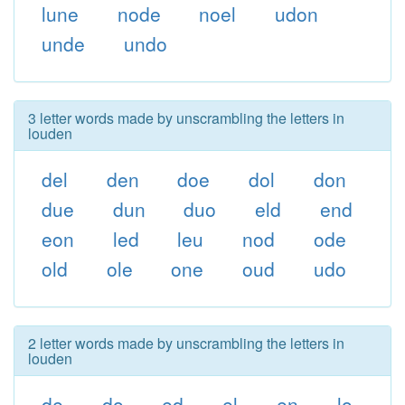
lune
node
noel
udon
unde
undo
3 letter words made by unscrambling the letters in
louden
del
den
doe
dol
don
due
dun
duo
eld
end
eon
led
leu
nod
ode
old
ole
one
oud
udo
2 letter words made by unscrambling the letters in
louden
de
do
ed
el
en
lo