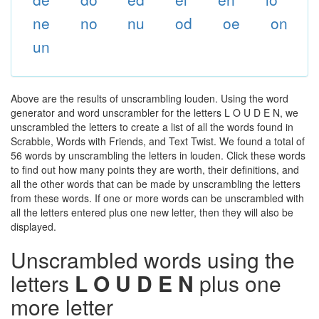
ne
no
nu
od
oe
on
un
Above are the results of unscrambling louden. Using the word
generator and word unscrambler for the letters L O U D E N, we
unscrambled the letters to create a list of all the words found in
Scrabble, Words with Friends, and Text Twist. We found a total of
56 words by unscrambling the letters in louden. Click these words
to find out how many points they are worth, their definitions, and
all the other words that can be made by unscrambling the letters
from these words. If one or more words can be unscrambled with
all the letters entered plus one new letter, then they will also be
displayed.
Unscrambled words using the
letters
L O U D E N
plus one
more letter