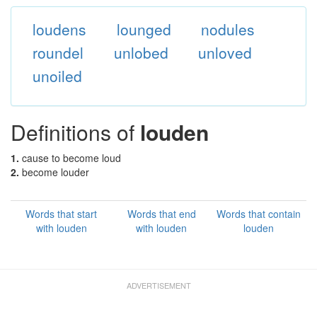
loudens
lounged
nodules
roundel
unlobed
unloved
unoiled
Definitions of
louden
1.
cause to become loud
2.
become louder
Words that start
Words that end
Words that contain
with louden
with louden
louden