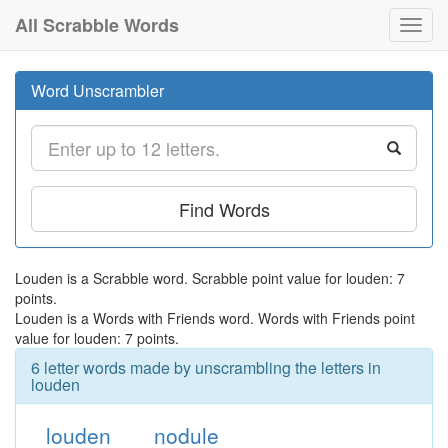
All Scrabble Words
Toggl
navig
Word Unscrambler
Find Words
Louden is a Scrabble word. Scrabble point value for louden: 7
points.
Louden is a Words with Friends word. Words with Friends point
value for louden: 7 points.
6 letter words made by unscrambling the letters in
louden
louden
nodule