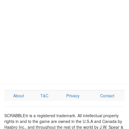
About
T&C
Privacy
Contact
SCRABBLE® is a registered trademark. All intellectual property
rights in and to the game are owned in the U.S.A and Canada by
Hasbro Inc., and throughout the rest of the world by J.W. Spear &