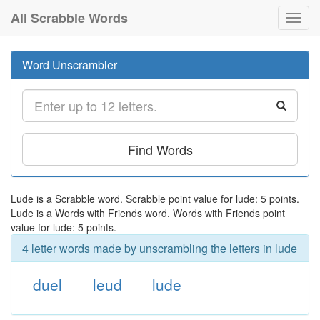
All Scrabble Words
Toggl
navig
Word Unscrambler
Find Words
Lude is a Scrabble word. Scrabble point value for lude: 5 points.
Lude is a Words with Friends word. Words with Friends point
value for lude: 5 points.
4 letter words made by unscrambling the letters in lude
duel
leud
lude