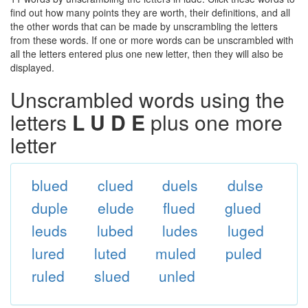
find out how many points they are worth, their definitions, and all
the other words that can be made by unscrambling the letters
from these words. If one or more words can be unscrambled with
all the letters entered plus one new letter, then they will also be
displayed.
Unscrambled words using the
letters
L U D E
plus one more
letter
blued
clued
duels
dulse
duple
elude
flued
glued
leuds
lubed
ludes
luged
lured
luted
muled
puled
ruled
slued
unled