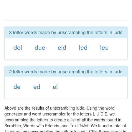
3 letter words made by unscrambling the letters in lude
del
due
eld
led
leu
2 letter words made by unscrambling the letters in lude
de
ed
el
Above are the results of unscrambling lude. Using the word
generator and word unscrambler for the letters L U D E, we
unscrambled the letters to create a list of all the words found in
Scrabble, Words with Friends, and Text Twist. We found a total of
11 words by unscrambling the letters in lude. Click these words to