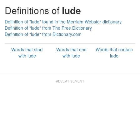
Definitions of
lude
Definition of "lude" found in the Merriam Webster dictionary
Definition of "lude" from The Free Dictionary
Definition of "lude" from Dictionary.com
Words that start
Words that end
Words that contain
with lude
with lude
lude