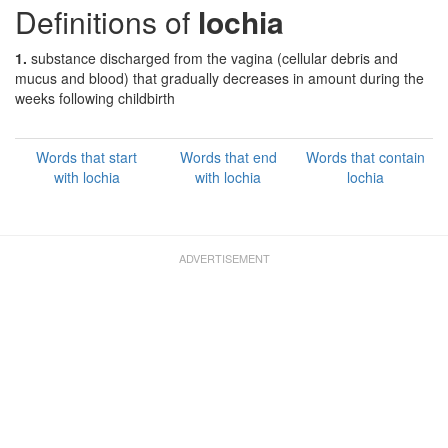
Definitions of
lochia
1.
substance discharged from the vagina (cellular debris and
mucus and blood) that gradually decreases in amount during the
weeks following childbirth
Words that start
Words that end
Words that contain
with lochia
with lochia
lochia