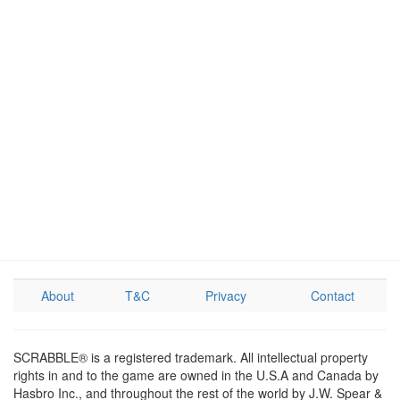
About
T&C
Privacy
Contact
SCRABBLE® is a registered trademark. All intellectual property
rights in and to the game are owned in the U.S.A and Canada by
Hasbro Inc., and throughout the rest of the world by J.W. Spear &