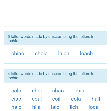
5 letter words made by unscrambling the letters in
lochia
chiao
chola
laich
loach
4 letter words made by unscrambling the letters in
lochia
calo
chai
chao
chia
ciao
coal
coil
cola
hail
halo
hila
laic
lich
loca