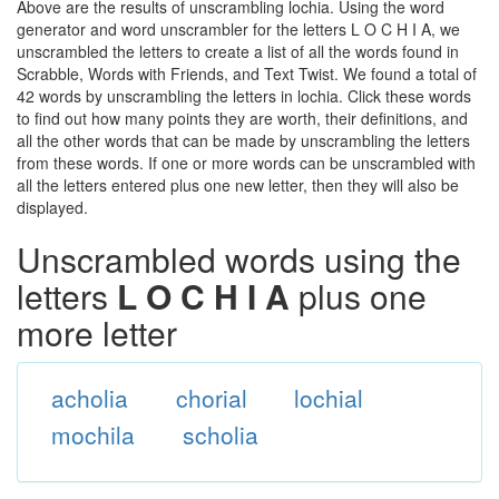
Above are the results of unscrambling lochia. Using the word
generator and word unscrambler for the letters L O C H I A, we
unscrambled the letters to create a list of all the words found in
Scrabble, Words with Friends, and Text Twist. We found a total of
42 words by unscrambling the letters in lochia. Click these words
to find out how many points they are worth, their definitions, and
all the other words that can be made by unscrambling the letters
from these words. If one or more words can be unscrambled with
all the letters entered plus one new letter, then they will also be
displayed.
Unscrambled words using the
letters
L O C H I A
plus one
more letter
acholia
chorial
lochial
mochila
scholia