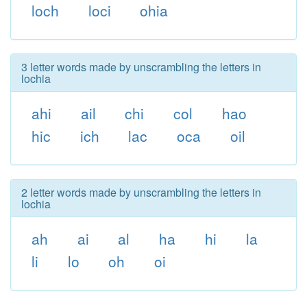
loch
loci
ohia
3 letter words made by unscrambling the letters in
lochia
ahi
ail
chi
col
hao
hic
ich
lac
oca
oil
2 letter words made by unscrambling the letters in
lochia
ah
ai
al
ha
hi
la
li
lo
oh
oi