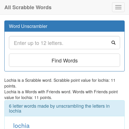
All Scrabble Words
Toggl
navig
Word Unscrambler
Find Words
Lochia is a Scrabble word. Scrabble point value for lochia: 11
points.
Lochia is a Words with Friends word. Words with Friends point
value for lochia: 11 points.
6 letter words made by unscrambling the letters in
lochia
lochia