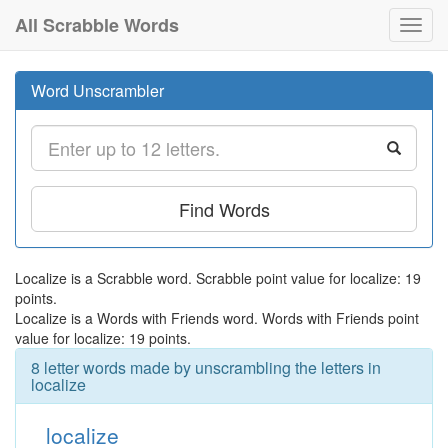
All Scrabble Words
Toggl
navig
Word Unscrambler
Find Words
Localize is a Scrabble word. Scrabble point value for localize: 19
points.
Localize is a Words with Friends word. Words with Friends point
value for localize: 19 points.
8 letter words made by unscrambling the letters in
localize
localize