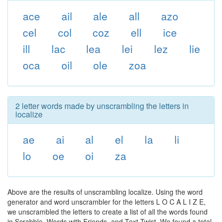
ace
ail
ale
all
azo
cel
col
coz
ell
ice
ill
lac
lea
lei
lez
lie
oca
oil
ole
zoa
2 letter words made by unscrambling the letters in
localize
ae
ai
al
el
la
li
lo
oe
oi
za
Above are the results of unscrambling localize. Using the word
generator and word unscrambler for the letters L O C A L I Z E,
we unscrambled the letters to create a list of all the words found
in Scrabble, Words with Friends, and Text Twist. We found a total