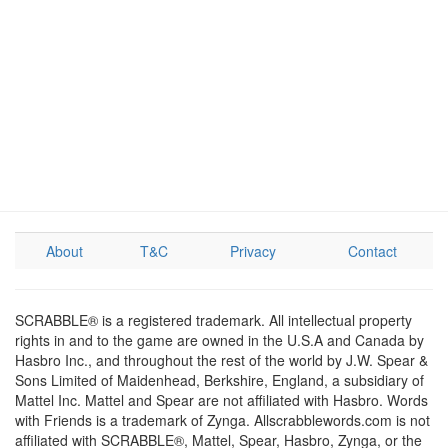
About
T&C
Privacy
Contact
SCRABBLE® is a registered trademark. All intellectual property
rights in and to the game are owned in the U.S.A and Canada by
Hasbro Inc., and throughout the rest of the world by J.W. Spear &
Sons Limited of Maidenhead, Berkshire, England, a subsidiary of
Mattel Inc. Mattel and Spear are not affiliated with Hasbro. Words
with Friends is a trademark of Zynga. Allscrabblewords.com is not
affiliated with SCRABBLE®, Mattel, Spear, Hasbro, Zynga, or the