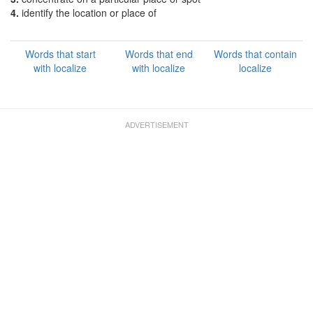
4.
identify the location or place of
Words that start
Words that end
Words that contain
with localize
with localize
localize