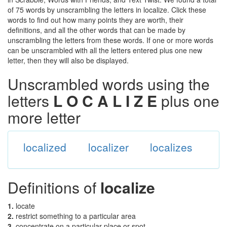
of 75 words by unscrambling the letters in localize. Click these
words to find out how many points they are worth, their
definitions, and all the other words that can be made by
unscrambling the letters from these words. If one or more words
can be unscrambled with all the letters entered plus one new
letter, then they will also be displayed.
Unscrambled words using the
letters
L O C A L I Z E
plus one
more letter
localized
localizer
localizes
Definitions of
localize
1.
locate
2.
restrict something to a particular area
3.
concentrate on a particular place or spot