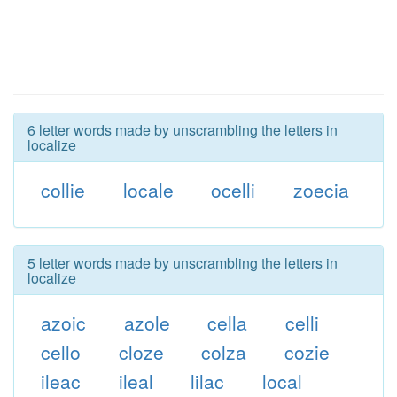
6 letter words made by unscrambling the letters in
localize
collie
locale
ocelli
zoecia
5 letter words made by unscrambling the letters in
localize
azoic
azole
cella
celli
cello
cloze
colza
cozie
ileac
ileal
lilac
local