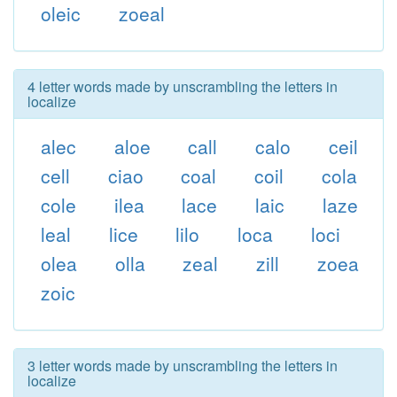
oleic
zoeal
4 letter words made by unscrambling the letters in
localize
alec
aloe
call
calo
ceil
cell
ciao
coal
coil
cola
cole
ilea
lace
laic
laze
leal
lice
lilo
loca
loci
olea
olla
zeal
zill
zoea
zoic
3 letter words made by unscrambling the letters in
localize