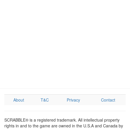
About
T&C
Privacy
Contact
SCRABBLE® is a registered trademark. All intellectual property
rights in and to the game are owned in the U.S.A and Canada by