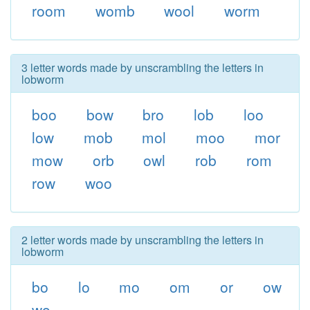
room
womb
wool
worm
3 letter words made by unscrambling the letters in
lobworm
boo
bow
bro
lob
loo
low
mob
mol
moo
mor
mow
orb
owl
rob
rom
row
woo
2 letter words made by unscrambling the letters in
lobworm
bo
lo
mo
om
or
ow
wo