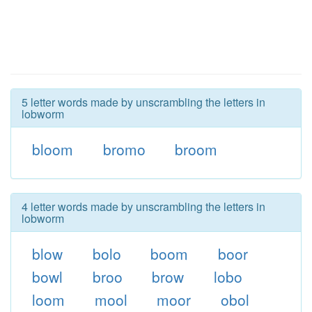
5 letter words made by unscrambling the letters in
lobworm
bloom
bromo
broom
4 letter words made by unscrambling the letters in
lobworm
blow
bolo
boom
boor
bowl
broo
brow
lobo
loom
mool
moor
obol