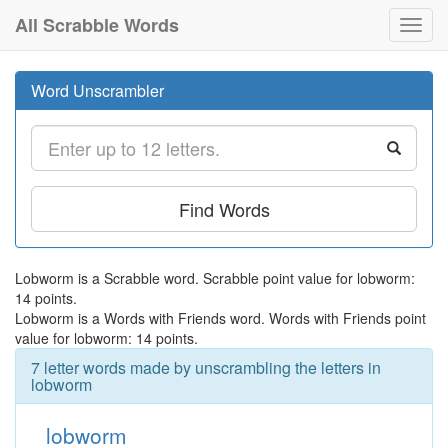
All Scrabble Words
Toggl
navig
Word Unscrambler
Find Words
Lobworm is a Scrabble word. Scrabble point value for lobworm:
14 points.
Lobworm is a Words with Friends word. Words with Friends point
value for lobworm: 14 points.
7 letter words made by unscrambling the letters in
lobworm
lobworm