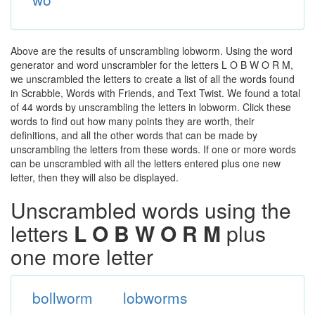
Above are the results of unscrambling lobworm. Using the word
generator and word unscrambler for the letters L O B W O R M,
we unscrambled the letters to create a list of all the words found
in Scrabble, Words with Friends, and Text Twist. We found a total
of 44 words by unscrambling the letters in lobworm. Click these
words to find out how many points they are worth, their
definitions, and all the other words that can be made by
unscrambling the letters from these words. If one or more words
can be unscrambled with all the letters entered plus one new
letter, then they will also be displayed.
Unscrambled words using the
letters
L O B W O R M
plus
one more letter
bollworm
lobworms