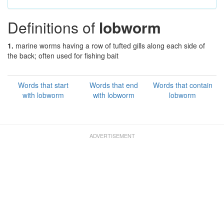
Definitions of
lobworm
1.
marine worms having a row of tufted gills along each side of
the back; often used for fishing bait
Words that start
Words that end
Words that contain
with lobworm
with lobworm
lobworm