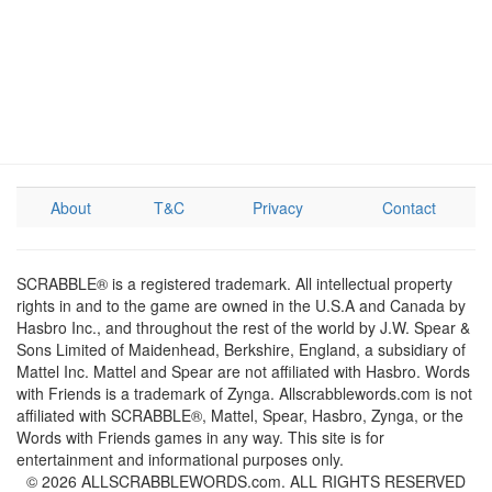
About
T&C
Privacy
Contact
SCRABBLE® is a registered trademark. All intellectual property
rights in and to the game are owned in the U.S.A and Canada by
Hasbro Inc., and throughout the rest of the world by J.W. Spear &
Sons Limited of Maidenhead, Berkshire, England, a subsidiary of
Mattel Inc. Mattel and Spear are not affiliated with Hasbro. Words
with Friends is a trademark of Zynga. Allscrabblewords.com is not
affiliated with SCRABBLE®, Mattel, Spear, Hasbro, Zynga, or the
Words with Friends games in any way. This site is for
entertainment and informational purposes only.
© 2026 ALLSCRABBLEWORDS.com. ALL RIGHTS RESERVED