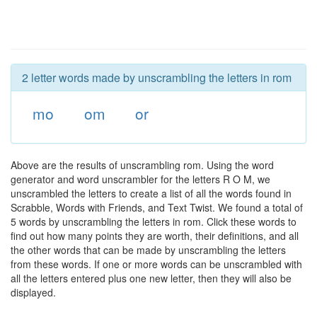
2 letter words made by unscrambling the letters in rom
mo
om
or
Above are the results of unscrambling rom. Using the word
generator and word unscrambler for the letters R O M, we
unscrambled the letters to create a list of all the words found in
Scrabble, Words with Friends, and Text Twist. We found a total of
5 words by unscrambling the letters in rom. Click these words to
find out how many points they are worth, their definitions, and all
the other words that can be made by unscrambling the letters
from these words. If one or more words can be unscrambled with
all the letters entered plus one new letter, then they will also be
displayed.