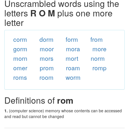
Unscrambled words using the
letters
R O M
plus one more
letter
corm
dorm
form
from
gorm
moor
mora
more
morn
mors
mort
norm
omer
prom
roam
romp
roms
room
worm
Definitions of
rom
1.
(computer science) memory whose contents can be accessed
and read but cannot be changed