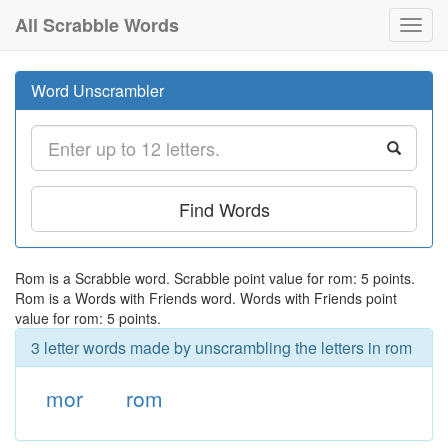
All Scrabble Words
Toggl
navig
Word Unscrambler
Find Words
Rom is a Scrabble word. Scrabble point value for rom: 5 points.
Rom is a Words with Friends word. Words with Friends point
value for rom: 5 points.
3 letter words made by unscrambling the letters in rom
mor
rom