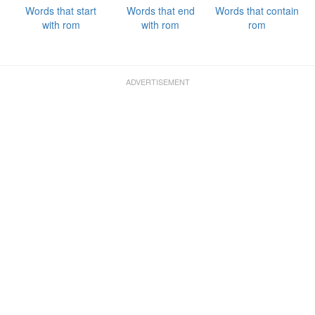
Words that start
Words that end
Words that contain
with rom
with rom
rom