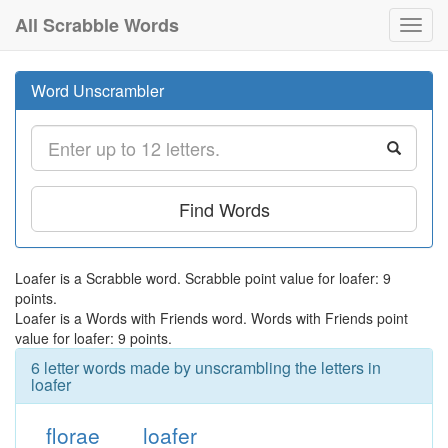
All Scrabble Words
Toggl
navig
Word Unscrambler
Find Words
Loafer is a Scrabble word. Scrabble point value for loafer: 9
points.
Loafer is a Words with Friends word. Words with Friends point
value for loafer: 9 points.
6 letter words made by unscrambling the letters in
loafer
florae
loafer