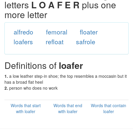
letters
L O A F E R
plus one
more letter
alfredo
femoral
floater
loafers
refloat
safrole
Definitions of
loafer
1.
a low leather step-in shoe; the top resembles a moccasin but it
has a broad flat heel
2.
person who does no work
Words that start
Words that end
Words that contain
with loafer
with loafer
loafer