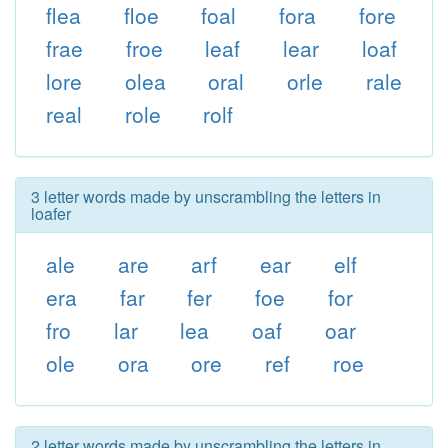
flea
floe
foal
fora
fore
frae
froe
leaf
lear
loaf
lore
olea
oral
orle
rale
real
role
rolf
3 letter words made by unscrambling the letters in
loafer
ale
are
arf
ear
elf
era
far
fer
foe
for
fro
lar
lea
oaf
oar
ole
ora
ore
ref
roe
2 letter words made by unscrambling the letters in