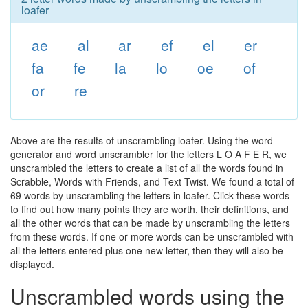
loafer
ae
al
ar
ef
el
er
fa
fe
la
lo
oe
of
or
re
Above are the results of unscrambling loafer. Using the word
generator and word unscrambler for the letters L O A F E R, we
unscrambled the letters to create a list of all the words found in
Scrabble, Words with Friends, and Text Twist. We found a total of
69 words by unscrambling the letters in loafer. Click these words
to find out how many points they are worth, their definitions, and
all the other words that can be made by unscrambling the letters
from these words. If one or more words can be unscrambled with
all the letters entered plus one new letter, then they will also be
displayed.
Unscrambled words using the