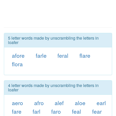
5 letter words made by unscrambling the letters in
loafer
afore
farle
feral
flare
flora
4 letter words made by unscrambling the letters in
loafer
aero
afro
alef
aloe
earl
fare
farl
faro
feal
fear