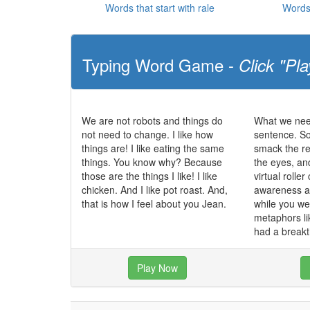
Words that start with rale
Words 
Typing Word Game -
Click "Pla
We are not robots and things do
What we nee
not need to change. I like how
sentence. So
things are! I like eating the same
smack the re
things. You know why? Because
the eyes, an
those are the things I like! I like
virtual roller
chicken. And I like pot roast. And,
awareness an
that is how I feel about you Jean.
while you we
metaphors li
had a break
Play Now