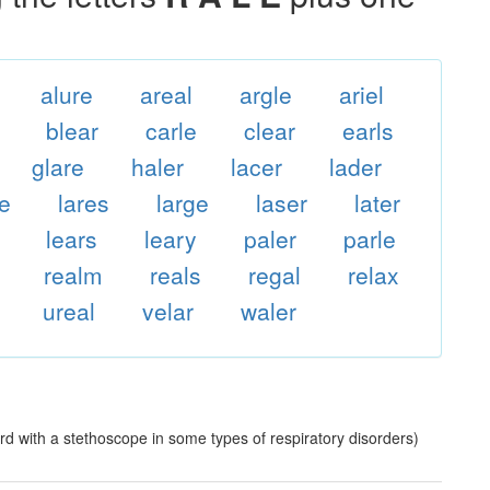
alure
areal
argle
ariel
blear
carle
clear
earls
glare
haler
lacer
lader
ee
lares
large
laser
later
lears
leary
paler
parle
realm
reals
regal
relax
ureal
velar
waler
rd with a stethoscope in some types of respiratory disorders)