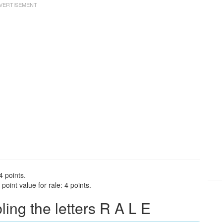
4 points.
oint value for rale: 4 points.
ng the letters R A L E