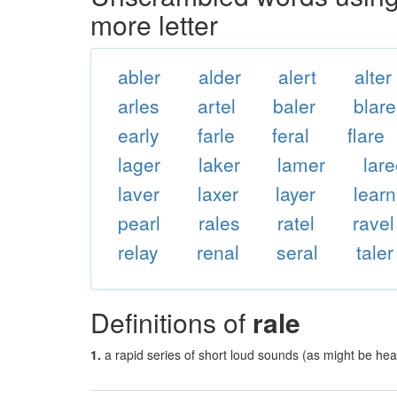
more letter
abler
alder
alert
alter
arles
artel
baler
blare
early
farle
feral
flare
lager
laker
lamer
lar
laver
laxer
layer
learn
pearl
rales
ratel
ravel
relay
renal
seral
taler
Definitions of
rale
1.
a rapid series of short loud sounds (as might be hea