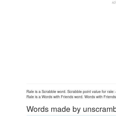
Rale is a Scrabble word. Scrabble point value for rale: 
Rale is a Words with Friends word. Words with Friends p
Words made by unscrambli