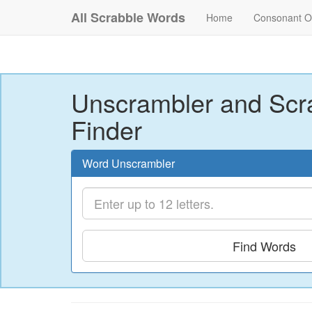
All Scrabble Words
Home
Consonant O
Unscrambler and Scr
Finder
Word Unscrambler
Find Words