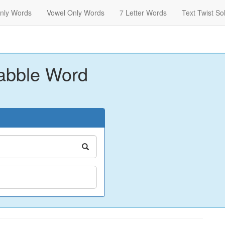
nly Words
Vowel Only Words
7 Letter Words
Text Twist So
abble Word