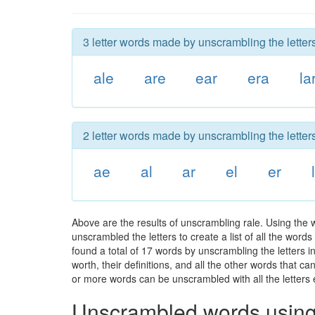
3 letter words made by unscrambling the letters
ale
are
ear
era
la
2 letter words made by unscrambling the letters
ae
al
ar
el
er
Above are the results of unscrambling rale. Using the 
unscrambled the letters to create a list of all the wor
found a total of 17 words by unscrambling the letters i
worth, their definitions, and all the other words that 
or more words can be unscrambled with all the letters e
Unscrambled words using 