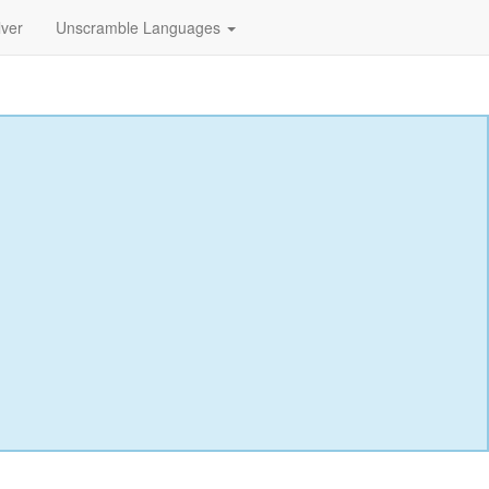
lver
Unscramble Languages