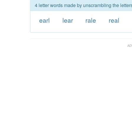
4 letter words made by unscrambling the letters
earl
lear
rale
real