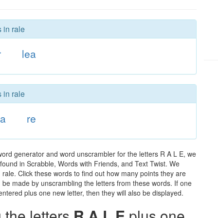
 in rale
r
lea
 in rale
la
re
word generator and word unscrambler for the letters R A L E, we
ds found in Scrabble, Words with Friends, and Text Twist. We
n rale. Click these words to find out how many points they are
can be made by unscrambling the letters from these words. If one
ntered plus one new letter, then they will also be displayed.
the letters
R A L E
plus one