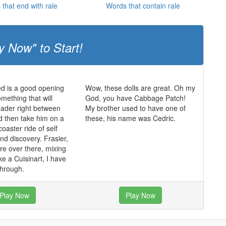
that end with rale
Words that contain rale
y Now" to Start!
d is a good opening
Wow, these dolls are great. Oh my
mething that will
God, you have Cabbage Patch!
ader right between
My brother used to have one of
d then take him on a
these, his name was Cedric.
 coaster ride of self
d discovery. Frasier,
re over there, mixing
ke a Cuisinart, I have
through.
Play Now
Play Now