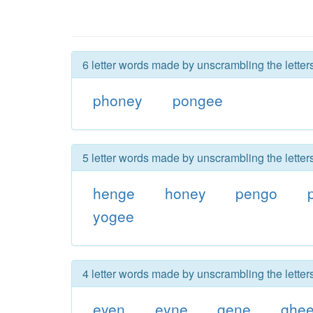
6 letter words made by unscrambling the lette
phoney
pongee
5 letter words made by unscrambling the lette
henge
honey
pengo
yogee
4 letter words made by unscrambling the lette
eyen
eyne
gene
ghe