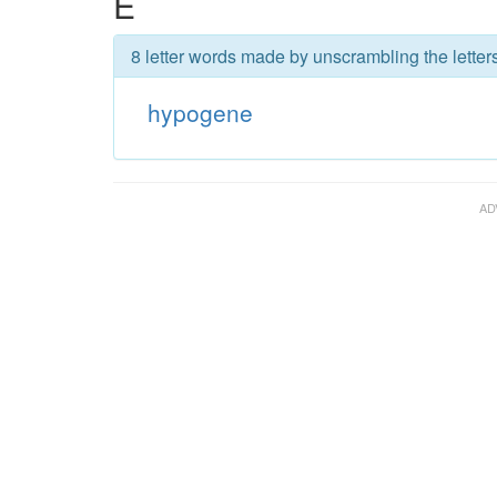
E
8 letter words made by unscrambling the lette
hypogene