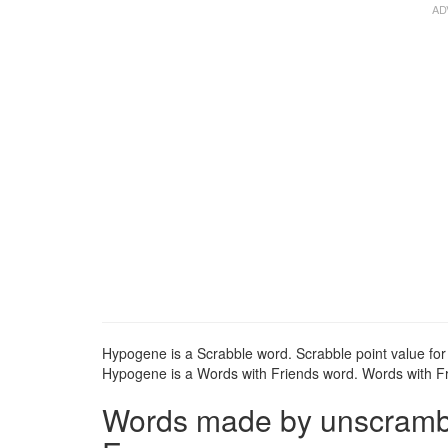
Hypogene is a Scrabble word. Scrabble point value for
Hypogene is a Words with Friends word. Words with Fri
Words made by unscrambli