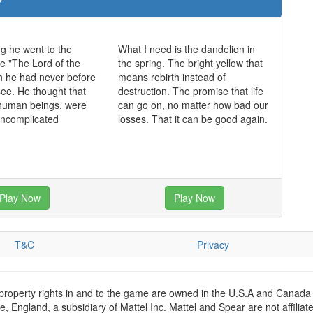
ng he went to the
What I need is the dandelion in
e "The Lord of the
the spring. The bright yellow that
h he had never before
means rebirth instead of
see. He thought that
destruction. The promise that life
 human beings, were
can go on, no matter how bad our
uncomplicated
losses. That it can be good again.
Play Now
Play Now
T&C
Privacy
 property rights in and to the game are owned in the U.S.A and Canada 
 England, a subsidiary of Mattel Inc. Mattel and Spear are not affiliat