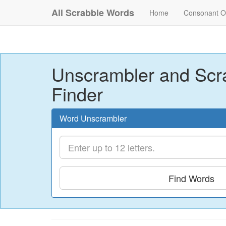
All Scrabble Words
Home
Consonant O
Unscrambler and Scr
Finder
Word Unscrambler
Find Words