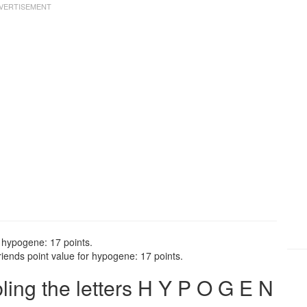
 hypogene: 17 points.
ends point value for hypogene: 17 points.
ng the letters H Y P O G E N