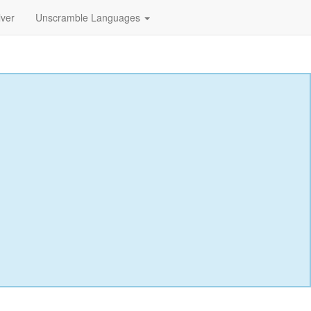
lver
Unscramble Languages