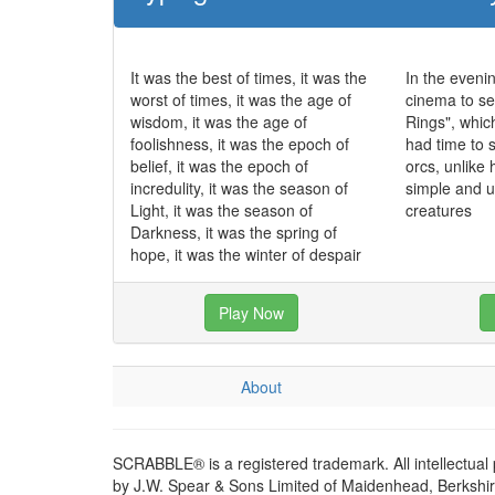
It was the best of times, it was the
In the eveni
worst of times, it was the age of
cinema to se
wisdom, it was the age of
Rings", whic
foolishness, it was the epoch of
had time to 
belief, it was the epoch of
orcs, unlike
incredulity, it was the season of
simple and 
Light, it was the season of
creatures
Darkness, it was the spring of
hope, it was the winter of despair
Play Now
About
SCRABBLE® is a registered trademark. All intellectual
by J.W. Spear & Sons Limited of Maidenhead, Berkshire,