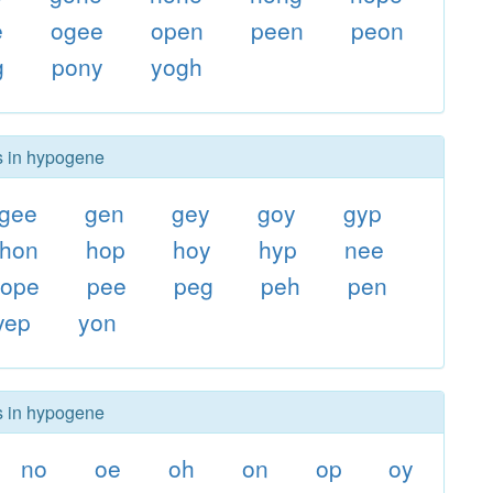
e
ogee
open
peen
peon
g
pony
yogh
rs in hypogene
gee
gen
gey
goy
gyp
hon
hop
hoy
hyp
nee
ope
pee
peg
peh
pen
yep
yon
rs in hypogene
no
oe
oh
on
op
oy