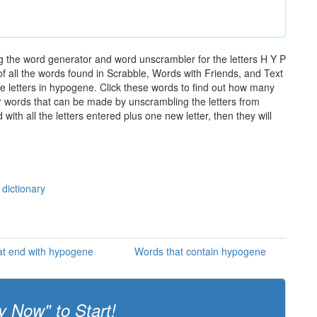
 the word generator and word unscrambler for the letters H Y P
of all the words found in Scrabble, Words with Friends, and Text
e letters in hypogene. Click these words to find out how many
ther words that can be made by unscrambling the letters from
th all the letters entered plus one new letter, then they will
dictionary
at end with hypogene
Words that contain hypogene
y Now" to Start!