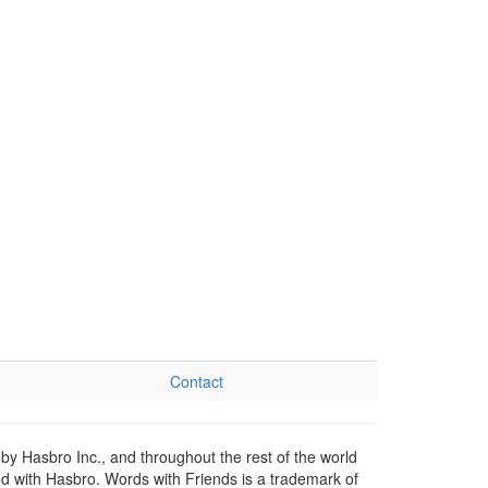
Contact
by Hasbro Inc., and throughout the rest of the world
ed with Hasbro. Words with Friends is a trademark of