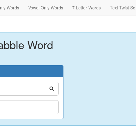
nly Words
Vowel Only Words
7 Letter Words
Text Twist So
abble Word