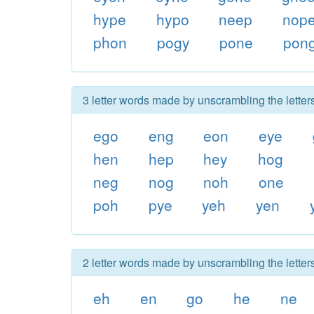
hype
hypo
neep
nop
phon
pogy
pone
pon
3 letter words made by unscrambling the lette
ego
eng
eon
eye
hen
hep
hey
hog
neg
nog
noh
one
poh
pye
yeh
yen
2 letter words made by unscrambling the lette
eh
en
go
he
ne