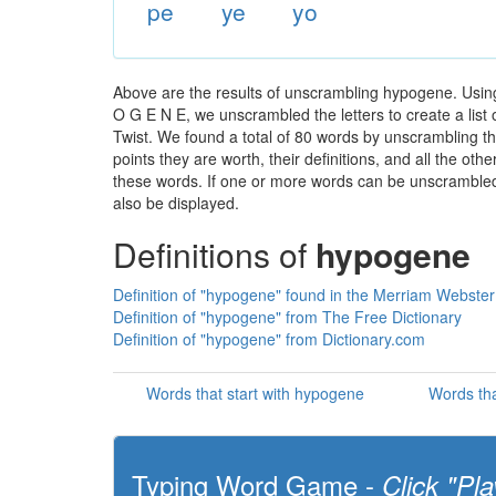
pe
ye
yo
Above are the results of unscrambling hypogene. Using
O G E N E, we unscrambled the letters to create a list 
Twist. We found a total of 80 words by unscrambling th
points they are worth, their definitions, and all the o
these words. If one or more words can be unscrambled wi
also be displayed.
Definitions of
hypogene
Definition of "hypogene" found in the Merriam Webster 
Definition of "hypogene" from The Free Dictionary
Definition of "hypogene" from Dictionary.com
Words that start with hypogene
Words th
Typing Word Game -
Click "Pla