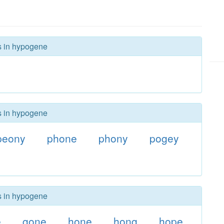
rs in hypogene
rs in hypogene
peony
phone
phony
pogey
rs in hypogene
e
gone
hone
hong
hope