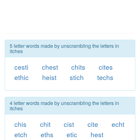
5 letter words made by unscrambling the letters in
itches
cesti
chest
chits
cites
ethic
heist
stich
techs
4 letter words made by unscrambling the letters in
itches
chis
chit
cist
cite
echt
etch
eths
etic
hest