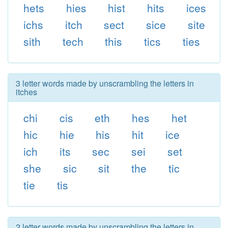
hets
hies
hist
hits
ices
ichs
itch
sect
sice
site
sith
tech
this
tics
ties
3 letter words made by unscrambling the letters in
itches
chi
cis
eth
hes
het
hic
hie
his
hit
ice
ich
its
sec
sei
set
she
sic
sit
the
tic
tie
tis
2 letter words made by unscrambling the letters in