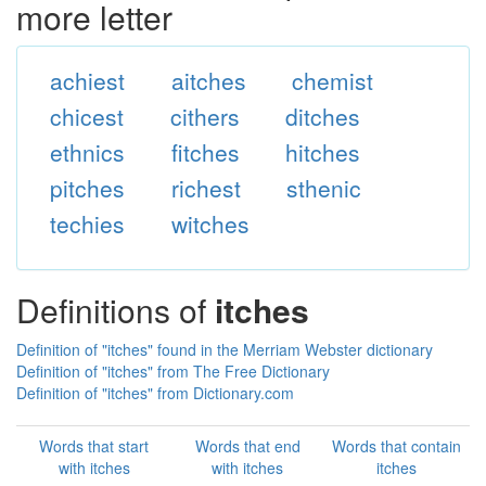
more letter
achiest
aitches
chemist
chicest
cithers
ditches
ethnics
fitches
hitches
pitches
richest
sthenic
techies
witches
Definitions of
itches
Definition of "itches" found in the Merriam Webster dictionary
Definition of "itches" from The Free Dictionary
Definition of "itches" from Dictionary.com
Words that start
Words that end
Words that contain
with itches
with itches
itches