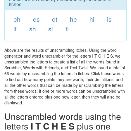
itches
eh
es
et
he
hi
is
it
sh
si
ti
Above are the results of unscrambling itches. Using the word
generator and word unscrambler for the letters I T C H E S, we
unscrambled the letters to create a list of all the words found in
Scrabble, Words with Friends, and Text Twist. We found a total of
66 words by unscrambling the letters in itches. Click these words
to find out how many points they are worth, their definitions, and
all the other words that can be made by unscrambling the letters
from these words. If one or more words can be unscrambled with
all the letters entered plus one new letter, then they will also be
displayed.
Unscrambled words using the
letters
I T C H E S
plus one