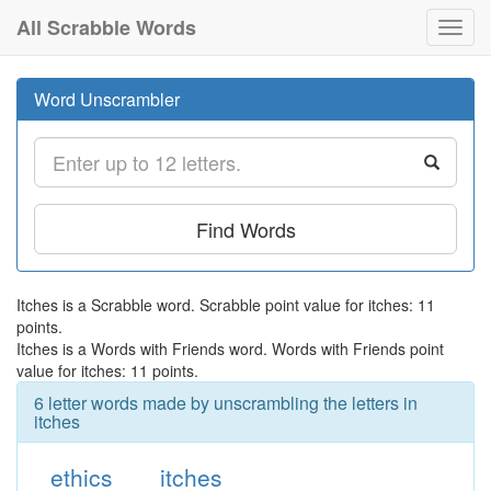
All Scrabble Words
Toggl
navig
Word Unscrambler
Find Words
Itches is a Scrabble word. Scrabble point value for itches: 11
points.
Itches is a Words with Friends word. Words with Friends point
value for itches: 11 points.
6 letter words made by unscrambling the letters in
itches
ethics
itches