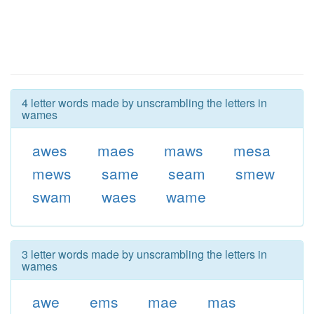
4 letter words made by unscrambling the letters in
wames
awes
maes
maws
mesa
mews
same
seam
smew
swam
waes
wame
3 letter words made by unscrambling the letters in
wames
awe
ems
mae
mas