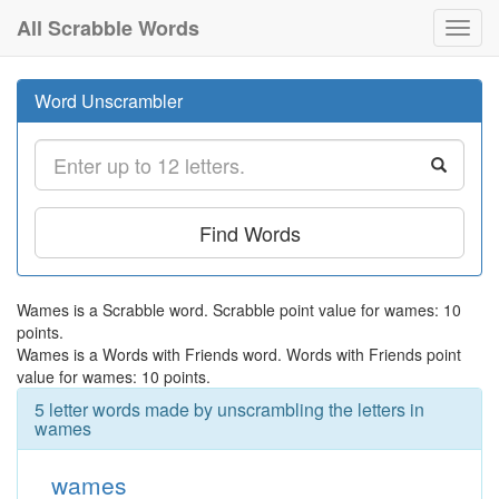
All Scrabble Words
Toggl
navig
Word Unscrambler
Find Words
Wames is a Scrabble word. Scrabble point value for wames: 10
points.
Wames is a Words with Friends word. Words with Friends point
value for wames: 10 points.
5 letter words made by unscrambling the letters in
wames
wames