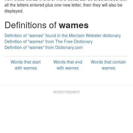
all the letters entered plus one new letter, then they will also be
displayed.
Definitions of
wames
Definition of "wames" found in the Merriam Webster dictionary
Definition of "wames" from The Free Dictionary
Definition of "wames" from Dictionary.com
Words that start
Words that end
Words that contain
with wames
with wames
wames