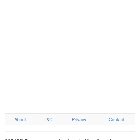
About
T&C
Privacy
Contact