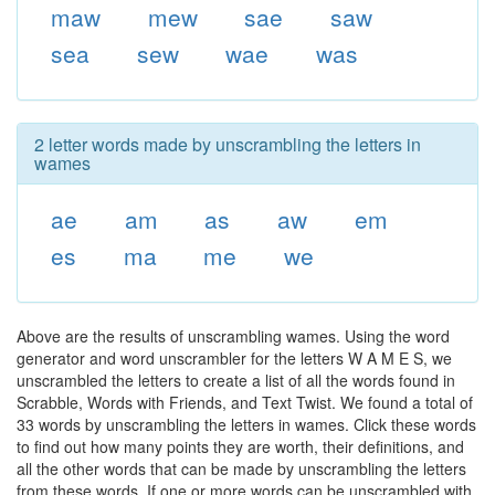
maw
mew
sae
saw
sea
sew
wae
was
2 letter words made by unscrambling the letters in
wames
ae
am
as
aw
em
es
ma
me
we
Above are the results of unscrambling wames. Using the word
generator and word unscrambler for the letters W A M E S, we
unscrambled the letters to create a list of all the words found in
Scrabble, Words with Friends, and Text Twist. We found a total of
33 words by unscrambling the letters in wames. Click these words
to find out how many points they are worth, their definitions, and
all the other words that can be made by unscrambling the letters
from these words. If one or more words can be unscrambled with