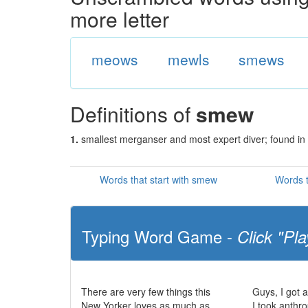
more letter
meows
mewls
smews
Definitions of
smew
1.
smallest merganser and most expert diver; found in
Words that start with smew
Words 
Typing Word Game -
Click "Pla
There are very few things this
Guys, I got 
New Yorker loves as much as
I took anthr