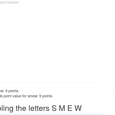
w: 9 points.
 point value for smew: 9 points.
ing the letters S M E W