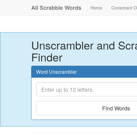
All Scrabble Words
Home
Consonant O
Unscrambler and Scr
Finder
Word Unscrambler
Find Words