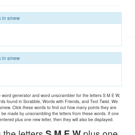
rs in smew
rs in smew
e word generator and word unscrambler for the letters S M E W,
words found in Scrabble, Words with Friends, and Text Twist. We
n smew. Click these words to find out how many points they are
can be made by unscrambling the letters from these words. If one
ntered plus one new letter, then they will also be displayed.
the letters
S M E W
plus one