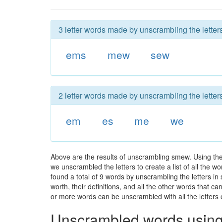
3 letter words made by unscrambling the lette
ems
mew
sew
2 letter words made by unscrambling the lette
em
es
me
we
Above are the results of unscrambling smew. Using th
we unscrambled the letters to create a list of all the 
found a total of 9 words by unscrambling the letters i
worth, their definitions, and all the other words that 
or more words can be unscrambled with all the letters e
Unscrambled words using 