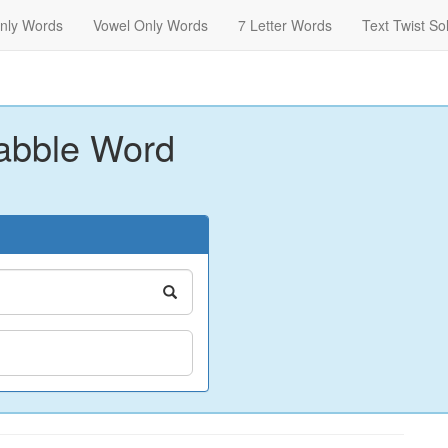
nly Words
Vowel Only Words
7 Letter Words
Text Twist So
abble Word