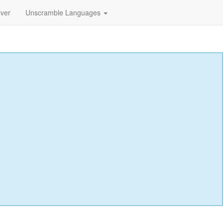
lver
Unscramble Languages