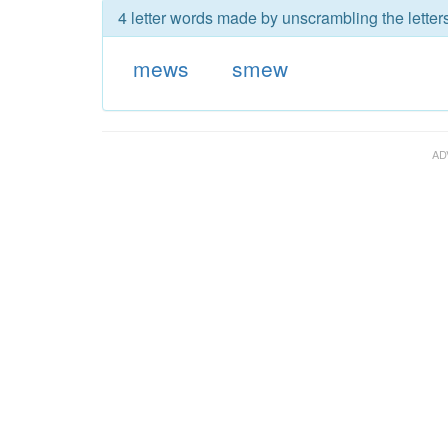
4 letter words made by unscrambling the lette
mews
smew