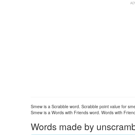
Smew is a Scrabble word. Scrabble point value for sme
Smew is a Words with Friends word. Words with Friends
Words made by unscrambl