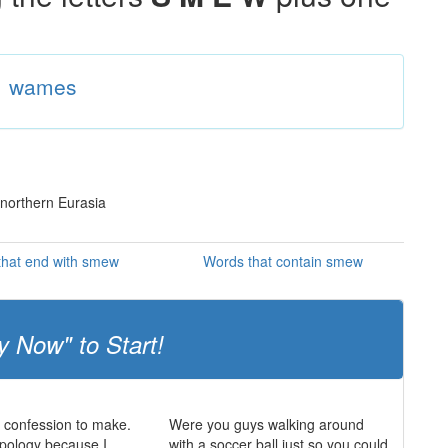
wames
 northern Eurasia
that end with smew
Words that contain smew
y Now" to Start!
a confession to make.
Were you guys walking around
opology because I
with a soccer ball just so you could