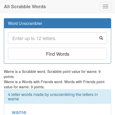
All Scrabble Words
Toggl
navig
Word Unscrambler
Find Words
Wame is a Scrabble word. Scrabble point value for wame: 9
points.
Wame is a Words with Friends word. Words with Friends point
value for wame: 9 points.
4 letter words made by unscrambling the letters in
wame
wame