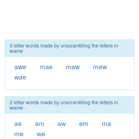
3 letter words made by unscrambling the letters in
wame
awe
mae
maw
mew
wae
2 letter words made by unscrambling the letters in
wame
ae
am
aw
em
ma
me
we