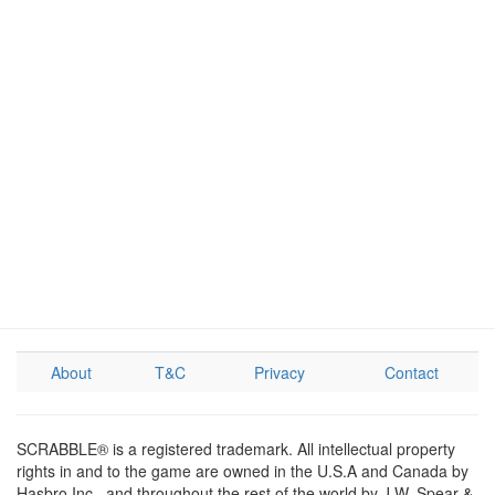
About
T&C
Privacy
Contact
SCRABBLE® is a registered trademark. All intellectual property
rights in and to the game are owned in the U.S.A and Canada by
Hasbro Inc., and throughout the rest of the world by J.W. Spear &