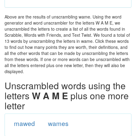
Above are the results of unscrambling wame. Using the word
generator and word unscrambler for the letters W A M E, we
unscrambled the letters to create a list of all the words found in
Scrabble, Words with Friends, and Text Twist. We found a total of
13 words by unscrambling the letters in wame. Click these words
to find out how many points they are worth, their definitions, and
all the other words that can be made by unscrambling the letters
from these words. If one or more words can be unscrambled with
all the letters entered plus one new letter, then they will also be
displayed.
Unscrambled words using the
letters
W A M E
plus one more
letter
mawed
wames