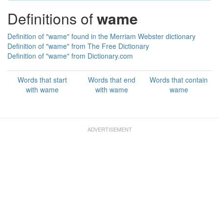
Definitions of
wame
Definition of "wame" found in the Merriam Webster dictionary
Definition of "wame" from The Free Dictionary
Definition of "wame" from Dictionary.com
Words that start
Words that end
Words that contain
with wame
with wame
wame