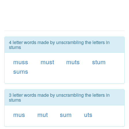
4 letter words made by unscrambling the letters in
stums
muss
must
muts
stum
sums
3 letter words made by unscrambling the letters in
stums
mus
mut
sum
uts