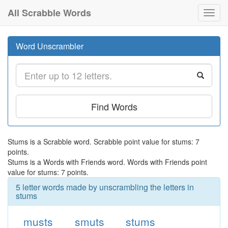
All Scrabble Words
Toggl
navig
Word Unscrambler
Find Words
Stums is a Scrabble word. Scrabble point value for stums: 7
points.
Stums is a Words with Friends word. Words with Friends point
value for stums: 7 points.
5 letter words made by unscrambling the letters in
stums
musts
smuts
stums