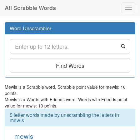
All Scrabble Words
Toggl
navig
Word Unscrambler
Find Words
Mewls is a Scrabble word. Scrabble point value for mewls: 10
points.
Mewls is a Words with Friends word. Words with Friends point
value for mewls: 10 points.
5 letter words made by unscrambling the letters in
mewls
mewls