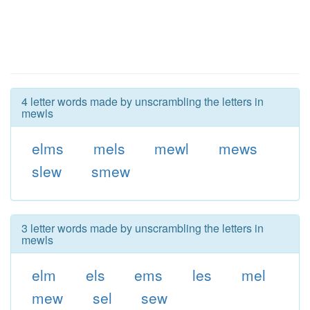
4 letter words made by unscrambling the letters in
mewls
elms
mels
mewl
mews
slew
smew
3 letter words made by unscrambling the letters in
mewls
elm
els
ems
les
mel
mew
sel
sew