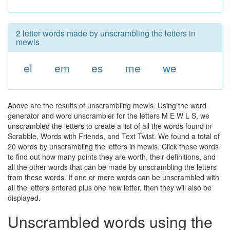
2 letter words made by unscrambling the letters in
mewls
el
em
es
me
we
Above are the results of unscrambling mewls. Using the word
generator and word unscrambler for the letters M E W L S, we
unscrambled the letters to create a list of all the words found in
Scrabble, Words with Friends, and Text Twist. We found a total of
20 words by unscrambling the letters in mewls. Click these words
to find out how many points they are worth, their definitions, and
all the other words that can be made by unscrambling the letters
from these words. If one or more words can be unscrambled with
all the letters entered plus one new letter, then they will also be
displayed.
Unscrambled words using the