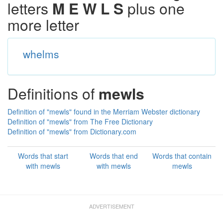
letters
M E W L S
plus one
more letter
whelms
Definitions of
mewls
Definition of "mewls" found in the Merriam Webster dictionary
Definition of "mewls" from The Free Dictionary
Definition of "mewls" from Dictionary.com
Words that start
Words that end
Words that contain
with mewls
with mewls
mewls