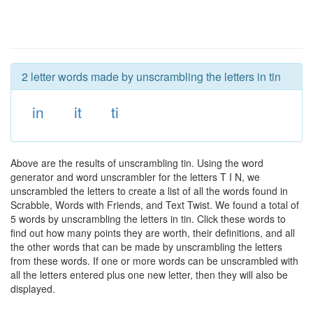
2 letter words made by unscrambling the letters in tin
in
it
ti
Above are the results of unscrambling tin. Using the word
generator and word unscrambler for the letters T I N, we
unscrambled the letters to create a list of all the words found in
Scrabble, Words with Friends, and Text Twist. We found a total of
5 words by unscrambling the letters in tin. Click these words to
find out how many points they are worth, their definitions, and all
the other words that can be made by unscrambling the letters
from these words. If one or more words can be unscrambled with
all the letters entered plus one new letter, then they will also be
displayed.