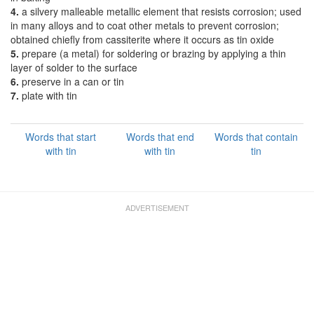
4.
a silvery malleable metallic element that resists corrosion; used
in many alloys and to coat other metals to prevent corrosion;
obtained chiefly from cassiterite where it occurs as tin oxide
5.
prepare (a metal) for soldering or brazing by applying a thin
layer of solder to the surface
6.
preserve in a can or tin
7.
plate with tin
Words that start
Words that end
Words that contain
with tin
with tin
tin