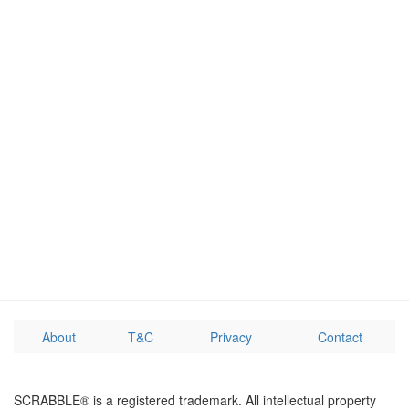
About
T&C
Privacy
Contact
SCRABBLE® is a registered trademark. All intellectual property