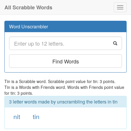
All Scrabble Words
Toggl
navig
Word Unscrambler
Find Words
Tin is a Scrabble word. Scrabble point value for tin: 3 points.
Tin is a Words with Friends word. Words with Friends point value
for tin: 3 points.
3 letter words made by unscrambling the letters in tin
nit
tin