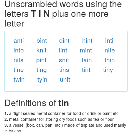
Unscrambled words using the
letters
T I N
plus one more
letter
anti
bint
dint
hint
inti
into
knit
lint
mint
nite
nits
pint
snit
tain
thin
tine
ting
tins
tint
tiny
twin
tyin
unit
Definitions of
tin
1.
airtight sealed metal container for food or drink or paint etc.
2.
metal container for storing dry foods such as tea or flour
3.
a vessel (box, can, pan, etc.) made of tinplate and used mainly
in baking