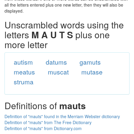
all the letters entered plus one new letter, then they will also be
displayed.
Unscrambled words using the
letters
M A U T S
plus one
more letter
autism
datums
gamuts
meatus
muscat
mutase
struma
Definitions of
mauts
Definition of "mauts" found in the Merriam Webster dictionary
Definition of "mauts" from The Free Dictionary
Definition of "mauts" from Dictionary.com