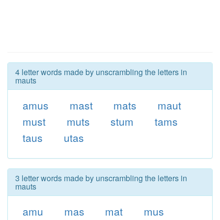
4 letter words made by unscrambling the letters in
mauts
amus
mast
mats
maut
must
muts
stum
tams
taus
utas
3 letter words made by unscrambling the letters in
mauts
amu
mas
mat
mus