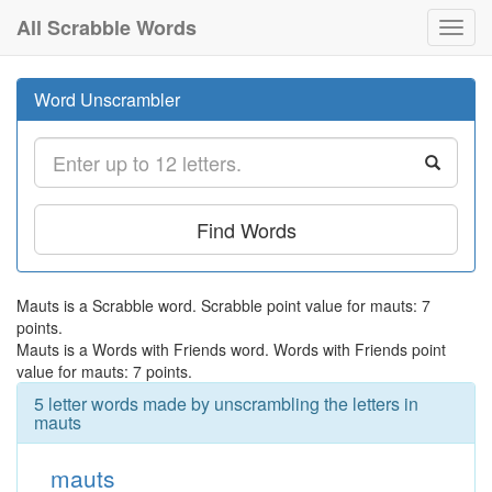
All Scrabble Words
Toggl
navig
Word Unscrambler
Find Words
Mauts is a Scrabble word. Scrabble point value for mauts: 7
points.
Mauts is a Words with Friends word. Words with Friends point
value for mauts: 7 points.
5 letter words made by unscrambling the letters in
mauts
mauts