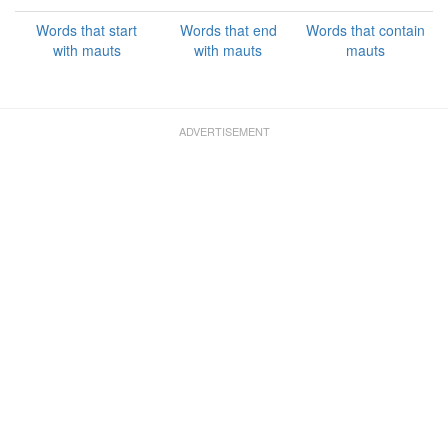
Words that start
Words that end
Words that contain
with mauts
with mauts
mauts