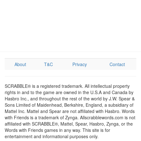
About
T&C
Privacy
Contact
SCRABBLE® is a registered trademark. All intellectual property
rights in and to the game are owned in the U.S.A and Canada by
Hasbro Inc., and throughout the rest of the world by J.W. Spear &
Sons Limited of Maidenhead, Berkshire, England, a subsidiary of
Mattel Inc. Mattel and Spear are not affiliated with Hasbro. Words
with Friends is a trademark of Zynga. Allscrabblewords.com is not
affiliated with SCRABBLE®, Mattel, Spear, Hasbro, Zynga, or the
Words with Friends games in any way. This site is for
entertainment and informational purposes only.