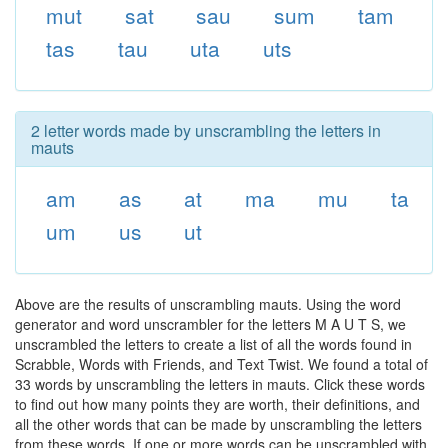
mut
sat
sau
sum
tam
tas
tau
uta
uts
2 letter words made by unscrambling the letters in
mauts
am
as
at
ma
mu
ta
um
us
ut
Above are the results of unscrambling mauts. Using the word
generator and word unscrambler for the letters M A U T S, we
unscrambled the letters to create a list of all the words found in
Scrabble, Words with Friends, and Text Twist. We found a total of
33 words by unscrambling the letters in mauts. Click these words
to find out how many points they are worth, their definitions, and
all the other words that can be made by unscrambling the letters
from these words. If one or more words can be unscrambled with