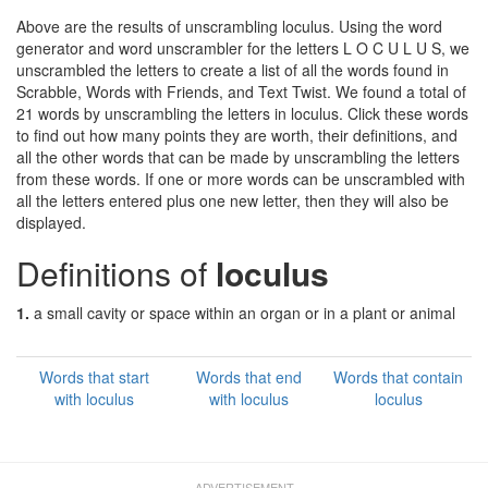
Above are the results of unscrambling loculus. Using the word
generator and word unscrambler for the letters L O C U L U S, we
unscrambled the letters to create a list of all the words found in
Scrabble, Words with Friends, and Text Twist. We found a total of
21 words by unscrambling the letters in loculus. Click these words
to find out how many points they are worth, their definitions, and
all the other words that can be made by unscrambling the letters
from these words. If one or more words can be unscrambled with
all the letters entered plus one new letter, then they will also be
displayed.
Definitions of
loculus
1.
a small cavity or space within an organ or in a plant or animal
Words that start
Words that end
Words that contain
with loculus
with loculus
loculus