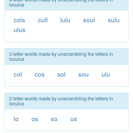
loculus
cols
cull
lulu
soul
sulu
ulus
3 letter words made by unscrambling the letters in
loculus
col
cos
sol
sou
ulu
2 letter words made by unscrambling the letters in
loculus
lo
os
so
us