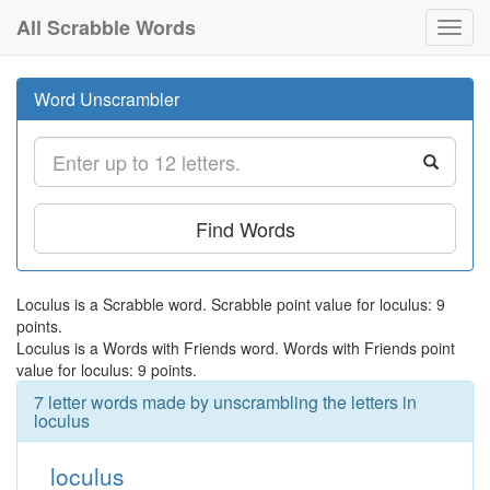
All Scrabble Words
Toggl
navig
Word Unscrambler
Find Words
Loculus is a Scrabble word. Scrabble point value for loculus: 9
points.
Loculus is a Words with Friends word. Words with Friends point
value for loculus: 9 points.
7 letter words made by unscrambling the letters in
loculus
loculus