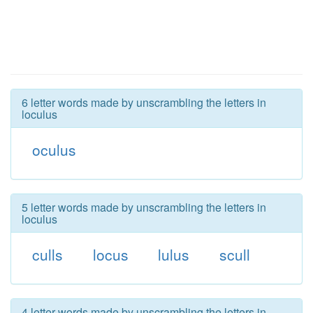
6 letter words made by unscrambling the letters in
loculus
oculus
5 letter words made by unscrambling the letters in
loculus
culls
locus
lulus
scull
4 letter words made by unscrambling the letters in